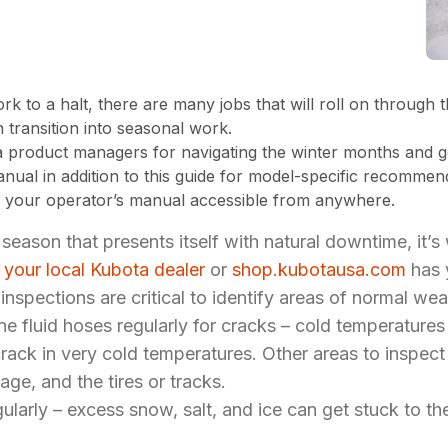
 to a halt, there are many jobs that will roll on through 
h transition into seasonal work.
 product managers for navigating the winter months and ge
anual in addition to this guide for model-specific recomme
 your operator’s manual accessible from anywhere.
a season that presents itself with natural downtime, it’s
,
your local Kubota dealer
or
shop.kubotausa.com
has 
nspections are critical to identify areas of normal wea
ine fluid hoses regularly for cracks – cold temperatur
ck in very cold temperatures. Other areas to inspect i
iage, and the tires or tracks.
gularly – excess snow, salt, and ice can get stuck to 