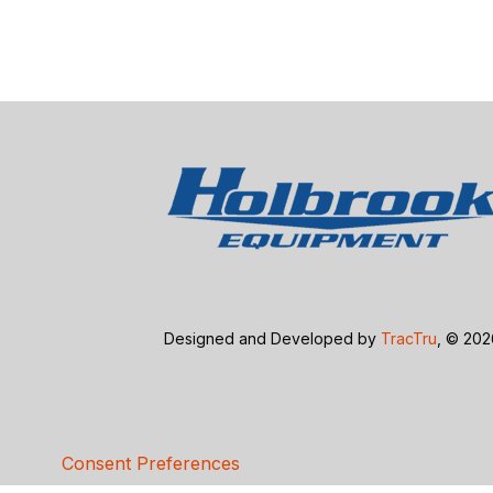
Designed and Developed by
TracTru
, © 20
Consent Preferences