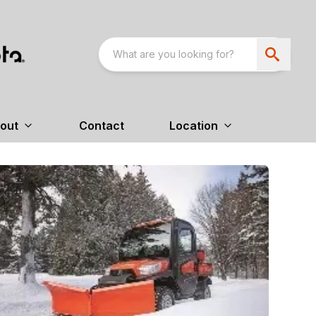
out
Contact
Location