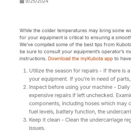
9/25/2024
While the colder temperatures may bring some work
for your equipment is critical to ensuring a smoot
We’ve compiled some of the best tips from Kubota
be sure to consult your equipment’s operator’s m
instructions.
Download the myKubota app
to have
Utilize the season for repairs - If there is 
your equipment. If you’re in need of parts
Inspect before using your machine - Daily i
expensive repairs if left unchecked. Exam
components, including hoses which may cra
fuel levels, battery function, the undercarr
Keep it clean - Clean the undercarriage re
issues.