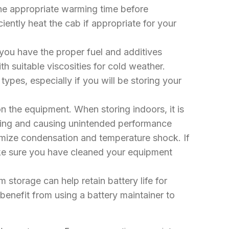
ne appropriate warming time before
ently heat the cab if appropriate for your
you have the proper fuel and additives
th suitable viscosities for cold weather.
ypes, especially if you will be storing your
on the equipment. When storing indoors, it is
ezing and causing unintended performance
inimize condensation and temperature shock. If
ake sure you have cleaned your equipment
storage can help retain battery life for
benefit from using a battery maintainer to