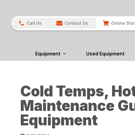
Call Us
Contact Us
Online Sto
Equipment
Used Equipment
Cold Temps, Hot
Maintenance Gu
Equipment