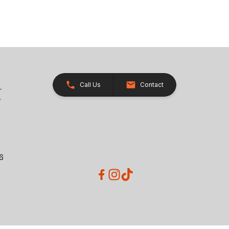
Call Us
Contact
26