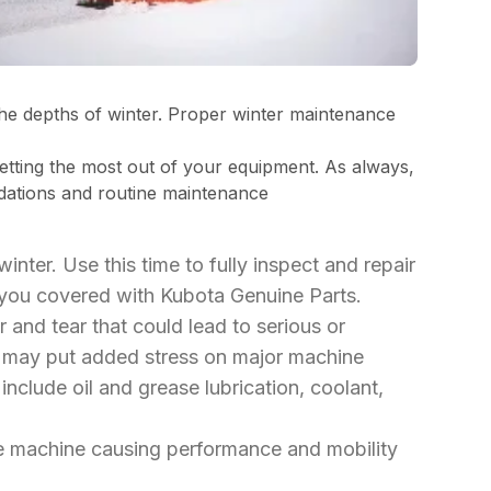
the depths of winter. Proper winter maintenance
tting the most out of your equipment. As always,
ndations and routine maintenance
 winter. Use this time to fully inspect and repair
you covered with Kubota Genuine Parts.
r and tear that could lead to serious or
es may put added stress on major machine
nclude oil and grease lubrication, coolant,
the machine causing performance and mobility