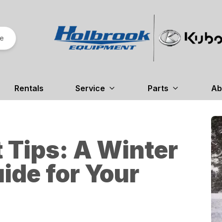
re
Rentals
Service
Parts
Ab
 Tips: A Winter
ide for Your