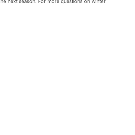
 the next season. For more questions on winter