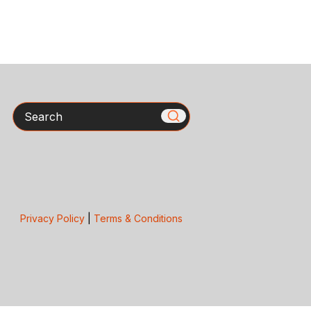
Search
Privacy Policy
|
Terms & Conditions