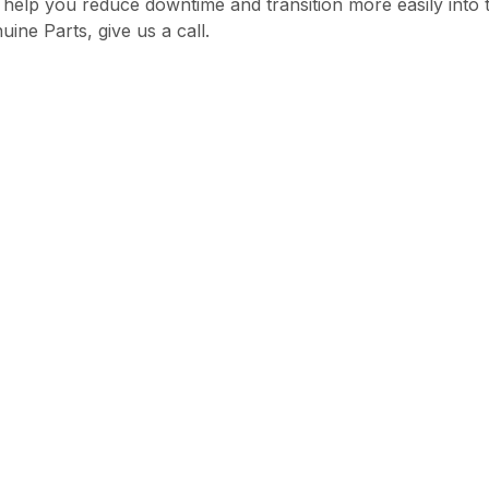
 help you reduce downtime and transition more easily into
ne Parts, give us a call.