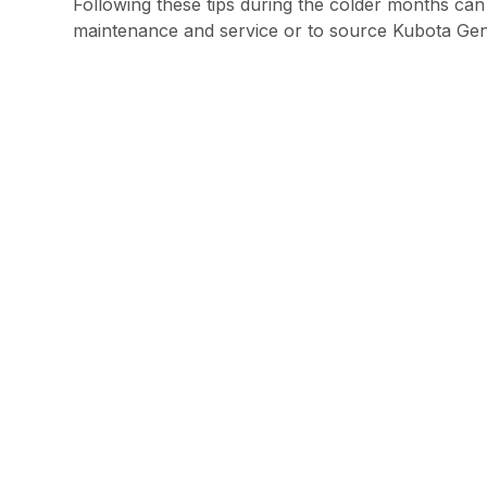
Following these tips during the colder months can
maintenance and service or to source Kubota Genui