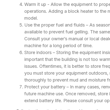
Warm it up - Allow the equipment to prop
operations. Adding a block heater to the m
model.
Use the proper fuel and fluids – As seaso
available to prevent fuel gelling. The same
Consult your owner’s manual or local deale
machine for a long period of time.
Store indoors – Storing the equipment insi
important that the building is not too w
issues. Oftentimes, it is better to store 
you must store your equipment outdoors, 
thoroughly to prevent mud and moisture f
Protect your battery – In many cases, remo
future machine use. Once removed, store in
extend battery life. Please consult your o