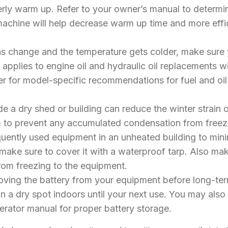
erly warm up. Refer to your owner’s manual to determi
achine will help decrease warm up time and more effici
ns change and the temperature gets colder, make sure 
 applies to engine oil and hydraulic oil replacements wi
r for model-specific recommendations for fuel and oil t
de a dry shed or building can reduce the winter strain 
arm to prevent any accumulated condensation from fre
frequently used equipment in an unheated building to m
make sure to cover it with a waterproof tarp. Also m
rom freezing to the equipment.
ving the battery from your equipment before long-term 
 a dry spot indoors until your next use. You may also 
perator manual for proper battery storage.