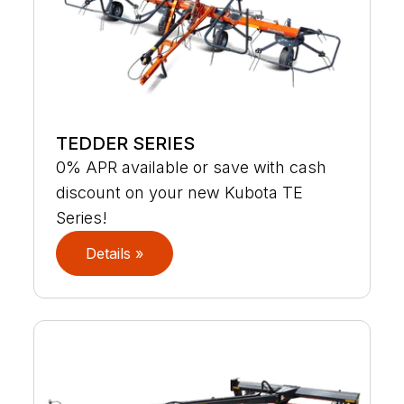
TEDDER SERIES
0% APR available or save with cash
discount on your new Kubota TE
Series!
Details »