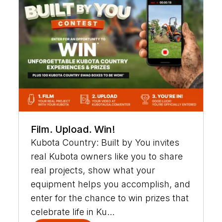
Film. Upload. Win!
Kubota Country: Built by You invites
real Kubota owners like you to share
real projects, show what your
equipment helps you accomplish, and
enter for the chance to win prizes that
celebrate life in Ku...