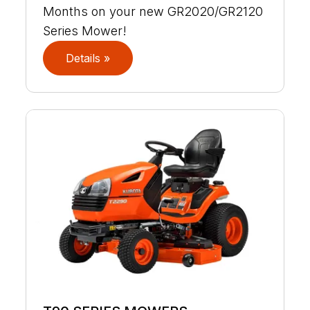
Months on your new GR2020/GR2120
Series Mower!
Details »