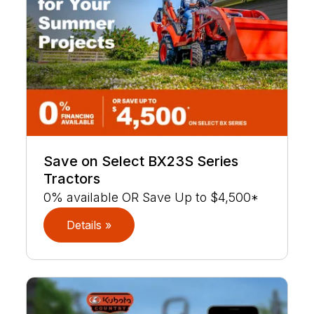
Save on Select BX23S Series
Tractors
0% available OR Save Up to $4,500*
Details »