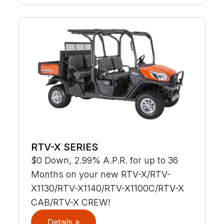
RTV-X SERIES
$0 Down, 2.99% A.P.R. for up to 36
Months on your new RTV-X/RTV-
X1130/RTV-X1140/RTV-X1100C/RTV-X
CAB/RTV-X CREW!
Details »