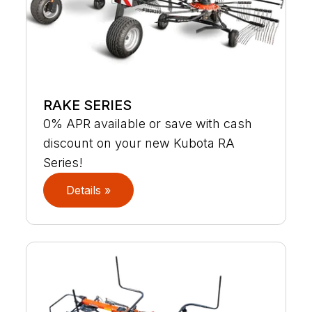
RAKE SERIES
0% APR available or save with cash
discount on your new Kubota RA
Series!
Details »