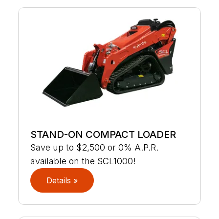
STAND-ON COMPACT LOADER
Save up to $2,500 or 0% A.P.R.
available on the SCL1000!
Details »