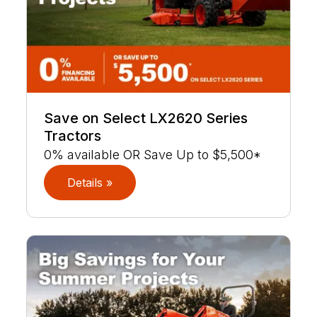
Save on Select LX2620 Series
Tractors
0% available OR Save Up to $5,500*
Details »