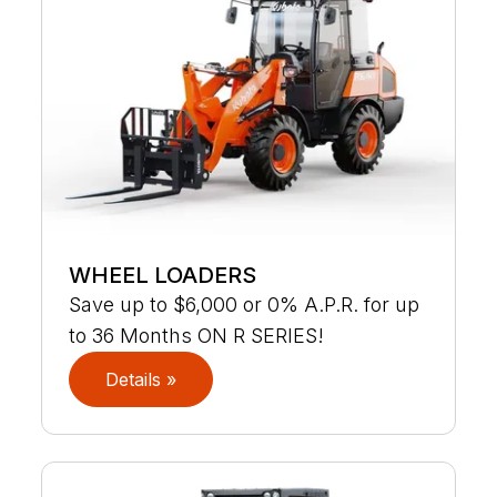
WHEEL LOADERS
Save up to $6,000 or 0% A.P.R. for up
to 36 Months ON R SERIES!
Details »