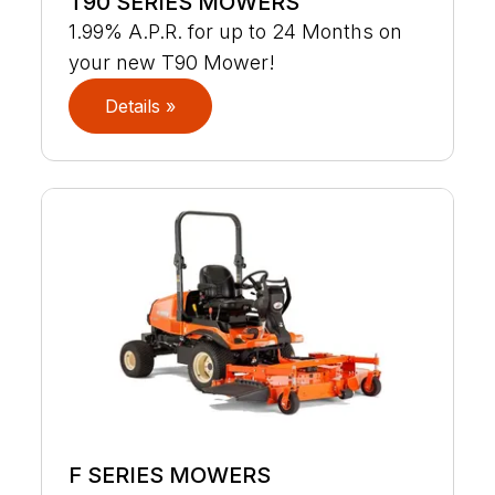
T90 SERIES MOWERS
1.99% A.P.R. for up to 24 Months on
your new T90 Mower!
Details »
F SERIES MOWERS