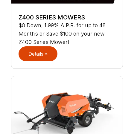
Z400 SERIES MOWERS
$0 Down, 1.99% A.P.R. for up to 48
Months or Save $100 on your new
Z400 Series Mower!
Details »