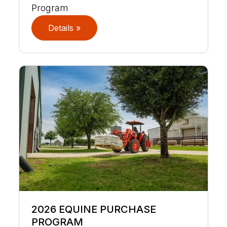
Program
Details »
2026 EQUINE PURCHASE
PROGRAM