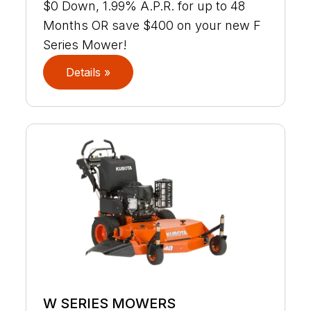
$0 Down, 1.99% A.P.R. for up to 48
Months OR save $400 on your new F
Series Mower!
Details »
W SERIES MOWERS