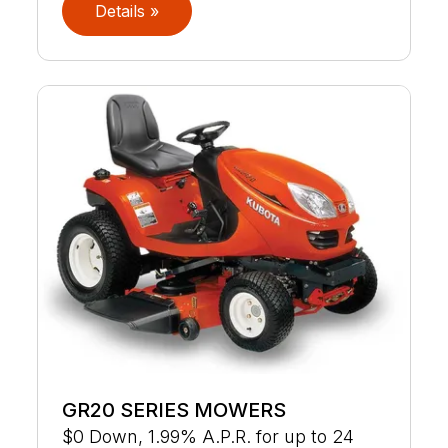
Details »
GR20 SERIES MOWERS
$0 Down, 1.99% A.P.R. for up to 24