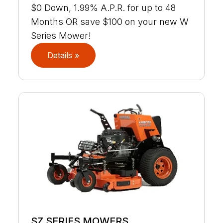
$0 Down, 1.99% A.P.R. for up to 48
Months OR save $100 on your new W
Series Mower!
Details »
SZ SERIES MOWERS