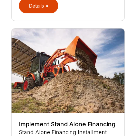
Details »
Implement Stand Alone Financing
Stand Alone Financing Installment