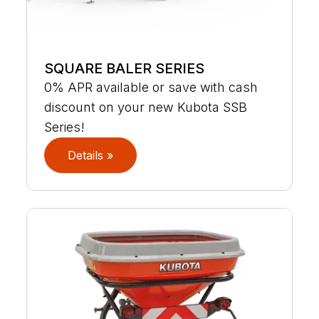
SQUARE BALER SERIES
0% APR available or save with cash
discount on your new Kubota SSB
Series!
Details »