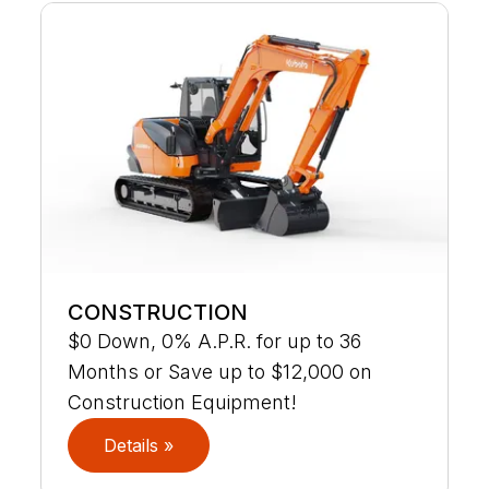
CONSTRUCTION
$0 Down, 0% A.P.R. for up to 36
Months or Save up to $12,000 on
Construction Equipment!
Details »