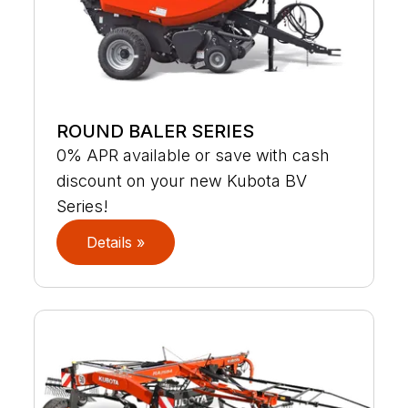
ROUND BALER SERIES
0% APR available or save with cash
discount on your new Kubota BV
Series!
Details »