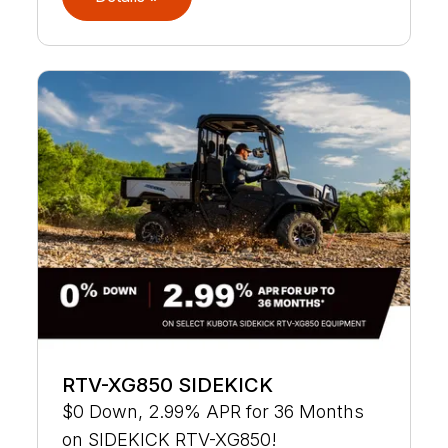
RTV-XG850 SIDEKICK
$0 Down, 2.99% APR for 36 Months
on SIDEKICK RTV-XG850!