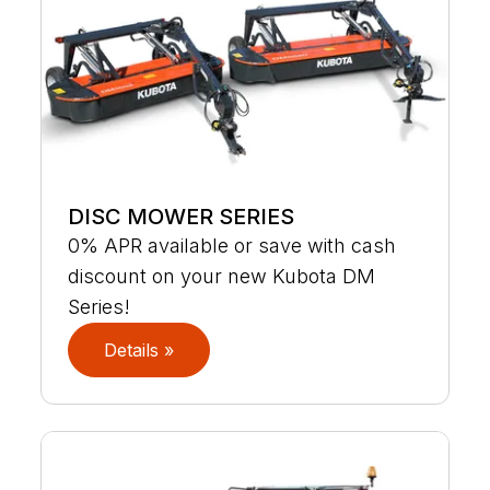
DISC MOWER SERIES
0% APR available or save with cash
discount on your new Kubota DM
Series!
Details »