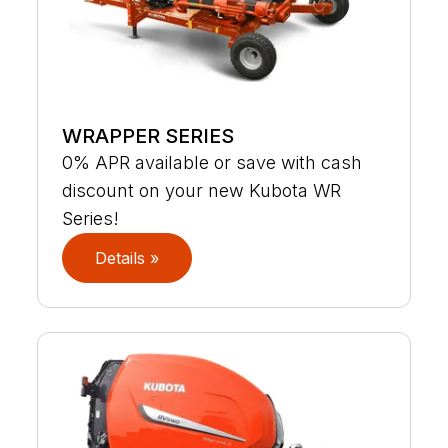
WRAPPER SERIES
0% APR available or save with cash
discount on your new Kubota WR
Series!
Details »