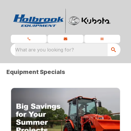
What are you looking for?
Equipment Specials