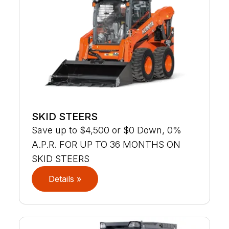
SKID STEERS
Save up to $4,500 or $0 Down, 0%
A.P.R. FOR UP TO 36 MONTHS ON
SKID STEERS
Details »