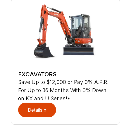
EXCAVATORS
Save Up to $12,000 or Pay 0% A.P.R.
For Up to 36 Months With 0% Down
on KX and U Series!*
Details »