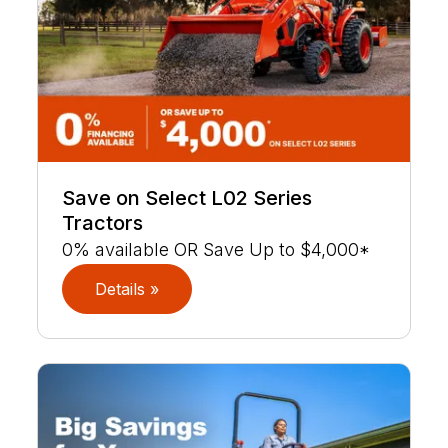
Save on Select L02 Series
Tractors
0% available OR Save Up to $4,000*
Details »