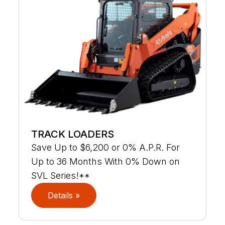
TRACK LOADERS
Save Up to $6,200 or 0% A.P.R. For
Up to 36 Months With 0% Down on
SVL Series!**
Details »