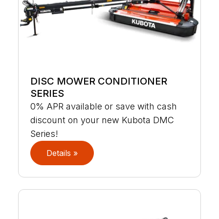
DISC MOWER CONDITIONER
SERIES
0% APR available or save with cash
discount on your new Kubota DMC
Series!
Details »