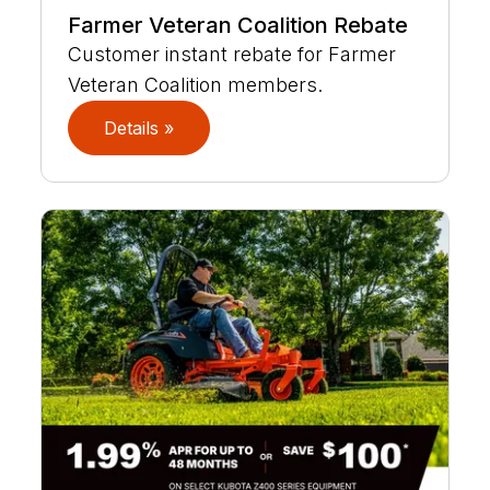
Farmer Veteran Coalition Rebate
Customer instant rebate for Farmer
Veteran Coalition members.
Details »