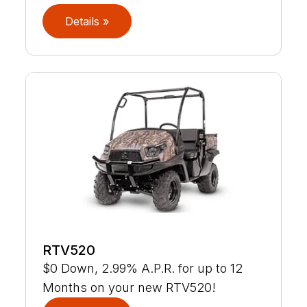
Details »
RTV520
$0 Down, 2.99% A.P.R. for up to 12
Months on your new RTV520!