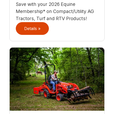
Save with your 2026 Equine
Membership* on Compact/Utility AG
Tractors, Turf and RTV Products!
Details »