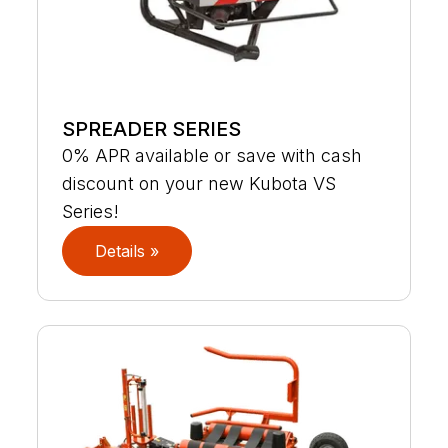
SPREADER SERIES
0% APR available or save with cash
discount on your new Kubota VS
Series!
Details »