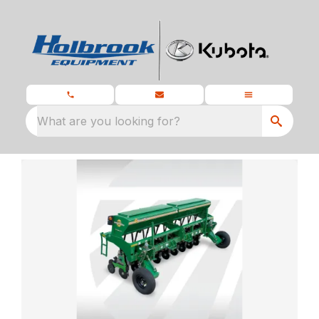
What are you looking for?