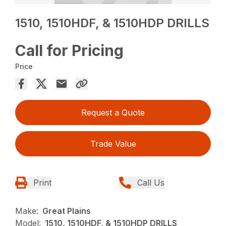
1510, 1510HDF, & 1510HDP DRILLS
Call for Pricing
Price
Request a Quote
Trade Value
Print
Call Us
Make:
Great Plains
Model:
1510, 1510HDF, & 1510HDP DRILLS