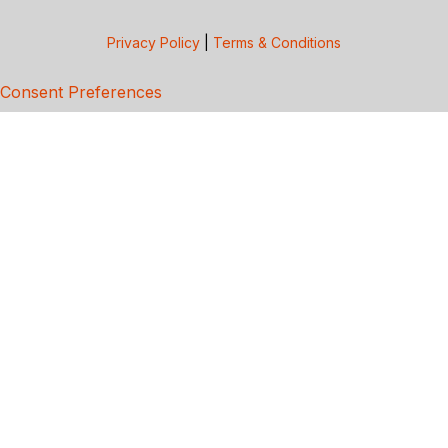
Privacy Policy
|
Terms & Conditions
Consent Preferences