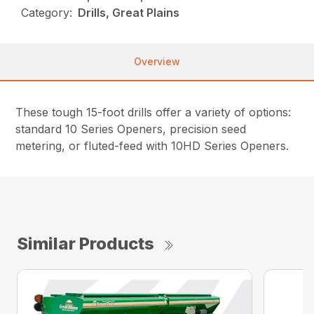
Category:
Drills, Great Plains
Overview
These tough 15-foot drills offer a variety of options:
standard 10 Series Openers, precision seed
metering, or fluted-feed with 10HD Series Openers.
Similar Products