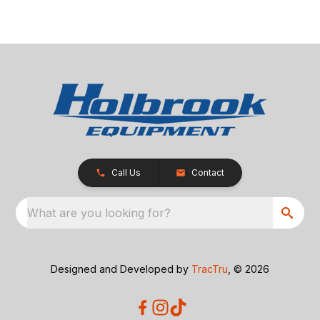
Call Us
Contact
What are you looking for?
Designed and Developed by
TracTru
, © 2026