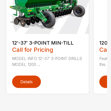
12′-37′ 3-POINT MIN-TILL
1200
Call for Pricing
Call
MODEL INFO 12′-37′ 3-POINT DRILLS
Featur
MODEL 1200 ...
this 1
Details
D