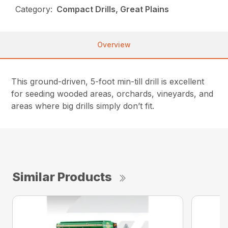
Category:
Compact Drills, Great Plains
Overview
This ground-driven, 5-foot min-till drill is excellent
for seeding wooded areas, orchards, vineyards, and
areas where big drills simply don’t fit.
Similar Products