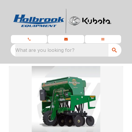
What are you looking for?