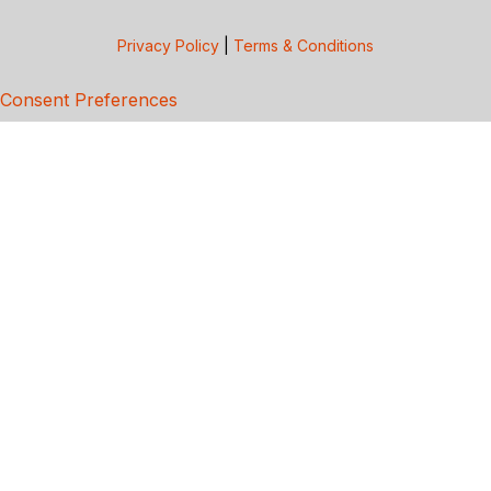
Privacy Policy
|
Terms & Conditions
Consent Preferences