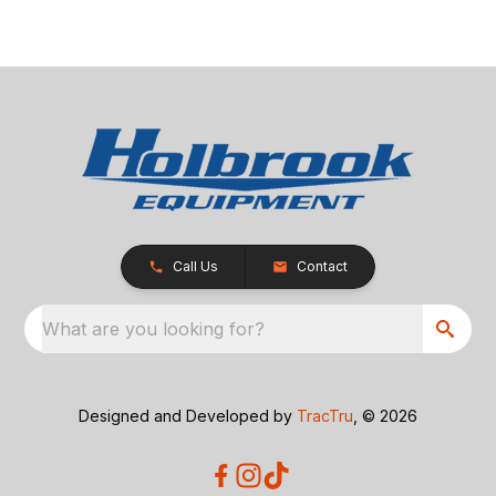
Call Us
Contact
What are you looking for?
Designed and Developed by
TracTru
, © 2026