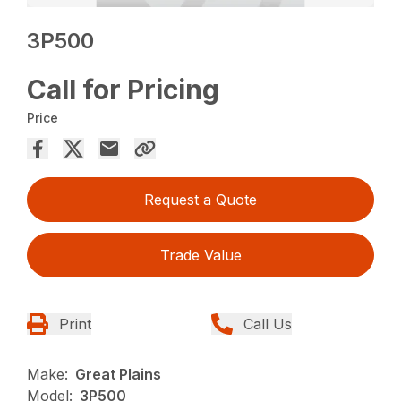
3P500
Call for Pricing
Price
Request a Quote
Trade Value
Print
Call Us
Make:
Great Plains
Model:
3P500