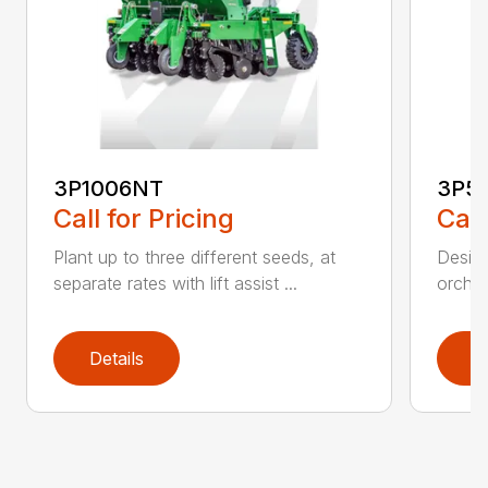
3P1006NT
3P5
Call for Pricing
Call
Plant up to three different seeds, at
Design
separate rates with lift assist ...
orchar
Details
D