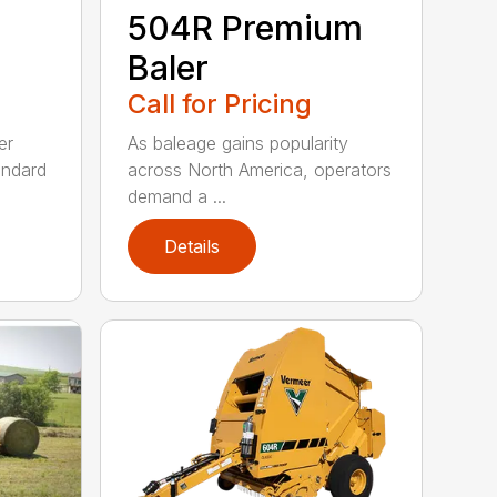
504R Premium
Baler
Call for Pricing
er
As baleage gains popularity
andard
across North America, operators
demand a ...
Details