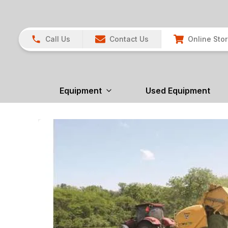
Call Us
Contact Us
Online Sto
Equipment
Used Equipment