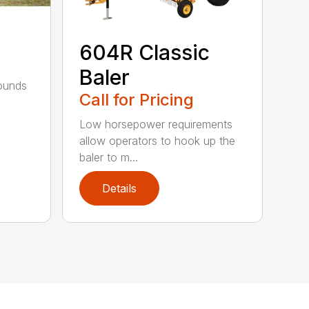
604R Classic
Baler
bounds
Call for Pricing
l
Low horsepower requirements
allow operators to hook up the
baler to m...
Details