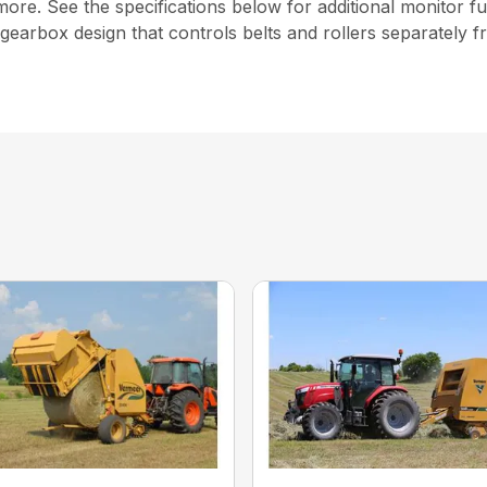
more. See the specifications below for additional monitor fu
gearbox design that controls belts and rollers separately 