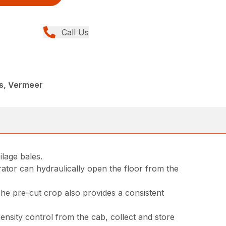
Call Us
r
rs, Vermeer
lage bales.
rator can hydraulically open the floor from the
 The pre-cut crop also provides a consistent
ensity control from the cab, collect and store