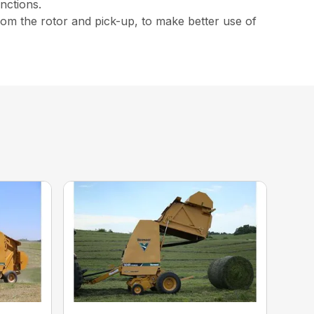
nctions.
from the rotor and pick-up, to make better use of