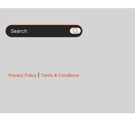
Search
Privacy Policy
|
Terms & Conditions