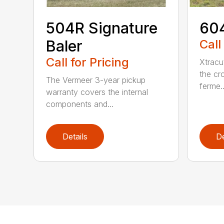
504R Signature
604
Baler
Call
Call for Pricing
Xtracu
the cro
The Vermeer 3-year pickup
ferme..
warranty covers the internal
components and...
Details
De