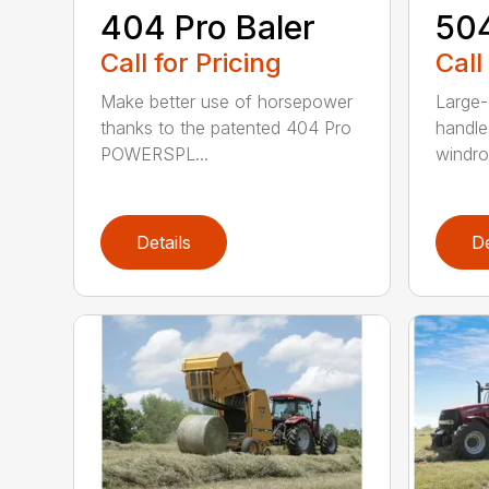
404 Pro Baler
504
Call for Pricing
Call
Make better use of horsepower
Large-
thanks to the patented 404 Pro
handle
POWERSPL...
windrow
Details
De