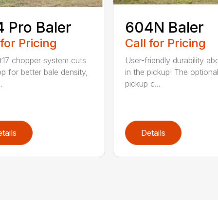
 Pro Baler
604N Baler
 for Pricing
Call for Pricing
t17 chopper system cuts
User-friendly durability a
p for better bale density,
in the pickup! The optiona
.
pickup c...
tails
Details