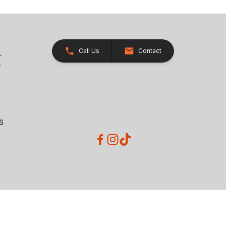
Call Us
Contact
26