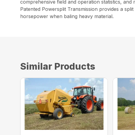
comprehensive field and operation statistics, and 
Patented Powersplit Transmission provides a split 
horsepower when baling heavy material.
Similar Products