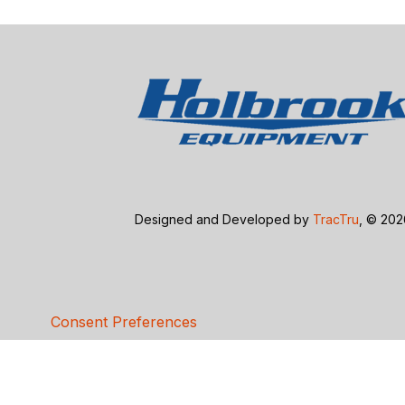
Designed and Developed by
TracTru
, © 20
Consent Preferences