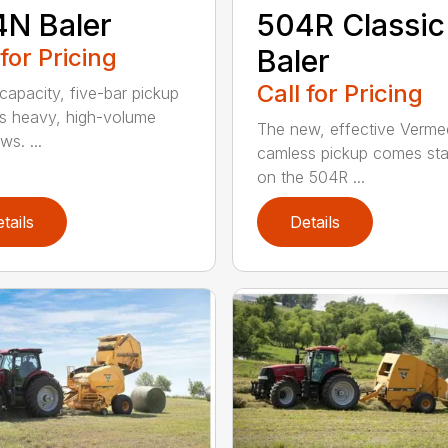
N Baler
504R Classic
 for Pricing
Baler
Call for Pricing
capacity, five-bar pickup
s heavy, high-volume
The new, effective Verme
s. ...
camless pickup comes st
on the 504R ...
tails
Details