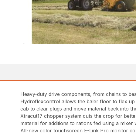
Heavy-duty drive components, from chains to beari
Hydroflexcontrol allows the baler floor to flex u
cab to clear plugs and move material back into t
Xtracut17 chopper system cuts the crop for better b
material for additions to rations fed using a mixer
All-new color touchscreen E-Link Pro monitor comes