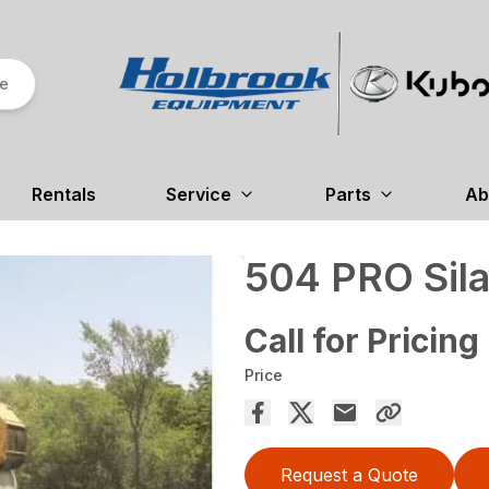
re
Rentals
Service
Parts
Ab
504 PRO Sila
Call for Pricing
Price
Request a Quote