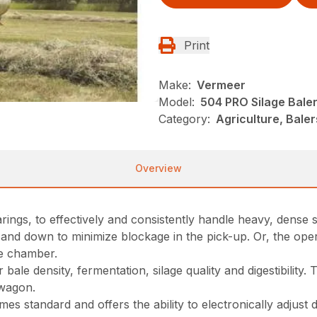
Print
Make:
Vermeer
Model:
504 PRO Silage Bale
Category:
Agriculture, Bale
Overview
ngs, to effectively and consistently handle heavy, dense si
p and down to minimize blockage in the pick-up. Or, the ope
he chamber.
ale density, fermentation, silage quality and digestibility.
 wagon.
 standard and offers the ability to electronically adjust d