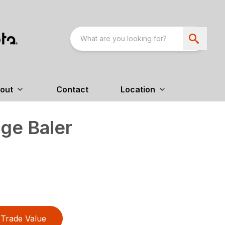
out
Contact
Location
ge Baler
Trade Value