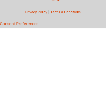
Privacy Policy
|
Terms & Conditions
Consent Preferences