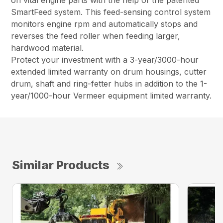
on vital engine parts with the help of the patented
SmartFeed system. This feed-sensing control system
monitors engine rpm and automatically stops and
reverses the feed roller when feeding larger,
hardwood material.
Protect your investment with a 3-year/3000-hour
extended limited warranty on drum housings, cutter
drum, shaft and ring-fetter hubs in addition to the 1-
year/1000-hour Vermeer equipment limited warranty.
Similar Products