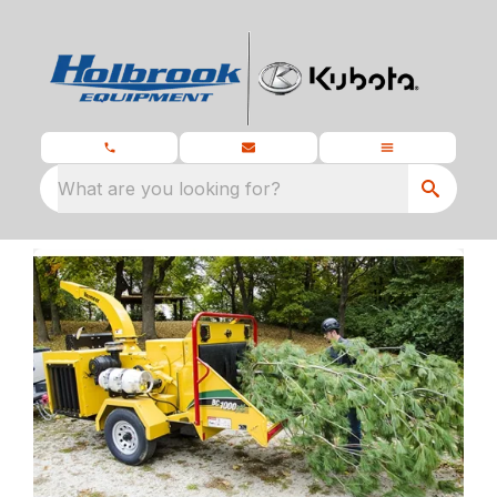
What are you looking for?