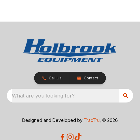
Call Us
Contact
What are you looking for?
Designed and Developed by
TracTru
, © 2026