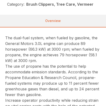
Category:
Brush Clippers, Tree Care, Vermeer
Overview
The dual-fuel system, when fueled by gasoline, the
General Motors 3.0L engine can produce 89
horsepower (66.3 kW) at 3000 rpm; when fueled by
propane, the engine achieves 79 horsepower (58.1
kW) at 3000 rpm.
The use of propane has the potential to help
accommodate emission standards. According to the
Propane Education & Research Council, propane-
fueled systems may produce up to 11 percent fewer
greenhouse gases than diesel, and up to 24 percent
fewer than gasoline.
Increase operator productivity while reducing strain