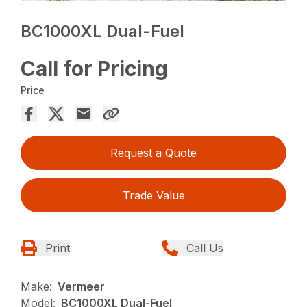
BC1000XL Dual-Fuel
Call for Pricing
Price
Request a Quote
Trade Value
Print
Call Us
Make:
Vermeer
Model:
BC1000XL Dual-Fuel