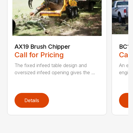
AX19 Brush Chipper
BC1
Call for Pricing
Call
The fixed infeed table design and
An ele
oversized infeed opening gives the ...
engine
Details
D