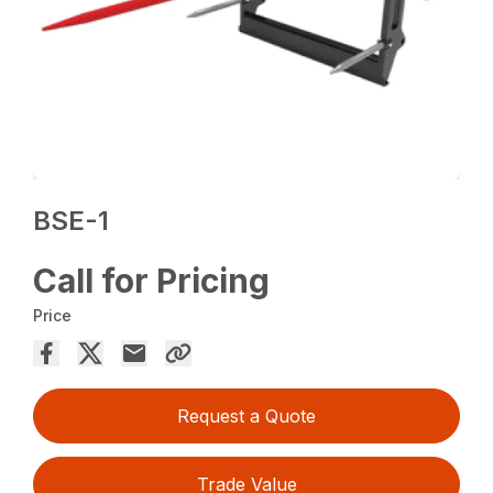
BSE-1
Call for Pricing
Price
Request a Quote
Trade Value