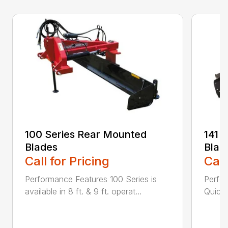
100 Series Rear Mounted
141 
Blades
Blad
Call for Pricing
Call
Performance Features 100 Series is
Perfor
available in 8 ft. & 9 ft. operat...
Quick 