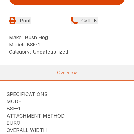
Print
Call Us
Make:
Bush Hog
Model:
BSE-1
Category:
Uncategorized
Overview
SPECIFICATIONS
MODEL
BSE-1
ATTACHMENT METHOD
EURO
OVERALL WIDTH