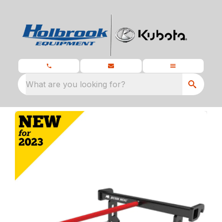
What are you looking for?