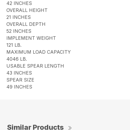
42 INCHES
OVERALL HEIGHT
21 INCHES
OVERALL DEPTH
52 INCHES
IMPLEMENT WEIGHT
121 LB.
MAXIMUM LOAD CAPACITY
4046 LB.
USABLE SPEAR LENGTH
43 INCHES
SPEAR SIZE
49 INCHES
Similar Products