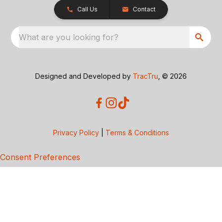
Call Us
Contact
What are you looking for?
Designed and Developed by
TracTru
, © 2026
Privacy Policy
|
Terms & Conditions
Consent Preferences