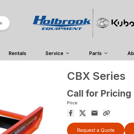
re
Rentals
Service
Parts
Ab
CBX Series
Call for Pricing
Price
Request a Quote