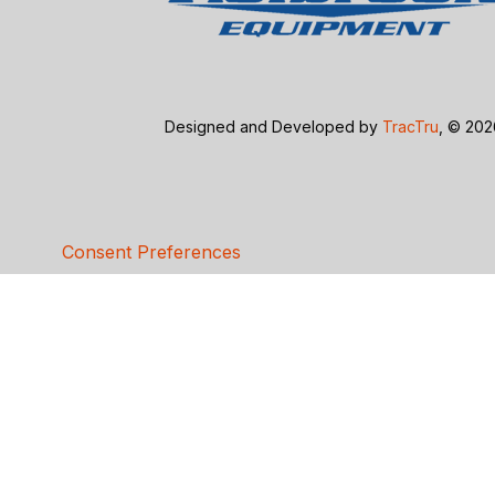
Designed and Developed by
TracTru
, © 20
Consent Preferences