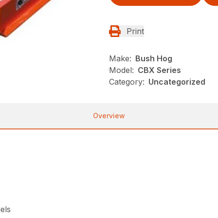
Print
Make:
Bush Hog
Model:
CBX Series
Category:
Uncategorized
Overview
els