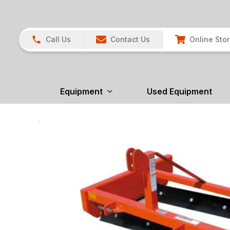
Call Us
Contact Us
Online Sto
Equipment
Used Equipment