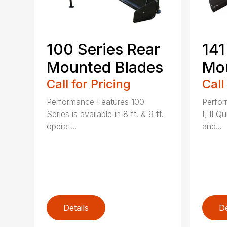
100 Series Rear
141
Mounted Blades
Mou
Call for Pricing
Call
Performance Features 100
Perfor
Series is available in 8 ft. & 9 ft.
I, II Q
operat...
and...
Details
De