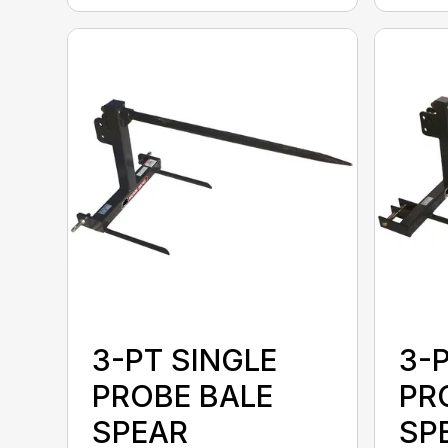
3-PT SINGLE
3-
PROBE BALE
PR
SPEAR
SPE