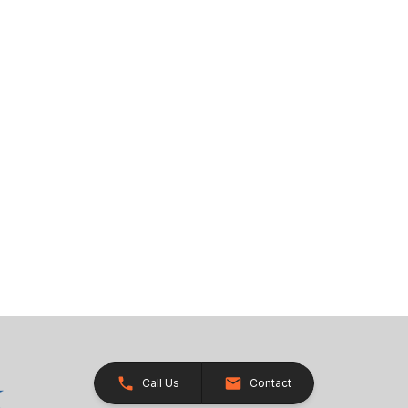
Call Us
Contact