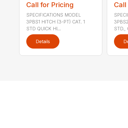
Call for Pricing
Call
SPECIFICATIONS MODEL
SPECI
3PBS1 HITCH (3-PT) CAT. 1
3PBS2 
STD QUICK HI...
STD., 
Details
De