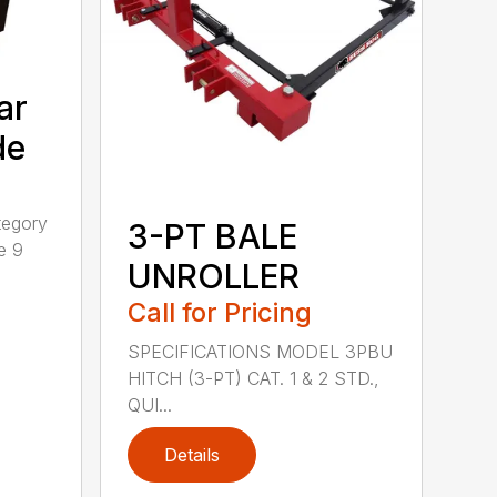
ar
de
tegory
3-PT BALE
e 9
UNROLLER
Call for Pricing
SPECIFICATIONS MODEL 3PBU
HITCH (3-PT) CAT. 1 & 2 STD.,
QUI...
Details