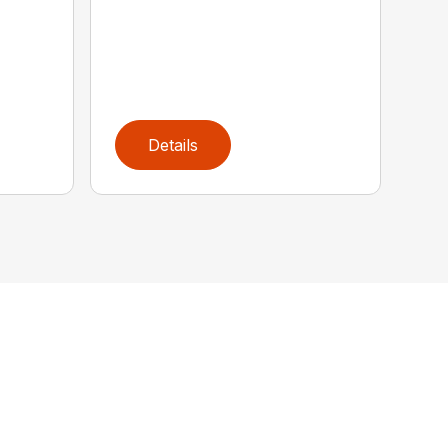
Details