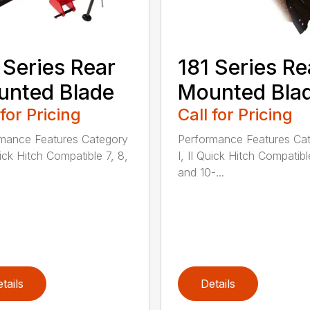
 Series Rear
181 Series Re
nted Blade
Mounted Bla
 for Pricing
Call for Pricing
mance Features Category
Performance Features Ca
uick Hitch Compatible 7, 8,
I, II Quick Hitch Compatibl
and 10-...
tails
Details