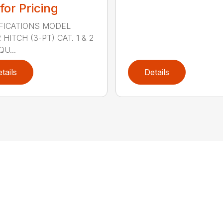
 for Pricing
FICATIONS MODEL
HITCH (3-PT) CAT. 1 & 2
QU...
tails
Details