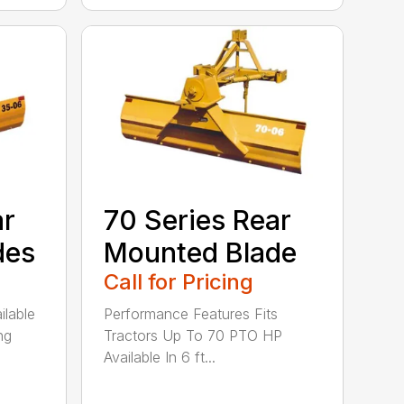
ar
70 Series Rear
des
Mounted Blade
Call for Pricing
ilable
Performance Features Fits
ng
Tractors Up To 70 PTO HP
Available In 6 ft...