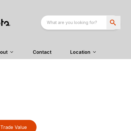
out
Contact
Location
Trade Value