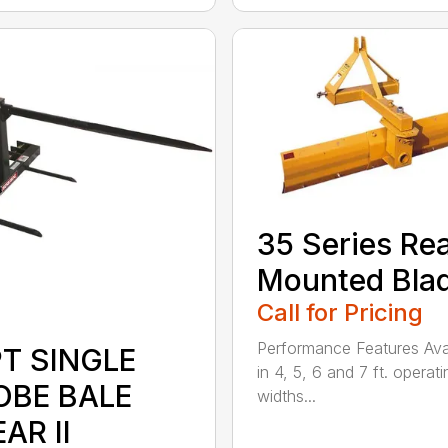
35 Series Re
Mounted Bla
Call for Pricing
Performance Features Ava
PT SINGLE
in 4, 5, 6 and 7 ft. operati
OBE BALE
widths...
AR II