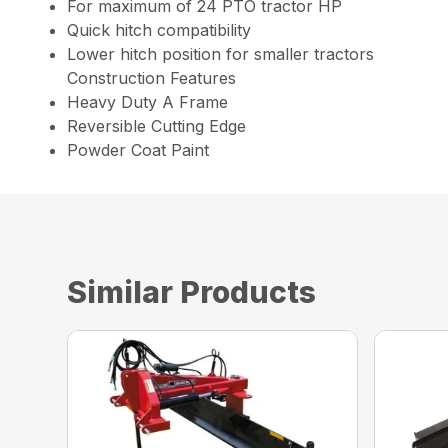
For maximum of 24 PTO tractor HP
Quick hitch compatibility
Lower hitch position for smaller tractors
Construction Features
Heavy Duty A Frame
Reversible Cutting Edge
Powder Coat Paint
Similar Products