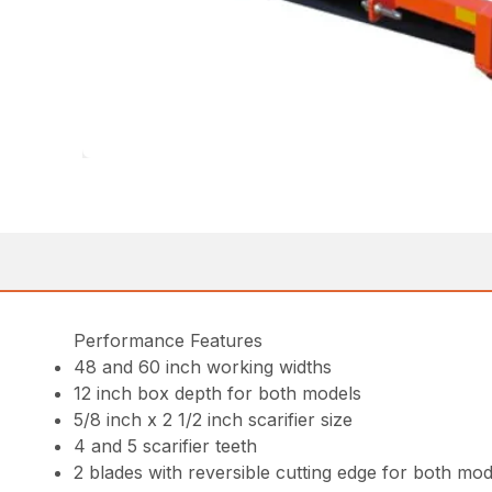
Performance Features
48 and 60 inch working widths
12 inch box depth for both models
5/8 inch x 2 1/2 inch scarifier size
4 and 5 scarifier teeth
2 blades with reversible cutting edge for both mod