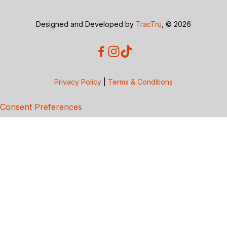
Designed and Developed by
TracTru
, © 2026
Privacy Policy
|
Terms & Conditions
Consent Preferences