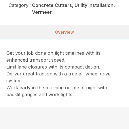
Category:
Concrete Cutters, Utility Installation,
Vermeer
Overview
Get your job done on tight timelines with its
enhanced transport speed.
Limit lane closures with its compact design.
Deliver great traction with a true all-wheel drive
system.
Work early in the morning or late at night with
backlit gauges and work lights.