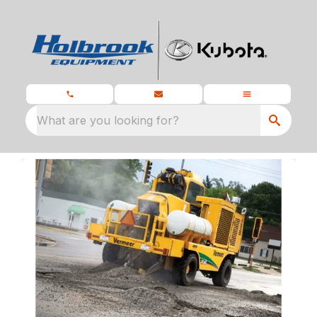
What are you looking for?