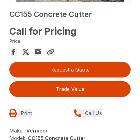
CC155 Concrete Cutter
Call for Pricing
Price
Request a Quote
Trade Value
Print
Call Us
Make:
Vermeer
Model:
CC155 Concrete Cutter