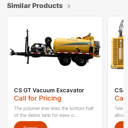
Similar Products
CS GT Vacuum Excavator
CS41
Call for Pricing
Call
The polymer liner lines the bottom half
Teles
of the debris tank for ease o...
allows 