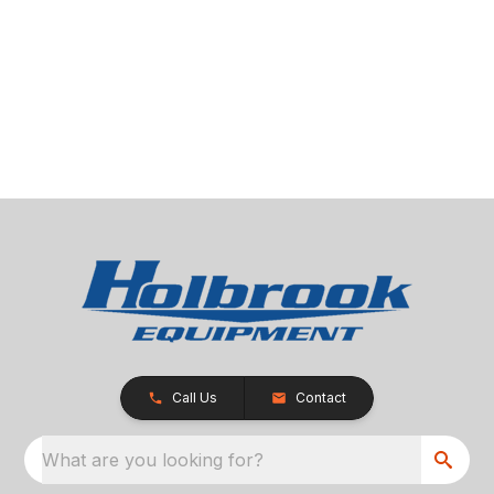
Call Us
Contact
What are you looking for?