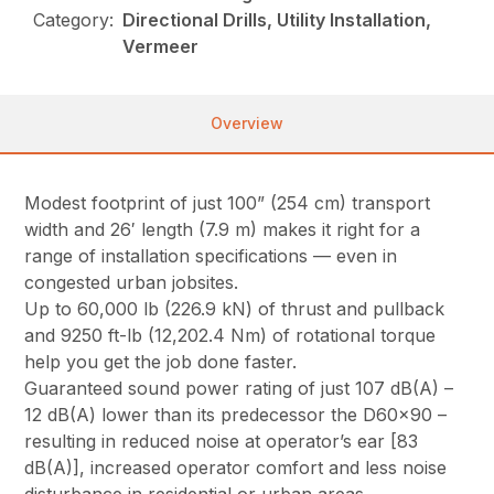
Category:
Directional Drills, Utility Installation,
Vermeer
Overview
Modest footprint of just 100” (254 cm) transport
width and 26′ length (7.9 m) makes it right for a
range of installation specifications — even in
congested urban jobsites.
Up to 60,000 lb (226.9 kN) of thrust and pullback
and 9250 ft-lb (12,202.4 Nm) of rotational torque
help you get the job done faster.
Guaranteed sound power rating of just 107 dB(A) –
12 dB(A) lower than its predecessor the D60x90 –
resulting in reduced noise at operator’s ear [83
dB(A)], increased operator comfort and less noise