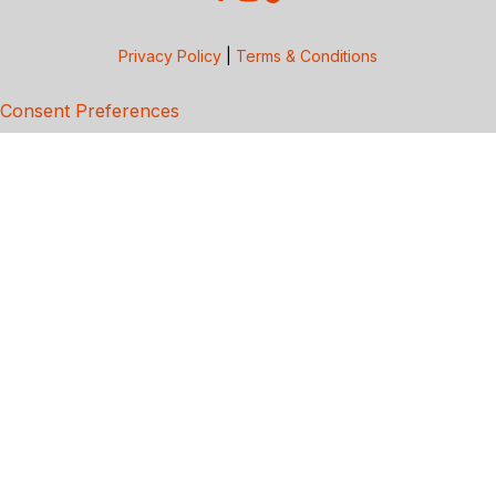
Privacy Policy
|
Terms & Conditions
Consent Preferences