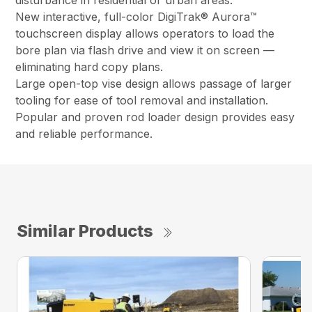
disturbance in residential or urban areas.
New interactive, full-color DigiTrak® Aurora™
touchscreen display allows operators to load the
bore plan via flash drive and view it on screen —
eliminating hard copy plans.
Large open-top vise design allows passage of larger
tooling for ease of tool removal and installation.
Popular and proven rod loader design provides easy
and reliable performance.
Similar Products