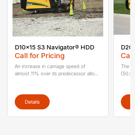
D10x15 S3 Navigator® HDD
D20
Call for Pricing
Call
An increase in carriage speed of
The cl
almost 11% over its predecessor allo...
(50.9 
Details
D