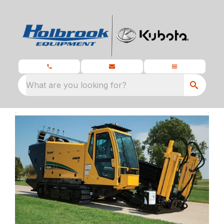
What are you looking for?