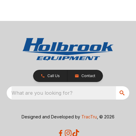
Call Us
Contact
What are you looking for?
Designed and Developed by
TracTru
, © 2026