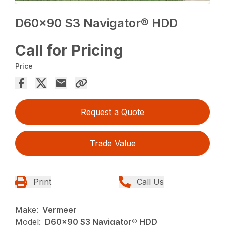
D60x90 S3 Navigator® HDD
Call for Pricing
Price
Request a Quote
Trade Value
Print
Call Us
Make:
Vermeer
Model:
D60x90 S3 Navigator® HDD