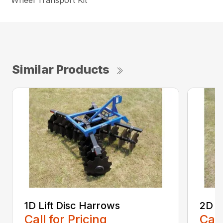
Wheel Transport Kit
Similar Products
1D Lift Disc Harrows
2D L
Call for Pricing
Call