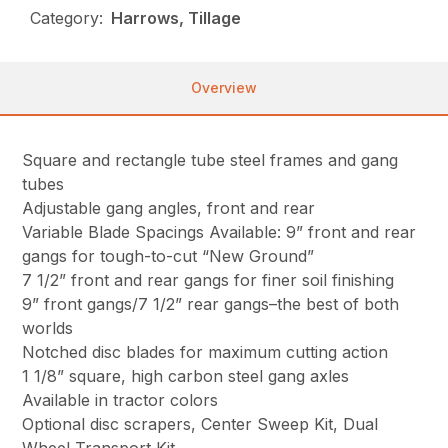
Category:
Harrows, Tillage
Overview
Square and rectangle tube steel frames and gang
tubes
Adjustable gang angles, front and rear
Variable Blade Spacings Available: 9” front and rear
gangs for tough-to-cut “New Ground”
7 1/2” front and rear gangs for finer soil finishing
9” front gangs/7 1/2” rear gangs–the best of both
worlds
Notched disc blades for maximum cutting action
1 1/8” square, high carbon steel gang axles
Available in tractor colors
Optional disc scrapers, Center Sweep Kit, Dual