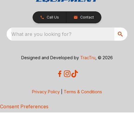
Call Us
Contact
What are you looking for?
Designed and Developed by
TracTru
, © 2026
Privacy Policy
|
Terms & Conditions
Consent Preferences