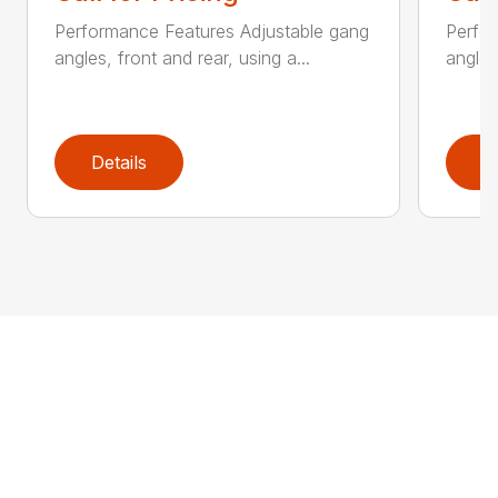
Performance Features Adjustable gang
Perfo
angles, front and rear, using a...
angles
Details
D