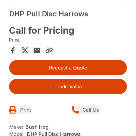
DHP Pull Disc Harrows
Call for Pricing
Price
Request a Quote
Trade Value
Print
Call Us
Make:
Bush Hog
Model:
DHP Pull Disc Harrows