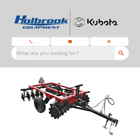
What are you looking for?