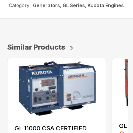
Category:
Generators, GL Series, Kubota Engines
Similar Products
GL 1
GL 11000 CSA CERTIFIED