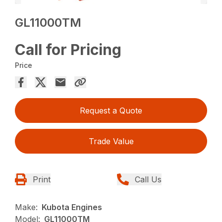
GL11000TM
Call for Pricing
Price
Request a Quote
Trade Value
Print
Call Us
Make:
Kubota Engines
Model:
GL11000TM