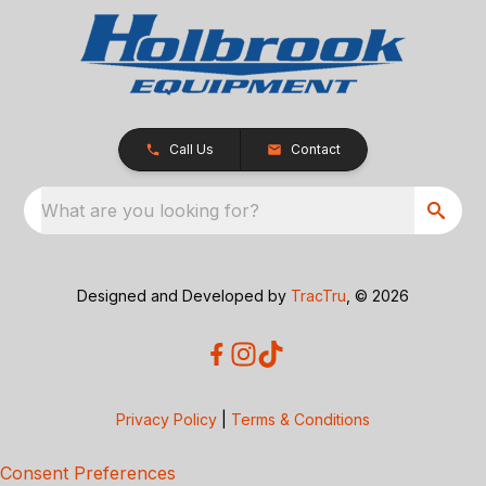
Call Us
Contact
What are you looking for?
Designed and Developed by
TracTru
, © 2026
Privacy Policy
|
Terms & Conditions
Consent Preferences