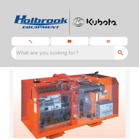
What are you looking for?