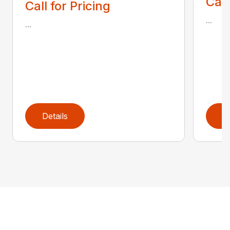
Call
Call for Pricing
...
...
Details
D