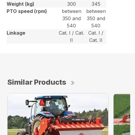
Weight (kg)
300
345
PTO speed (rpm)
between
between
350 and
350 and
540
540
Linkage
Cat. I / Cat.
Cat. I /
II
Cat. II
Similar Products