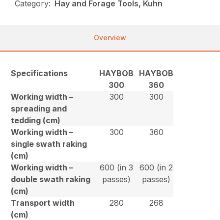
Category:
Hay and Forage Tools, Kuhn
Overview
Specifications
HAYBOB
HAYBOB
300
360
Working width –
300
300
spreading and
tedding (cm)
Working width –
300
360
single swath raking
(cm)
Working width –
600 (in 3
600 (in 2
double swath raking
passes)
passes)
(cm)
Transport width
280
268
(cm)