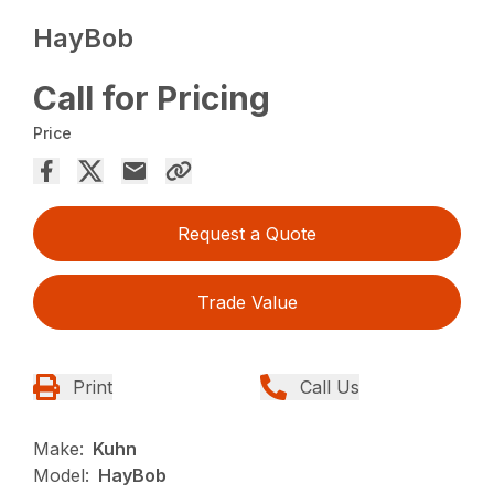
HayBob
Call for Pricing
Price
Request a Quote
Trade Value
Print
Call Us
Make:
Kuhn
Model:
HayBob