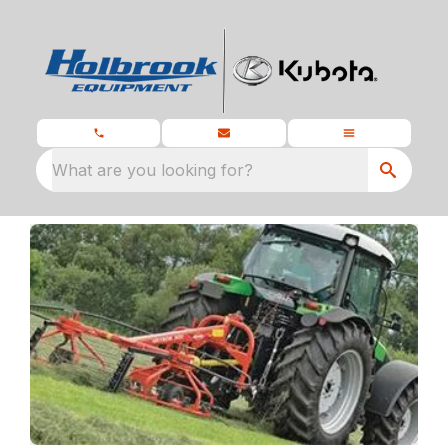
What are you looking for?