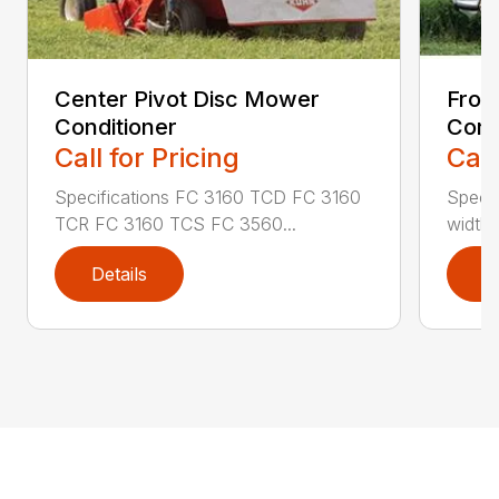
Center Pivot Disc Mower
Fron
Conditioner
Cond
Call for Pricing
Call
Specifications FC 3160 TCD FC 3160
Specif
TCR FC 3160 TCS FC 3560...
width (
Details
D