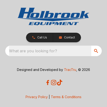
Call Us
Contact
What are you looking for?
Designed and Developed by
TracTru
, © 2026
Privacy Policy
|
Terms & Conditions