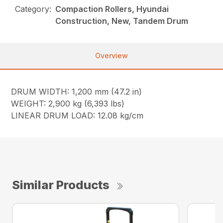
Category:
Compaction Rollers, Hyundai
Construction, New, Tandem Drum
Overview
DRUM WIDTH: 1,200 mm (47.2 in)
WEIGHT: 2,900 kg (6,393 lbs)
LINEAR DRUM LOAD: 12.08 kg/cm
Similar Products