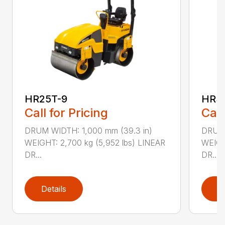
HR25T-9
HR3
Call for Pricing
Call
DRUM WIDTH: 1,000 mm (39.3 in)
DRUM 
WEIGHT: 2,700 kg (5,952 lbs) LINEAR
WEIGH
DR...
DR...
Details
D