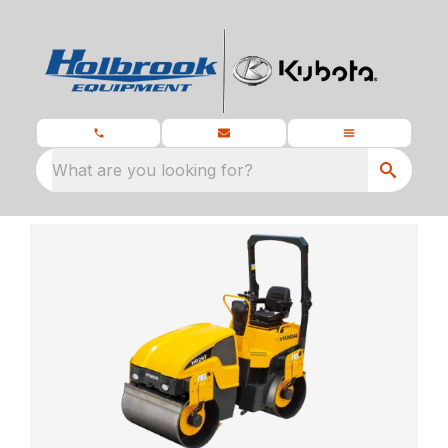
What are you looking for?