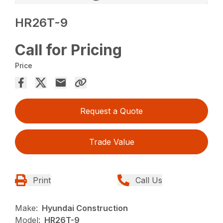
HR26T-9
Call for Pricing
Price
Request a Quote
Trade Value
Print
Call Us
Make:
Hyundai Construction
Model:
HR26T-9