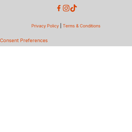
Privacy Policy
|
Terms & Conditions
Consent Preferences