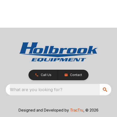
Call Us
Contact
What are you looking for?
Designed and Developed by
TracTru
, © 2026