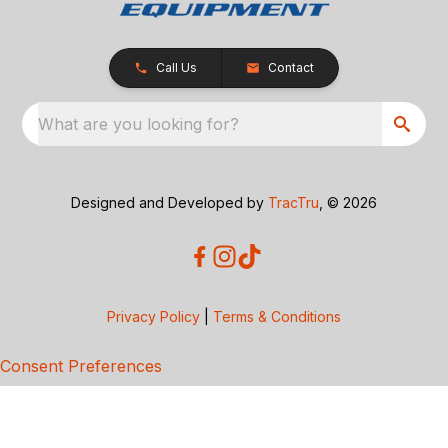
Call Us
Contact
What are you looking for?
Designed and Developed by
TracTru
, © 2026
Privacy Policy
|
Terms & Conditions
Consent Preferences