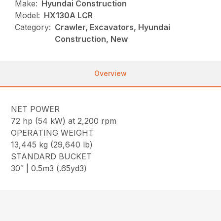
Make:
Hyundai Construction
Model:
HX130A LCR
Category:
Crawler, Excavators, Hyundai
Construction, New
Overview
NET POWER
72 hp (54 kW) at 2,200 rpm
OPERATING WEIGHT
13,445 kg (29,640 lb)
STANDARD BUCKET
30″ | 0.5m3 (.65yd3)