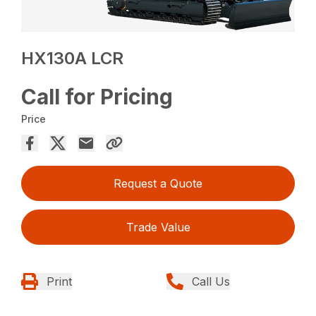
HX130A LCR
Call for Pricing
Price
Request a Quote
Trade Value
Print
Call Us