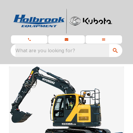
What are you looking for?