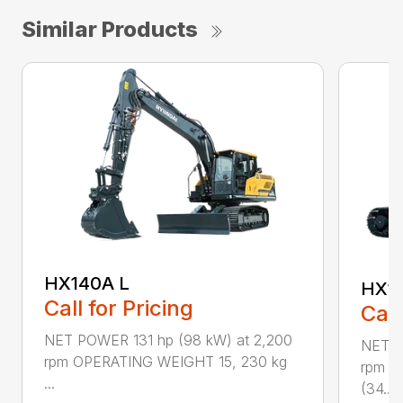
Similar Products
HX140A L
HX1
Call for Pricing
Call
NET POWER 131 hp (98 kW) at 2,200
NET P
rpm OPERATING WEIGHT 15, 230 kg
rpm O
...
(34...