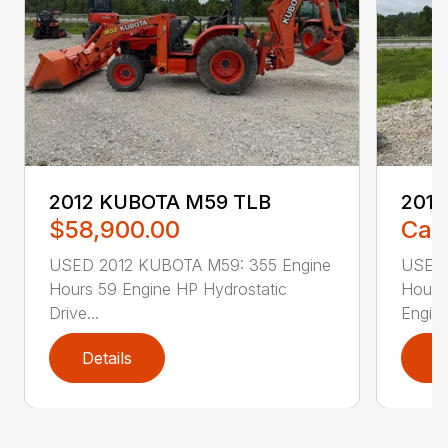
2012 KUBOTA M59 TLB
201
$58,900.00
Call
USED 2012 KUBOTA M59: 355 Engine
USED 
Hours 59 Engine HP Hydrostatic
Hours
Drive...
Engine
Details
D