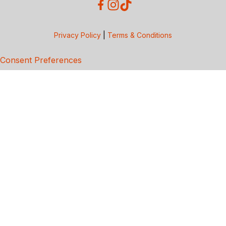
Privacy Policy
|
Terms & Conditions
Consent Preferences