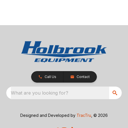
Call Us
Contact
What are you looking for?
Designed and Developed by
TracTru
, © 2026