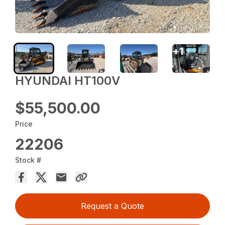
+
1
HYUNDAI HT100V
$55,500.00
Price
22206
Stock #
Request a Quote