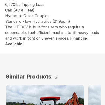
6,570lbs Tipping Load
Cab (AC & Heat)
Hydraulic Quick Coupler
Standard Flow Hydraulics (21.9gpm)
The HT100V is built for users who require a
dependable, fuel-efficient machine to lift heavy loads
and work in tight or uneven spaces.
Financing
Available!
Similar Products