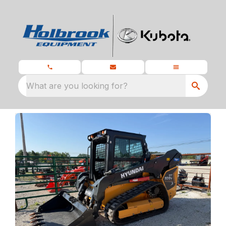
What are you looking for?