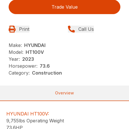
Trade Value
Print
Call Us
Make:
HYUNDAI
Model:
HT100V
Year:
2023
Horsepower:
73.6
Category:
Construction
Overview
HYUNDAI HT100V:
9,755lbs Operating Weight
73.6HP