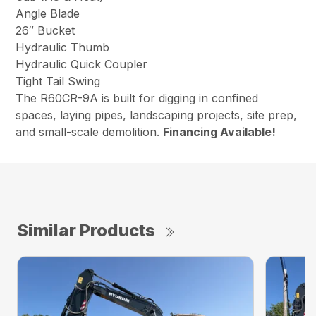
Angle Blade
26″ Bucket
Hydraulic Thumb
Hydraulic Quick Coupler
Tight Tail Swing
The R60CR-9A is built for digging in confined
spaces, laying pipes, landscaping projects, site prep,
and small-scale demolition.
Financing Available!
Similar Products