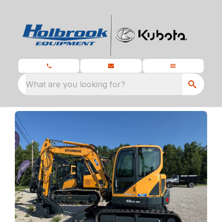
What are you looking for?