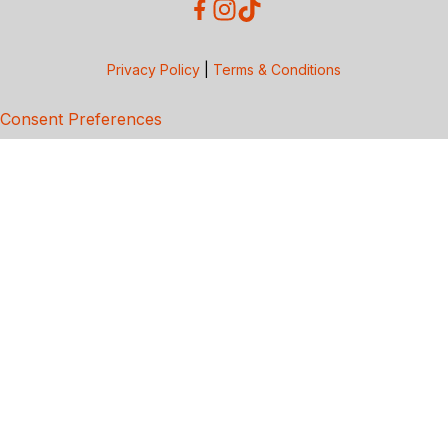
Privacy Policy
|
Terms & Conditions
Consent Preferences