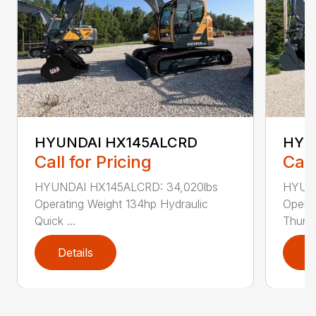
HYUNDAI HX145ALCRD
HYU
Call for Pricing
Call
HYUNDAI HX145ALCRD: 34,020lbs
HYUND
Operating Weight 134hp Hydraulic
Operat
Quick ...
Thumb 
Details
D