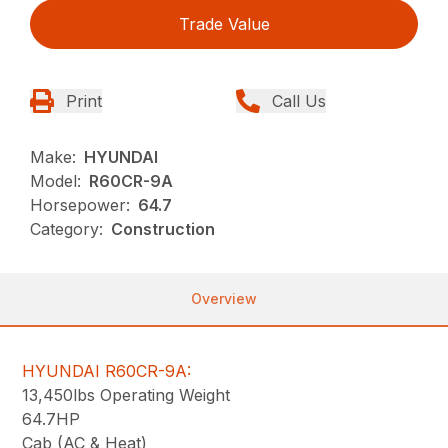
Trade Value
Print
Call Us
Make:
HYUNDAI
Model:
R60CR-9A
Horsepower:
64.7
Category:
Construction
Overview
HYUNDAI R60CR-9A:
13,450lbs Operating Weight
64.7HP
Cab (AC & Heat)