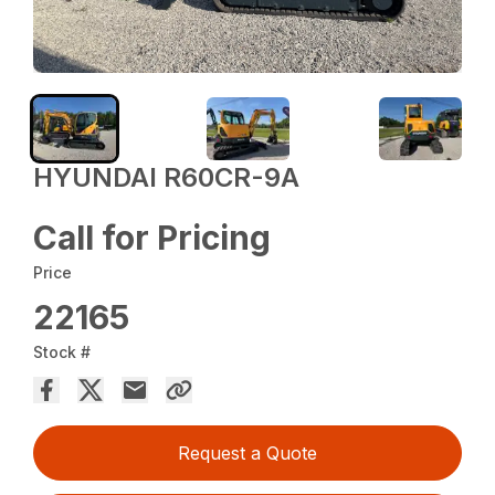
HYUNDAI R60CR-9A
Call for Pricing
Price
22165
Stock #
Request a Quote