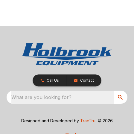
Call Us
Contact
What are you looking for?
Designed and Developed by
TracTru
, © 2026