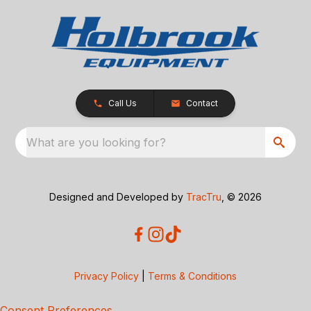
Call Us
Contact
What are you looking for?
Designed and Developed by
TracTru
, © 2026
Privacy Policy
|
Terms & Conditions
Consent Preferences