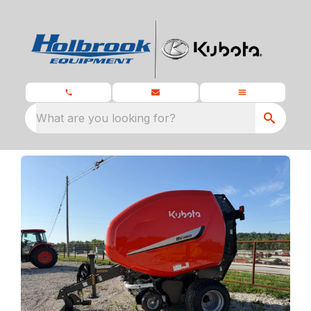
What are you looking for?