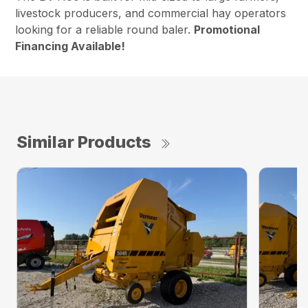
livestock producers, and commercial hay operators
looking for a reliable round baler.
Promotional
Financing Available!
Similar Products