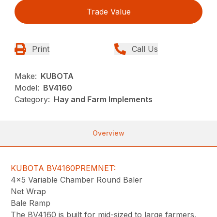
Trade Value
Print
Call Us
Make:
KUBOTA
Model:
BV4160
Category:
Hay and Farm Implements
Overview
KUBOTA BV4160PREMNET:
4×5 Variable Chamber Round Baler
Net Wrap
Bale Ramp
The BV4160 is built for mid-sized to large farmers,