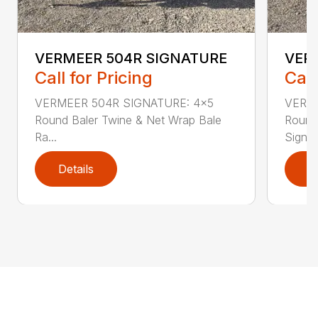
VERMEER 504R SIGNATURE
VER
Call for Pricing
Call
VERMEER 504R SIGNATURE: 4×5
VERME
Round Baler Twine & Net Wrap Bale
Round
Ra...
Signatu
Details
D