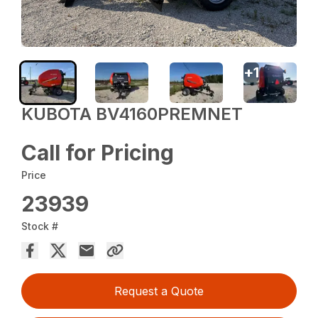
+
1
KUBOTA BV4160PREMNET
Call for Pricing
Price
23939
Stock #
Request a Quote