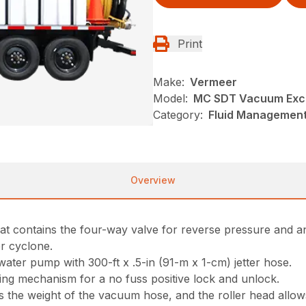
Print
Make:
Vermeer
Model:
MC SDT Vacuum Exc
Category:
Fluid Management
Overview
that contains the four-way valve for reverse pressure and a
er cyclone.
 water pump with 300-ft x .5-in (91-m x 1-cm) jetter hose.
ing mechanism for a no fuss positive lock and unlock.
 the weight of the vacuum hose, and the roller head allows