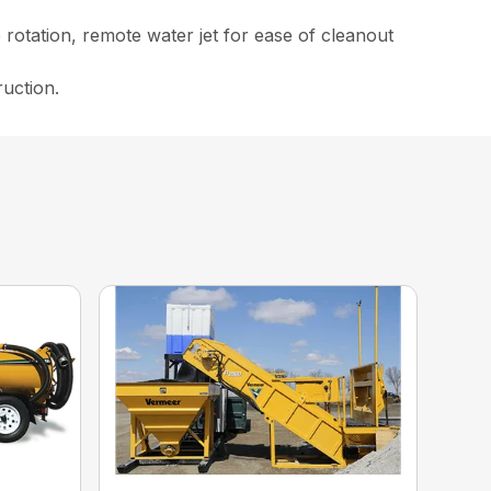
rotation, remote water jet for ease of cleanout
ruction.