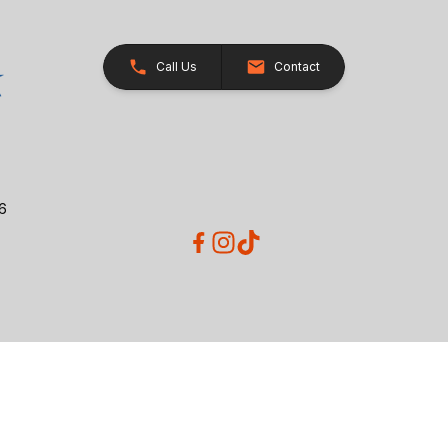
Call Us
Contact
26