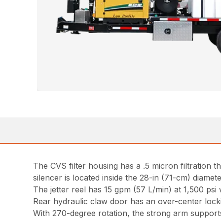
The CVS filter housing has a .5 micron filtration 
silencer is located inside the 28-in (71-cm) diamet
The jetter reel has 15 gpm (57 L/min) at 1,500 psi
Rear hydraulic claw door has an over-center lock
With 270-degree rotation, the strong arm supports