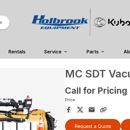
re
Rentals
Service
Parts
Ab
MC SDT Vac
Call for Pricing
Price
Request a Quote