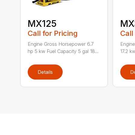
MX125
MX
Call for Pricing
Call
Engine Gross Horsepower 6.7
Engin
hp 5 kw Fuel Capacity 5 gal 18...
17.2 kw
Details
De