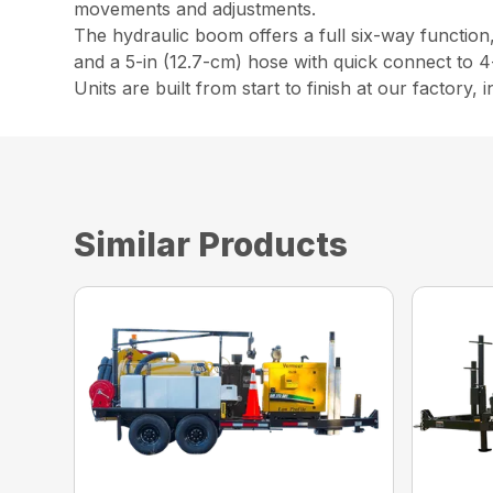
movements and adjustments.
The hydraulic boom offers a full six-way function
and a 5-in (12.7-cm) hose with quick connect to 4-
Units are built from start to finish at our factory,
Similar Products