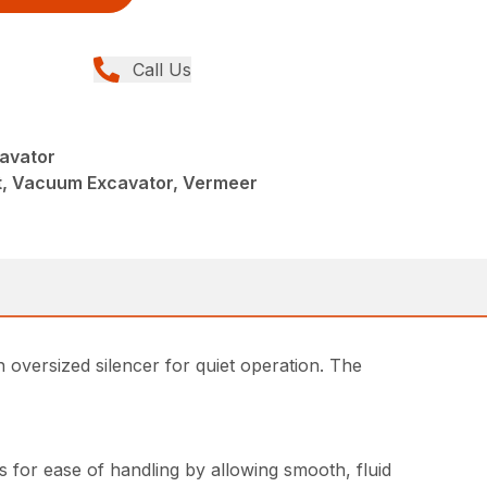
Call Us
avator
, Vacuum Excavator, Vermeer
n oversized silencer for quiet operation. The
 for ease of handling by allowing smooth, fluid