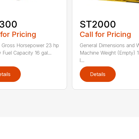
300
ST2000
 for Pricing
Call for Pricing
e Gross Horsepower 23 hp
General Dimensions and 
 Fuel Capacity 16 gal...
Machine Weight (Empty) 
l...
tails
Details