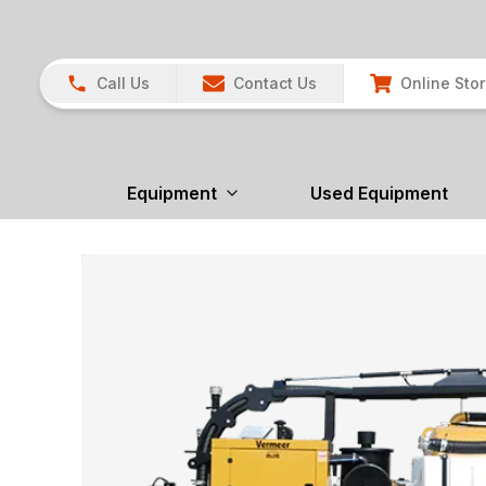
Call Us
Contact Us
Online Sto
Equipment
Used Equipment