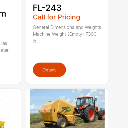
FL-243
um
Call for Pricing
General Dimensions and Weights
Machine Weight (Empty) 7300
lb...
 Has
water
Details