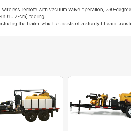
, wireless remote with vacuum valve operation, 330-degree 
in (10.2-cm) tooling.
 including the trailer which consists of a sturdy I beam const