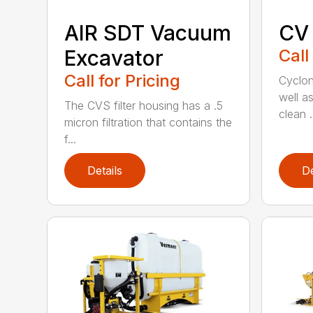
AIR SDT Vacuum
CV
Excavator
Call
Call for Pricing
Cycloni
well as
The CVS filter housing has a .5
clean .
micron filtration that contains the
f...
Details
De