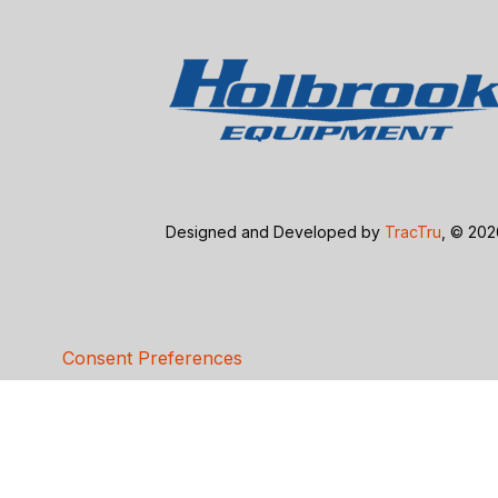
Designed and Developed by
TracTru
, © 20
Consent Preferences