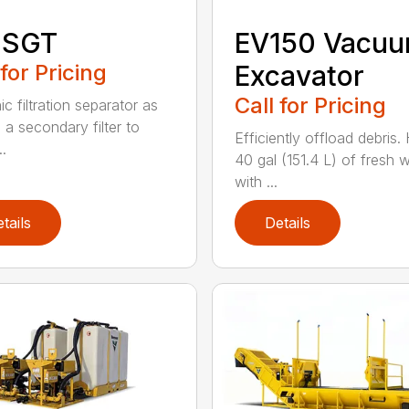
 SGT
EV150 Vacu
 for Pricing
Excavator
Call for Pricing
c filtration separator as
 a secondary filter to
Efficiently offload debris.
..
40 gal (151.4 L) of fresh 
with ...
tails
Details