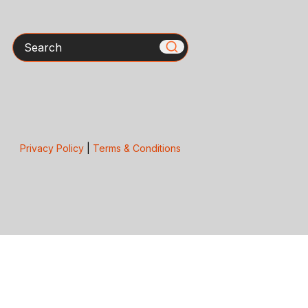
Search
Privacy Policy
|
Terms & Conditions