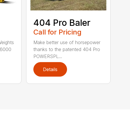
404 Pro Baler
Call for Pricing
Weights
Make better use of horsepower
16000
thanks to the patented 404 Pro
POWERSPL...
Details