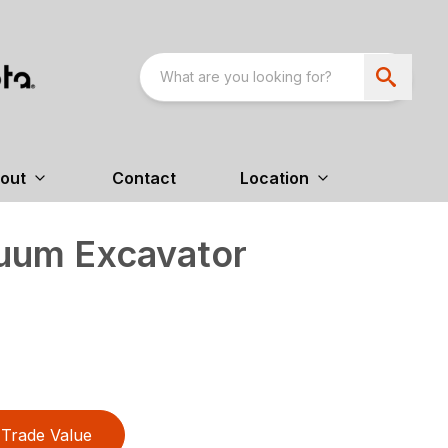
out
Contact
Location
uum Excavator
Trade Value