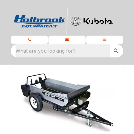
What are you looking for?