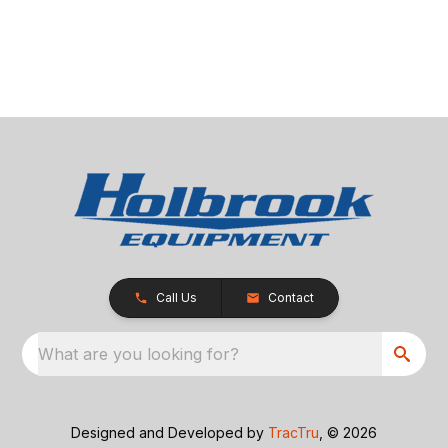
Call Us
Contact
What are you looking for?
Designed and Developed by
TracTru
, © 2026