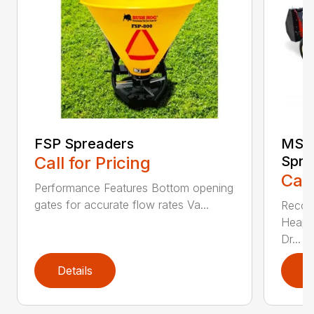
FSP Spreaders
MS13
Call for Pricing
Spre
Call
Performance Features Bottom opening
gates for accurate flow rates Va...
Recom
Heaped
Dr...
Details
D