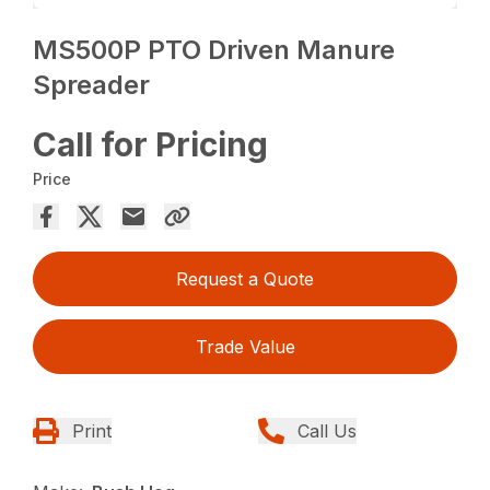
MS500P PTO Driven Manure
Spreader
Call for Pricing
Price
Request a Quote
Trade Value
Print
Call Us