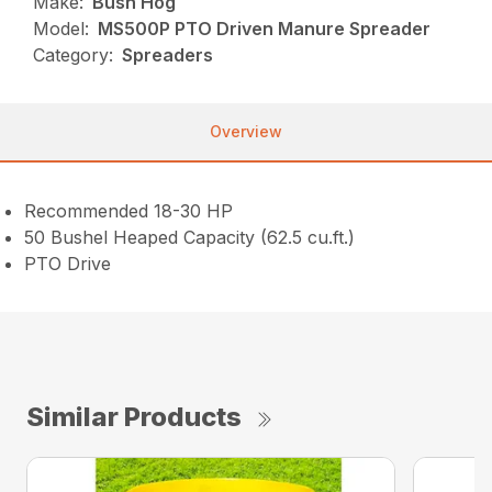
Make:
Bush Hog
Model:
MS500P PTO Driven Manure Spreader
Category:
Spreaders
Overview
Recommended 18-30 HP
50 Bushel Heaped Capacity (62.5 cu.ft.)
PTO Drive
Similar Products