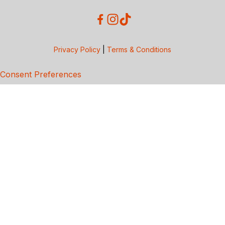
Privacy Policy
|
Terms & Conditions
Consent Preferences