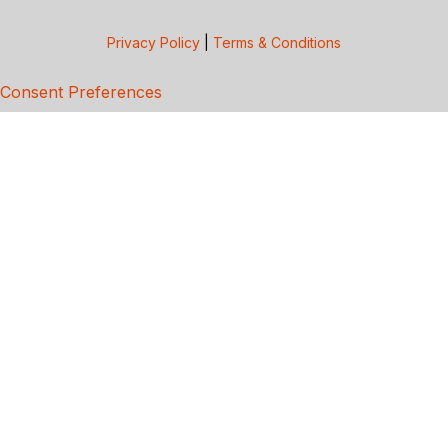
Privacy Policy
|
Terms & Conditions
Consent Preferences