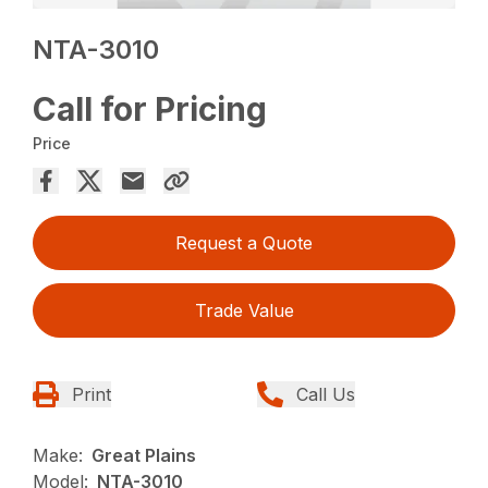
NTA-3010
Call for Pricing
Price
Request a Quote
Trade Value
Print
Call Us
Make:
Great Plains
Model:
NTA-3010