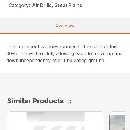
Category:
Air Drills, Great Plains
Overview
The implement is semi-mounted to the cart on this
30-foot no-till air drill, allowing each to move up and
down independently over undulating ground.
Similar Products