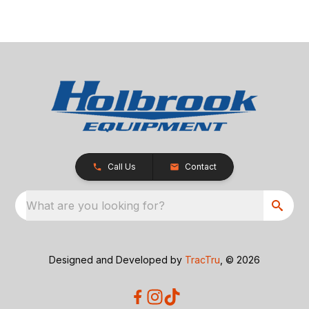
Call Us
Contact
What are you looking for?
Designed and Developed by
TracTru
, © 2026