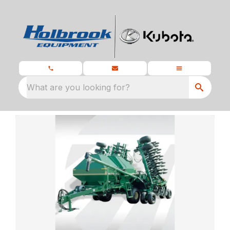
What are you looking for?