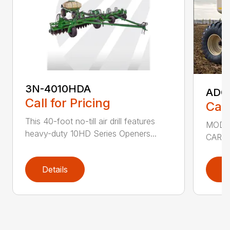
3N-4010HDA
ADC2
Call for Pricing
Call
This 40-foot no-till air drill features
MODEL
heavy-duty 10HD Series Openers...
CART 
Details
D