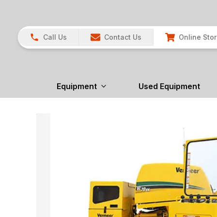
Call Us
Contact Us
Online Sto
Equipment
Used Equipment