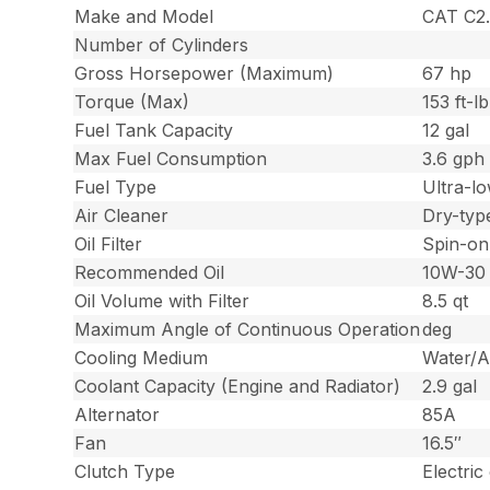
Make and Model
CAT C2.
Number of Cylinders
Gross Horsepower (Maximum)
67 hp
Torque (Max)
153 ft-lb
Fuel Tank Capacity
12 gal
Max Fuel Consumption
3.6 gph
Fuel Type
Ultra-lo
Air Cleaner
Dry-type
Oil Filter
Spin-on
Recommended Oil
10W-30
Oil Volume with Filter
8.5 qt
Maximum Angle of Continuous Operation
deg
Cooling Medium
Water/A
Coolant Capacity (Engine and Radiator)
2.9 gal
Alternator
85A
Fan
16.5″
Clutch Type
Electric