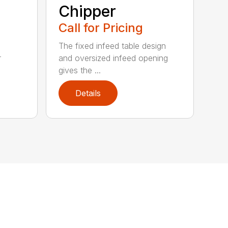
Chipper
Call for Pricing
The fixed infeed table design
r
and oversized infeed opening
gives the ...
Details