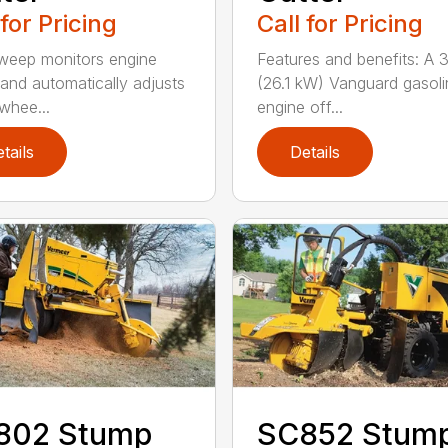
 for Pricing
Call for Pricing
weep monitors engine
Features and benefits: A 
and automatically adjusts
(26.1 kW) Vanguard gasoli
 whee...
engine off...
tails
Details
802 Stump
SC852 Stum