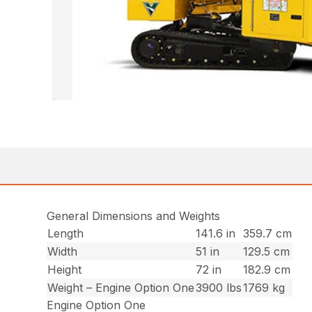
General Dimensions and Weights
Length
141.6 in
359.7 cm
Width
51 in
129.5 cm
Height
72 in
182.9 cm
Weight – Engine Option One
3900 lbs
1769 kg
Engine Option One