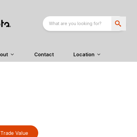
out
Contact
Location
Trade Value