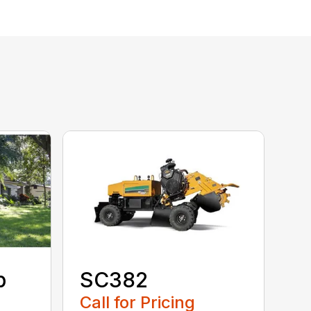
p
SC382
Call for Pricing