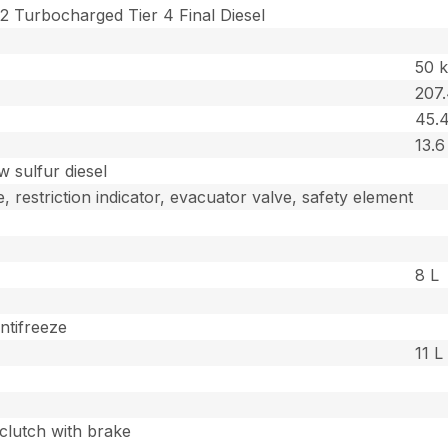
2 Turbocharged Tier 4 Final Diesel
50 
207
45.4
13.6
w sulfur diesel
, restriction indicator, evacuator valve, safety element
8 L
ntifreeze
11 L
 clutch with brake