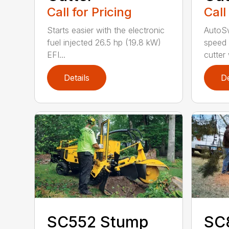
Call for Pricing
Call
Starts easier with the electronic
AutoS
fuel injected 26.5 hp (19.8 kW)
speed 
EFI...
cutter
Details
De
SC552 Stump
SC