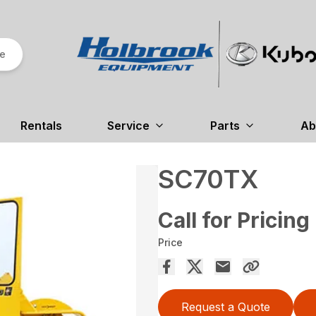
re
Rentals
Service
Parts
Ab
SC70TX
Call for Pricing
Price
Request a Quote