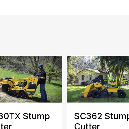
30TX Stump
SC362 Stum
ter
Cutter