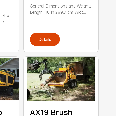
General Dimensions and Weights
Length 118 in 299.7 cm Widt...
35-hp
ne
Details
p
AX19 Brush