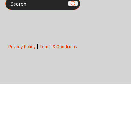
Search
Privacy Policy
|
Terms & Conditions