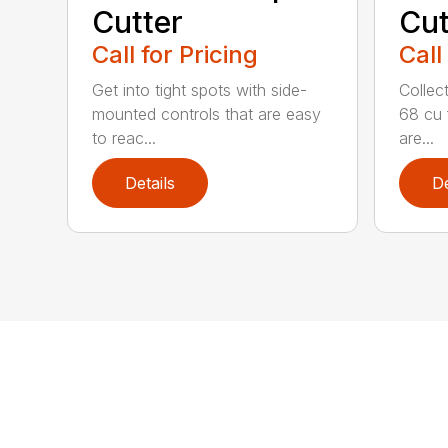
Cutter
Cut
Call for Pricing
Call
Get into tight spots with side-
Collec
mounted controls that are easy
68 cu 
to reac...
are...
Details
De