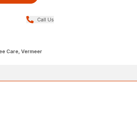
Call Us
ree Care, Vermeer