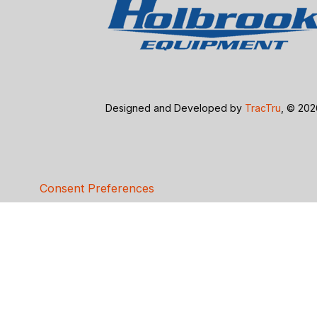
Designed and Developed by
TracTru
, © 20
Consent Preferences