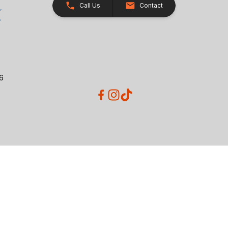
Call Us
Contact
26