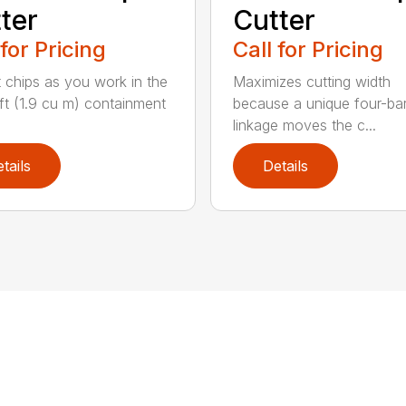
ter
Cutter
 for Pricing
Call for Pricing
t chips as you work in the
Maximizes cutting width
ft (1.9 cu m) containment
because a unique four-ba
linkage moves the c...
tails
Details