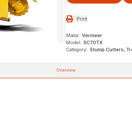
Print
Make:
Vermeer
Model:
SC70TX
Category:
Stump Cutters, T
Overview