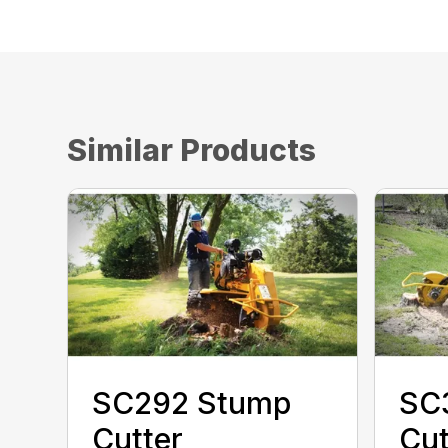
Similar Products
SC292 Stump
SC
Cutter
Cut