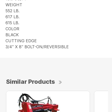
WEIGHT
552 LB.
617 LB.
615 LB.
COLOR
BLACK
CUTTING EDGE
3/4″ X 8″ BOLT-ON/REVERSIBLE
Similar Products