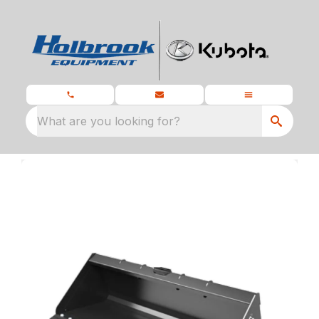
What are you looking for?