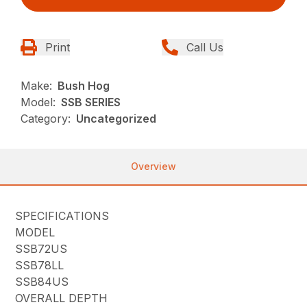
Print
Call Us
Make:
Bush Hog
Model:
SSB SERIES
Category:
Uncategorized
Overview
SPECIFICATIONS
MODEL
SSB72US
SSB78LL
SSB84US
OVERALL DEPTH