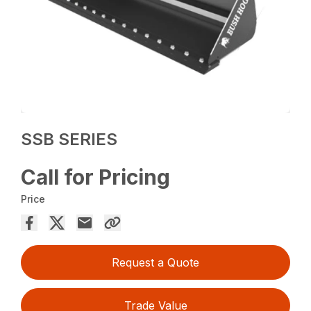
SSB SERIES
Call for Pricing
Price
Request a Quote
Trade Value