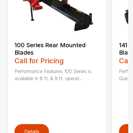
100 Series Rear Mounted
141 
Blades
Blad
Call for Pricing
Call
Performance Features 100 Series is
Perfor
available in 8 ft. & 9 ft. operat...
Quick 
Details
D