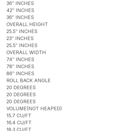
36″ INCHES
42″ INCHES
36″ INCHES
OVERALL HEIGHT
25.5″ INCHES
23″ INCHES
25.5″ INCHES
OVERALL WIDTH
74″ INCHES
78″ INCHES
86″ INCHES
ROLL BACK ANGLE
20 DEGREES
20 DEGREES
20 DEGREES
VOLUME(NOT HEAPED)
15.7 CU/FT
16.4 CU/FT
18.3 CU/FT