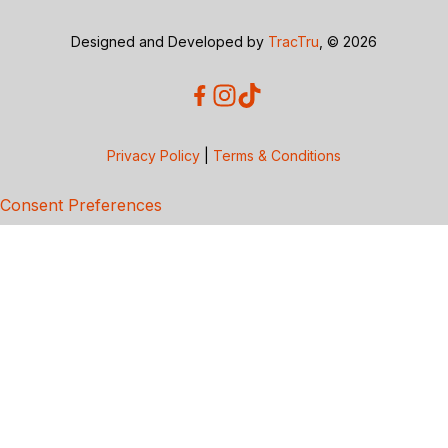
Designed and Developed by
TracTru
, © 2026
Privacy Policy
|
Terms & Conditions
Consent Preferences