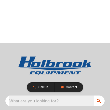
Call Us
Contact
What are you looking for?