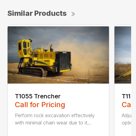
Similar Products
T1055 Trencher
T115
Call for Pricing
Call
Perform rock excavation effectively
Adjust
with minimal chain wear due to it...
option