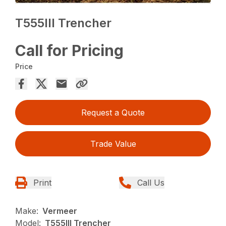
T555III Trencher
Call for Pricing
Price
Request a Quote
Trade Value
Print
Call Us
Make:
Vermeer
Model:
T555III Trencher