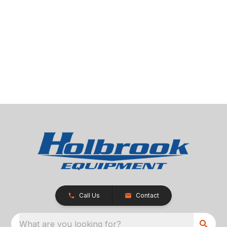
Call Us
Contact
What are you looking for?