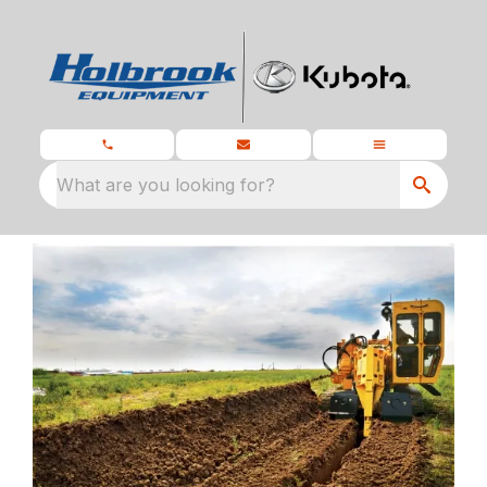
What are you looking for?