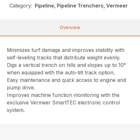
Category:
Pipeline, Pipeline Trenchers, Vermeer
Overview
Minimizes turf damage and improves stability with
self-leveling tracks that distribute weight evenly.
Digs a vertical trench on hills and slopes up to 10°
when equipped with the auto-tilt track option.
Easy maintenance and quick access to engine and
pump drive.
Improves machine function monitoring with the
exclusive Vermeer SmartTEC electronic control
system.