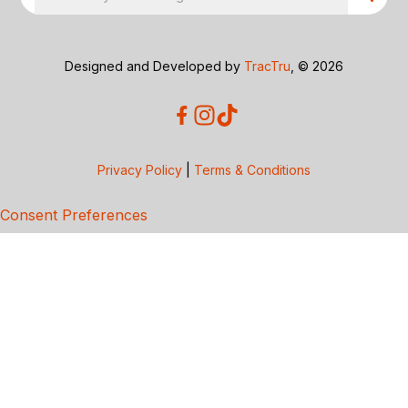
Designed and Developed by
TracTru
, © 2026
Privacy Policy
|
Terms & Conditions
Consent Preferences