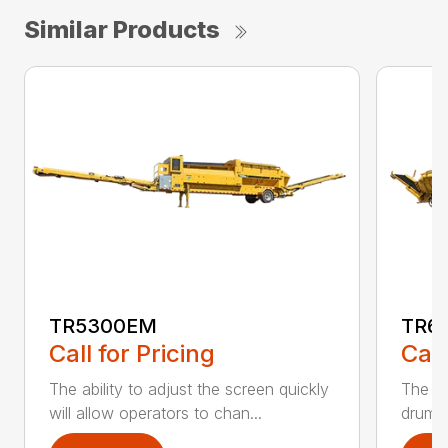
Similar Products
TR5300EM
TR6
Call for Pricing
Call
The ability to adjust the screen quickly
The te
will allow operators to chan...
drum a