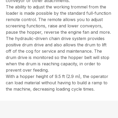
conveyor or other attachments.
The ability to adjust the working trommel from the
loader is made possible by the standard full-function
remote control. The remote allows you to adjust
screening functions, raise and lower conveyors,
pause the hopper, reverse the engine fan and more.
The hydraulic-driven chain drive system provides
positive drum drive and also allows the drum to lift
off of the cog for service and maintenance. The
drum drive is monitored so the hopper belt will stop
when the drum is reaching capacity, in order to
prevent over feeding.
With a hopper height of 9.5 ft (2.9 m), the operator
can load material without having to build a ramp to
the machine, decreasing loading cycle times.