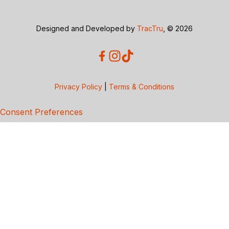
Designed and Developed by
TracTru
, © 2026
Privacy Policy
|
Terms & Conditions
Consent Preferences