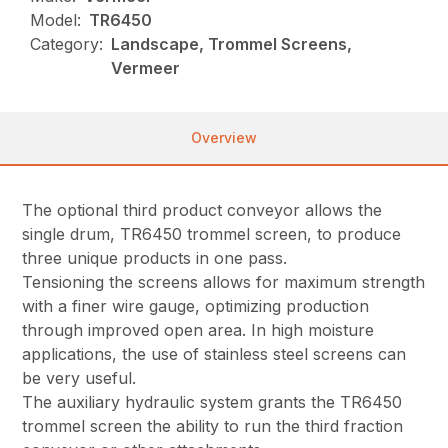
Model:
TR6450
Category:
Landscape, Trommel Screens,
Vermeer
Overview
The optional third product conveyor allows the
single drum, TR6450 trommel screen, to produce
three unique products in one pass.
Tensioning the screens allows for maximum strength
with a finer wire gauge, optimizing production
through improved open area. In high moisture
applications, the use of stainless steel screens can
be very useful.
The auxiliary hydraulic system grants the TR6450
trommel screen the ability to run the third fraction