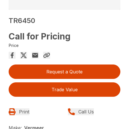
TR6450
Call for Pricing
Price
Request a Quote
Trade Value
Print
Call Us
Make:
Vermeer