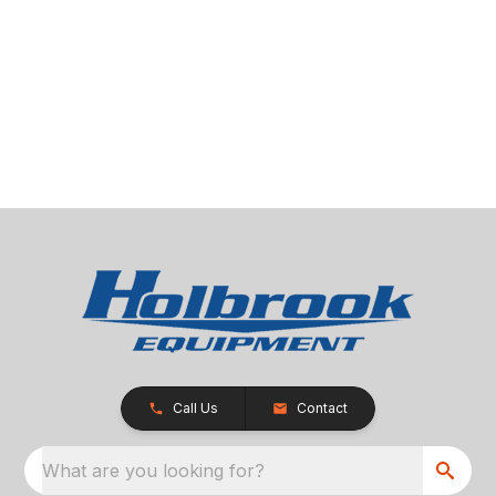
Call Us
Contact
What are you looking for?