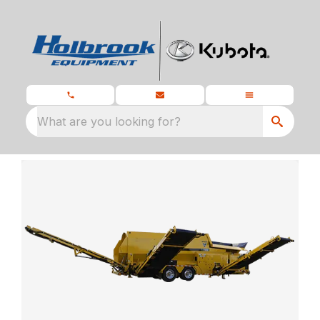
What are you looking for?