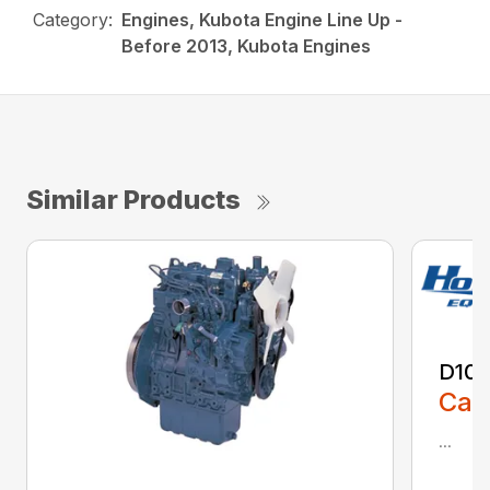
Category:
Engines, Kubota Engine Line Up -
Before 2013, Kubota Engines
Similar Products
D10
Call
...