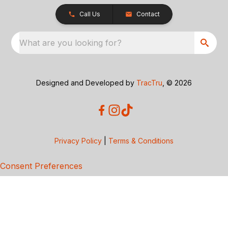
Call Us
Contact
What are you looking for?
Designed and Developed by
TracTru
, © 2026
Privacy Policy
|
Terms & Conditions
Consent Preferences