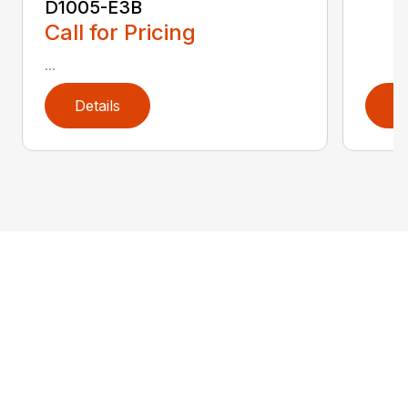
D1005-E3B
Call for Pricing
...
Details
D