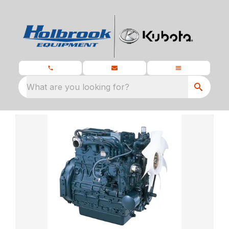
What are you looking for?