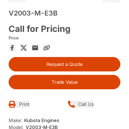
V2003-M-E3B
Call for Pricing
Price
Request a Quote
Trade Value
Print
Call Us
Make:
Kubota Engines
Model:
V2003-M-E3B