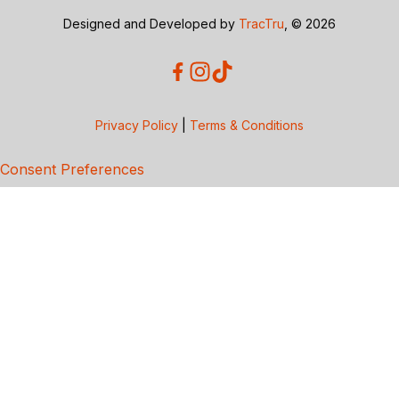
Designed and Developed by
TracTru
, © 2026
Privacy Policy
|
Terms & Conditions
Consent Preferences