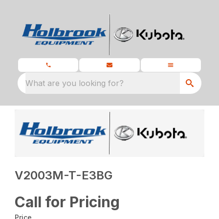
What are you looking for?
V2003M-T-E3BG
Call for Pricing
Price