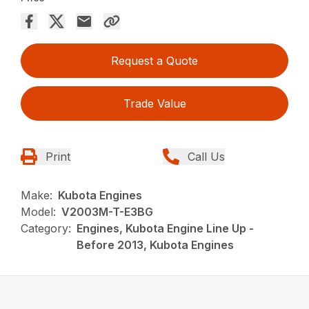
Request a Quote
Trade Value
Print
Call Us
Make:
Kubota Engines
Model:
V2003M-T-E3BG
Category:
Engines, Kubota Engine Line Up -
Before 2013, Kubota Engines