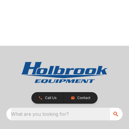
Call Us
Contact
What are you looking for?