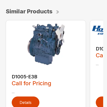
Similar Products
D10
Call
...
D1005-E3B
Call for Pricing
...
Details
D