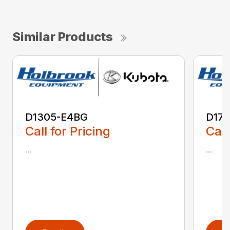
Similar Products
D1305-E4BG
D17
Call for Pricing
Call
...
...