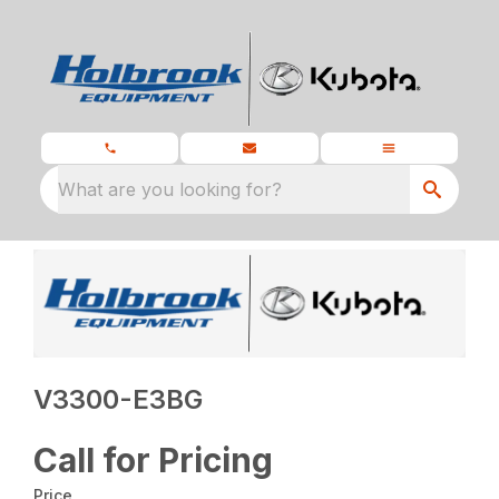
What are you looking for?
V3300-E3BG
Call for Pricing
Price