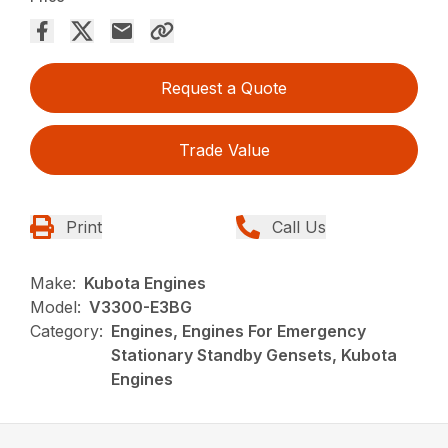
Request a Quote
Trade Value
Print
Call Us
Make:
Kubota Engines
Model:
V3300-E3BG
Category:
Engines, Engines For Emergency
Stationary Standby Gensets, Kubota
Engines