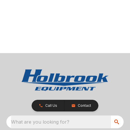
Call Us
Contact
What are you looking for?