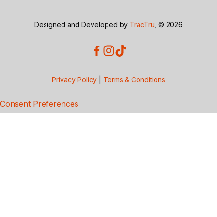
Designed and Developed by
TracTru
, © 2026
Privacy Policy
|
Terms & Conditions
Consent Preferences