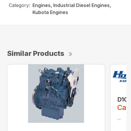
Category:
Engines, Industrial Diesel Engines,
Kubota Engines
Similar Products
D10
Call
...