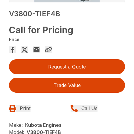
V3800-TIEF4B
Call for Pricing
Price
Request a Quote
Trade Value
Print
Call Us
Make:
Kubota Engines
Model:
V3800-TIEF4B