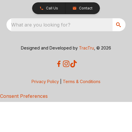
Call Us
Contact
What are you looking for?
Designed and Developed by
TracTru
, © 2026
Privacy Policy
|
Terms & Conditions
Consent Preferences