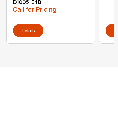
D1005-E4B
Call for Pricing
...
Details
D