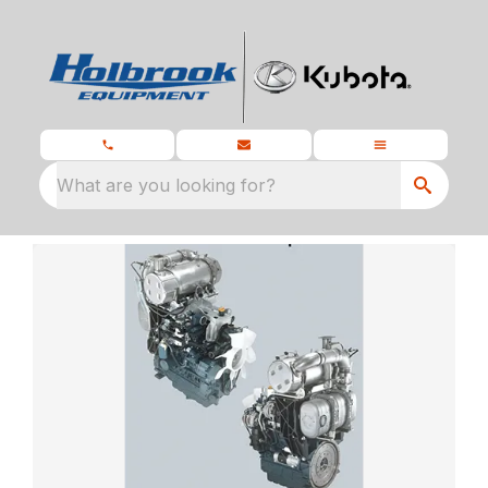
What are you looking for?