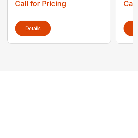
Call for Pricing
Call
...
...
Details
D