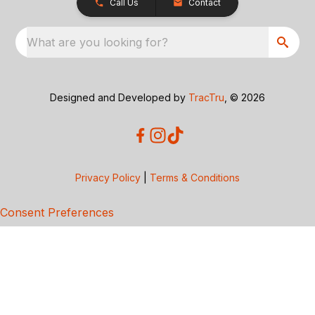
Call Us
Contact
What are you looking for?
Designed and Developed by
TracTru
, © 2026
Privacy Policy
|
Terms & Conditions
Consent Preferences