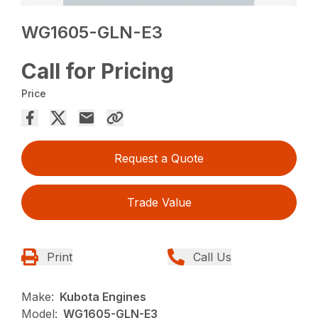
WG1605-GLN-E3
Call for Pricing
Price
Request a Quote
Trade Value
Print
Call Us
Make:
Kubota Engines
Model:
WG1605-GLN-E3