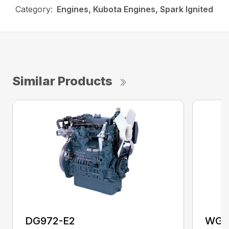
Category:
Engines, Kubota Engines, Spark Ignited
Similar Products
DG972-E2
WG2