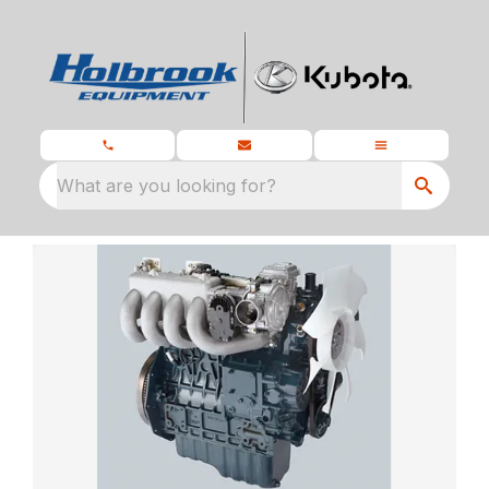
What are you looking for?