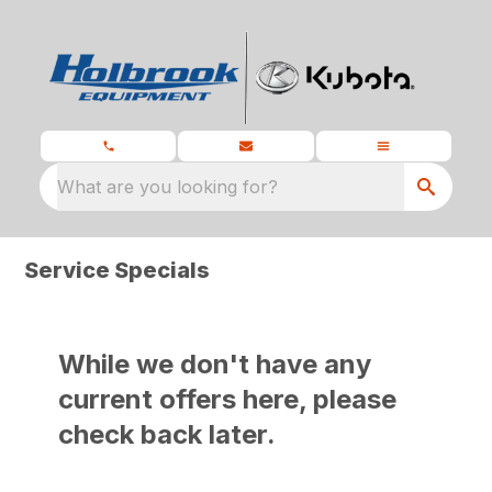
What are you looking for?
Service Specials
While we don't have any
current offers here, please
check back later.