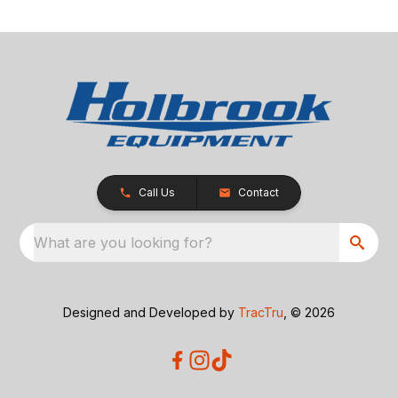
Call Us
Contact
What are you looking for?
Designed and Developed by
TracTru
, © 2026