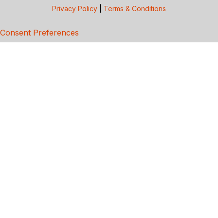
Privacy Policy
|
Terms & Conditions
Consent Preferences