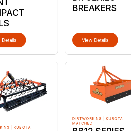
NT
BREAKERS
PACT
LS
 Details
View Details
DIRTWORKING | KUBOTA
MATCHED
KING | KUBOTA