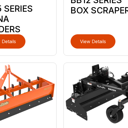
BB12 SERIES
D
 SERIES
BOX SCRAPE
NA
DERS
 Details
View Details