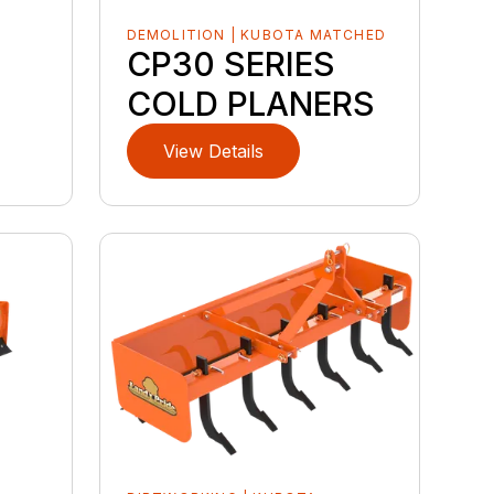
DEMOLITION | KUBOTA MATCHED
CP30 SERIES
COLD PLANERS
View Details