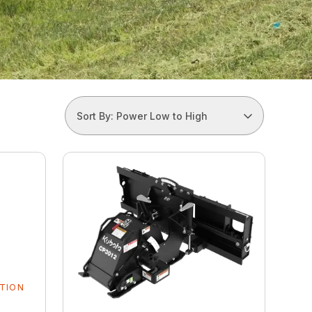
Sort By: Power Low to High
TION