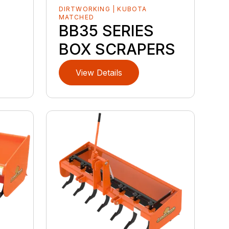
DIRTWORKING | KUBOTA
MATCHED
BB35 SERIES
BOX SCRAPERS
View Details