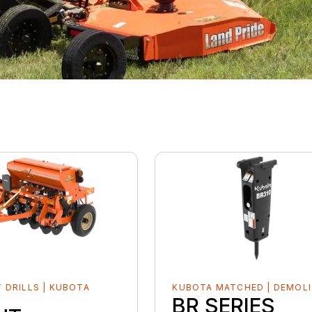
 DRILLS | KUBOTA
KUBOTA MATCHED | DEMOLI
D
BR SERIES