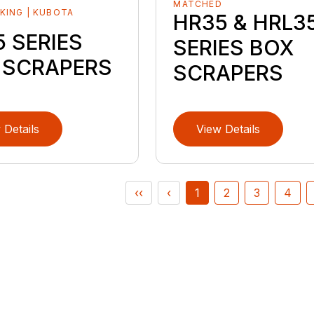
MATCHED
KING | KUBOTA
HR35 & HRL3
D
 SERIES
SERIES BOX
 SCRAPERS
SCRAPERS
 Details
View Details
‹‹
‹
1
2
3
4