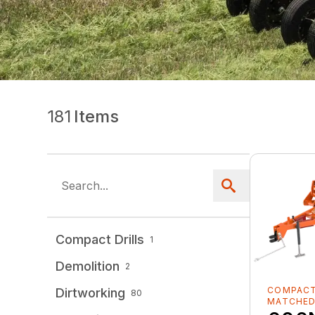
181
Items
Compact Drills
1
Demolition
2
COMPACT
Dirtworking
80
MATCHE