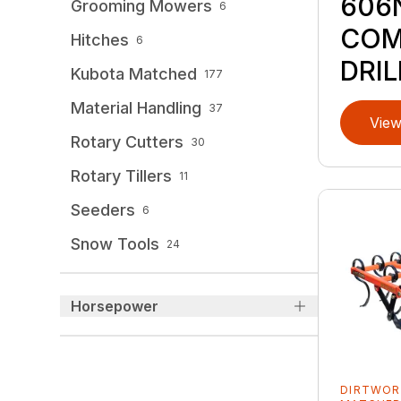
606
Grooming Mowers
6
COM
Hitches
6
DRIL
Kubota Matched
177
Material Handling
37
View
Rotary Cutters
30
Rotary Tillers
11
Seeders
6
Snow Tools
24
Horsepower
DIRTWOR