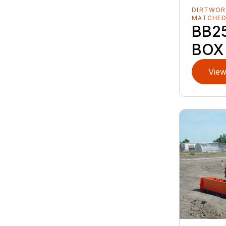
DIRTWOR
MATCHE
BB25
BOX
View