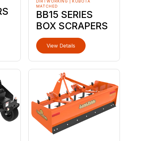
DIRTWORKING | KUBOTA
MATCHED
RS
BB15 SERIES
BOX SCRAPERS
View Details