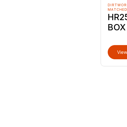
DIRTWOR
MATCHE
HR25
BOX
View