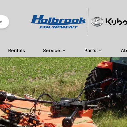
re
Rentals
Service
Parts
Ab