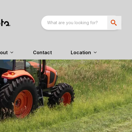
out
Contact
Location