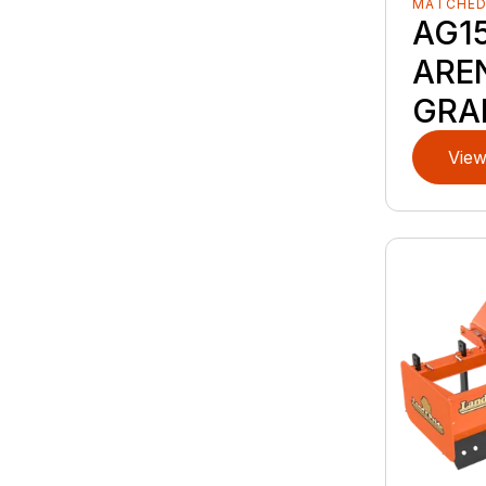
MATCHE
AG15
ARE
GRA
View