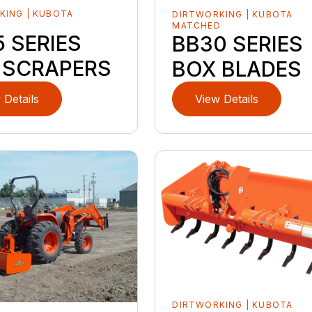
KING | KUBOTA
DIRTWORKING | KUBOTA
D
MATCHED
 SERIES
BB30 SERIES
 SCRAPERS
BOX BLADES
 Details
View Details
DIRTWORKING | KUBOTA