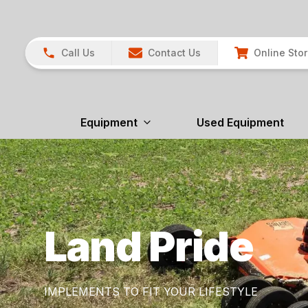
Call Us
Contact Us
Online Sto
Equipment
Used Equipment
Land Pride
IMPLEMENTS TO FIT YOUR LIFESTYLE