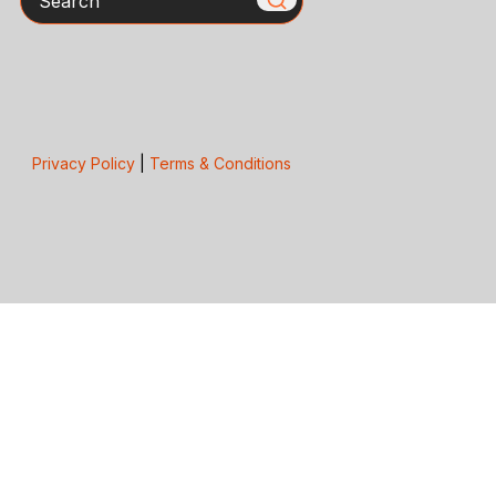
Privacy Policy
|
Terms & Conditions