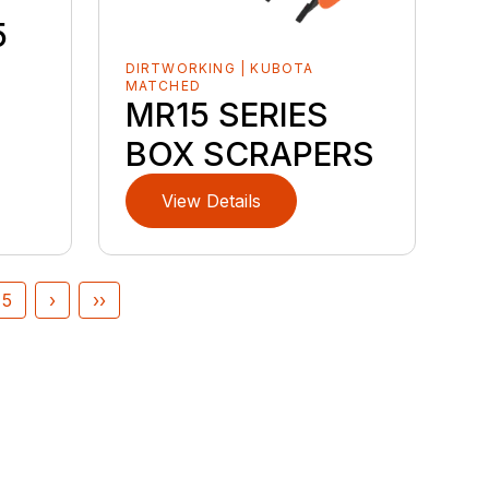
5
DIRTWORKING | KUBOTA
MATCHED
MR15 SERIES
BOX SCRAPERS
View Details
5
›
››