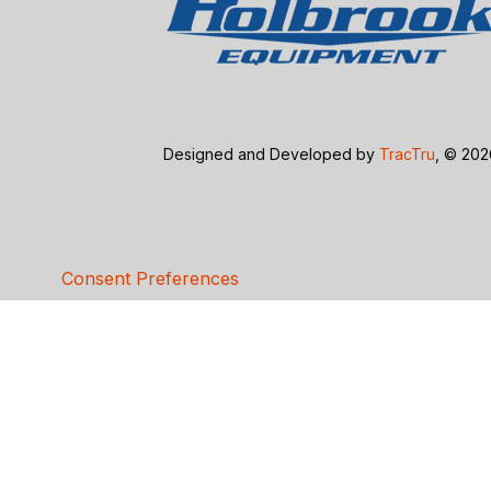
Designed and Developed by
TracTru
, © 20
Consent Preferences