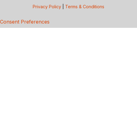
Privacy Policy
|
Terms & Conditions
Consent Preferences