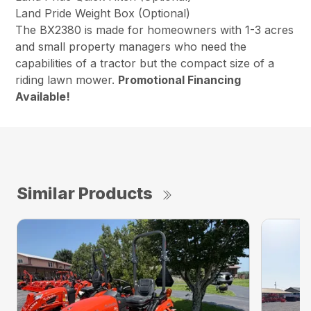
Land Pride Weight Box (Optional)
The BX2380 is made for homeowners with 1-3 acres
and small property managers who need the
capabilities of a tractor but the compact size of a
riding lawn mower.
Promotional Financing
Available!
Similar Products