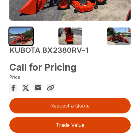
KUBOTA BX2380RV-1
Call for Pricing
Price
Request a Quote
Trade Value