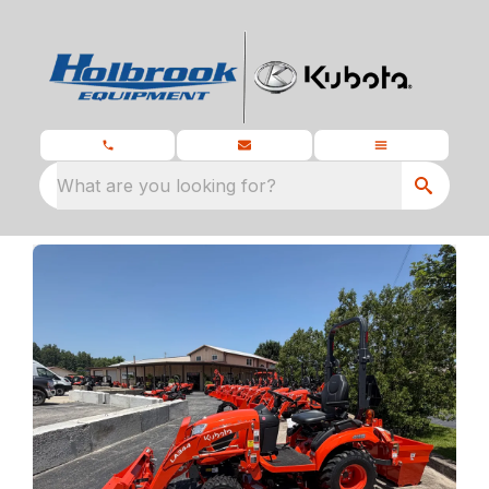
What are you looking for?