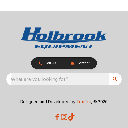
Call Us
Contact
What are you looking for?
Designed and Developed by
TracTru
, © 2026