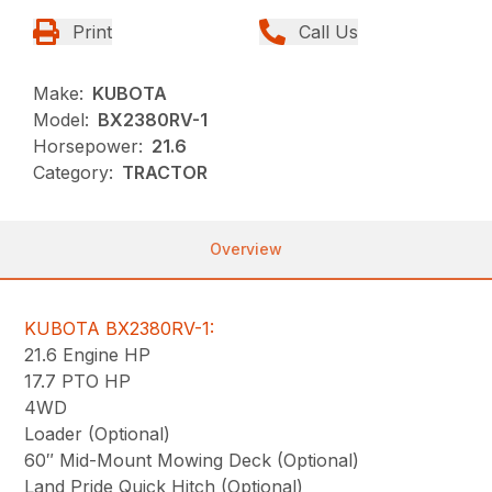
Print
Call Us
Make:
KUBOTA
Model:
BX2380RV-1
Horsepower:
21.6
Category:
TRACTOR
Overview
KUBOTA BX2380RV-1:
21.6 Engine HP
17.7 PTO HP
4WD
Loader (Optional)
60″ Mid-Mount Mowing Deck (Optional)
Land Pride Quick Hitch (Optional)