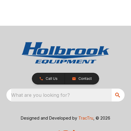
Call Us
Contact
What are you looking for?
Designed and Developed by
TracTru
, © 2026