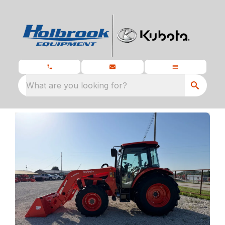
What are you looking for?