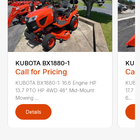
KUBOTA BX1880-1
KUB
Call for Pricing
Call
KUBOTA BX1880-1: 16.6 Engine HP
KUBOT
13.7 PTO HP 4WD 48" Mid-Mount
17.7 
Mowing ...
6...
Details
D