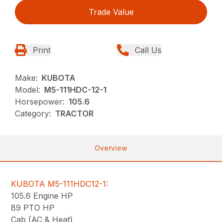
Trade Value
Print
Call Us
Make:
KUBOTA
Model:
M5-111HDC-12-1
Horsepower:
105.6
Category:
TRACTOR
Overview
KUBOTA M5-111HDC12-1:
105.6 Engine HP
89 PTO HP
Cab (AC & Heat)