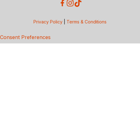
Privacy Policy
|
Terms & Conditions
Consent Preferences