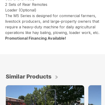
2 Sets of Rear Remotes
Loader (Optional)
The M5 Series is designed for commercial farmers,
livestock producers, and large-property owners that
require a heavy-duty machine for daily agricultural
operations like hay baling, plowing, loader work, etc.
Promotional Financing Available!
Similar Products