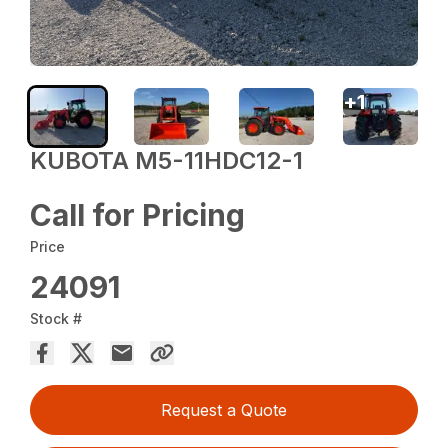
+
1
KUBOTA M5-11HDC12-1
Call for Pricing
Price
24091
Stock #
Request a Quote