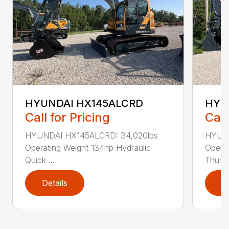
HYUNDAI HX145ALCRD
HYU
Call for Pricing
Call
HYUNDAI HX145ALCRD: 34,020lbs
HYUND
Operating Weight 134hp Hydraulic
Operat
Quick ...
Thumb 
Details
D