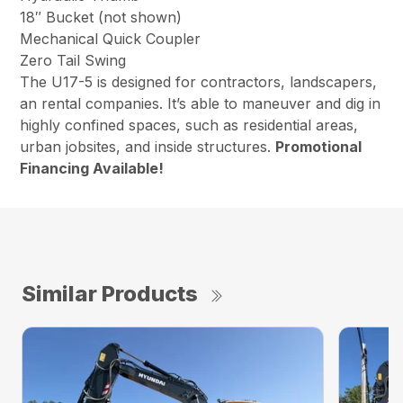
18″ Bucket (not shown)
Mechanical Quick Coupler
Zero Tail Swing
The U17-5 is designed for contractors, landscapers,
an rental companies. It’s able to maneuver and dig in
highly confined spaces, such as residential areas,
urban jobsites, and inside structures.
Promotional
Financing Available!
Similar Products