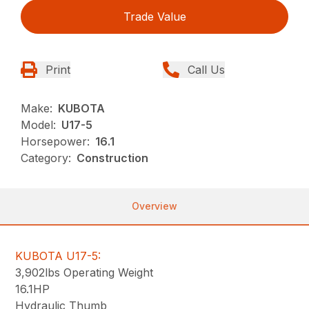
Trade Value
Print
Call Us
Make:
KUBOTA
Model:
U17-5
Horsepower:
16.1
Category:
Construction
Overview
KUBOTA U17-5:
3,902lbs Operating Weight
16.1HP
Hydraulic Thumb