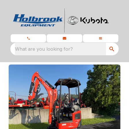
What are you looking for?