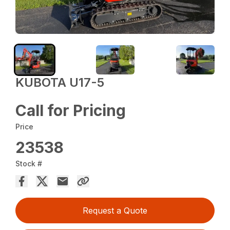
KUBOTA U17-5
Call for Pricing
Price
23538
Stock #
Request a Quote