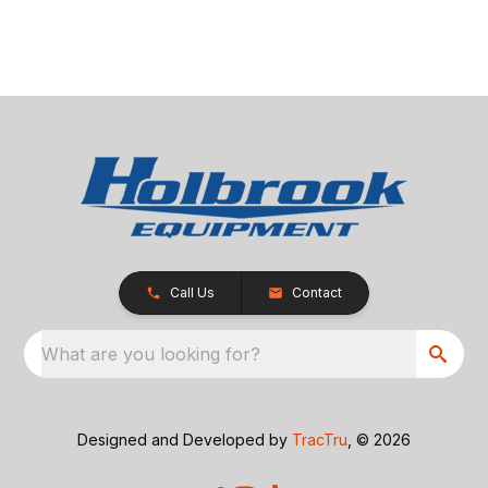
Call Us
Contact
What are you looking for?
Designed and Developed by
TracTru
, © 2026