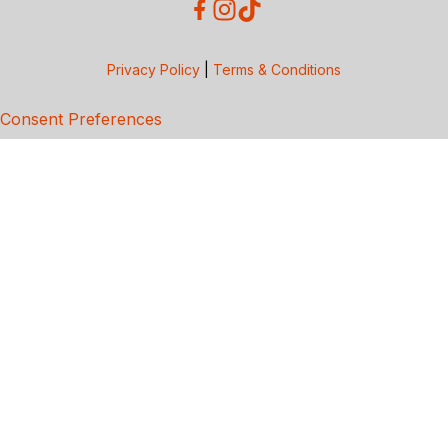
Privacy Policy
|
Terms & Conditions
Consent Preferences