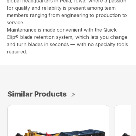
global headquarters in Pella, Iowa, where a passion
for quality and reliability is present among team
members ranging from engineering to production to
service.
Maintenance is made convenient with the Quick-
Clip® blade retention system, which lets you change
and turn blades in seconds — with no specialty tools
required.
Similar Products