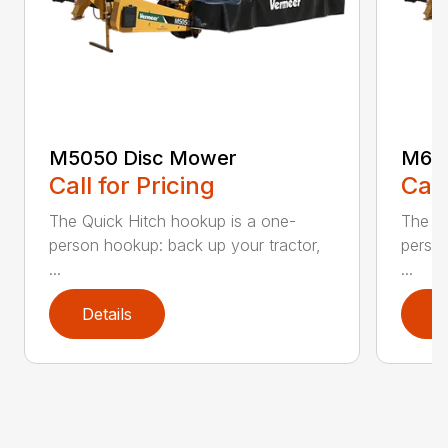
M5050 Disc Mower
M605
Call for Pricing
Call
The Quick Hitch hookup is a one-
The Qu
person hookup: back up your tractor,
person
...
...
Details
D