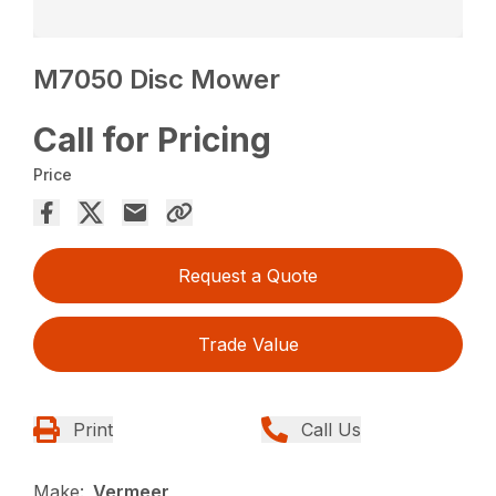
M7050 Disc Mower
Call for Pricing
Price
Request a Quote
Trade Value
Print
Call Us
Make:
Vermeer