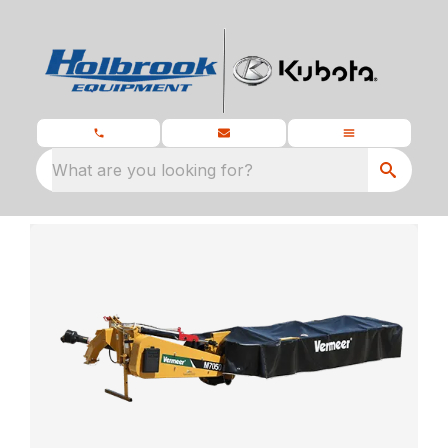
What are you looking for?