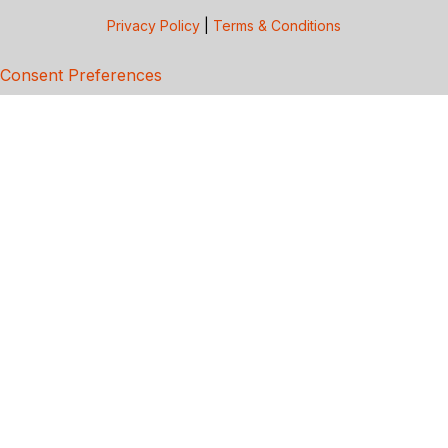
Privacy Policy
|
Terms & Conditions
Consent Preferences