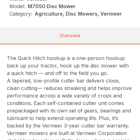
Model:
M7050 Disc Mower
Category:
Agriculture, Disc Mowers, Vermeer
Overview
The Quick Hitch hookup is a one-person hookup:
back up your tractor, hook up the disc mower with
a quick hitch — and off to the field you go.
A tapered, low-profile cutter bar delivers close,
clean cutting— reduces streaking and helps improve
performance across a wide variety of crops and
conditions. Each self-contained cutter unit comes
prepackaged with its own set of gears, bearings and
lubricant to help extend operating life. Plus, it’s
backed by the Vermeer 3-year cutter bar warranty.
Vermeer mowers are built at Vermeer Corporation