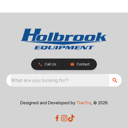
Call Us
Contact
What are you looking for?
Designed and Developed by
TracTru
, © 2026