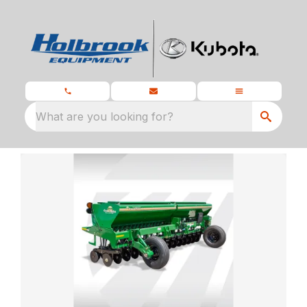
What are you looking for?