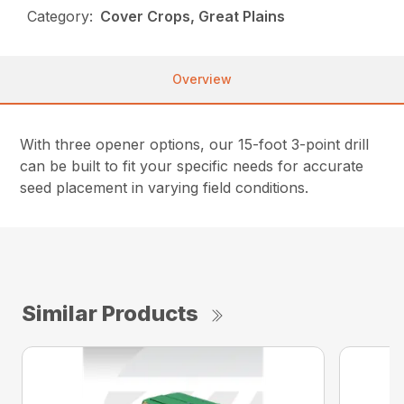
Category:
Cover Crops, Great Plains
Overview
With three opener options, our 15-foot 3-point drill
can be built to fit your specific needs for accurate
seed placement in varying field conditions.
Similar Products