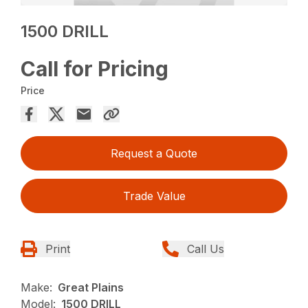
1500 DRILL
Call for Pricing
Price
Request a Quote
Trade Value
Print
Call Us
Make:
Great Plains
Model:
1500 DRILL