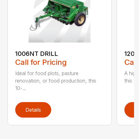
1006NT DRILL
1206
Call for Pricing
Call
Ideal for food plots, pasture
A high
renovation, or food production, this
this ve
10-...
Details
D