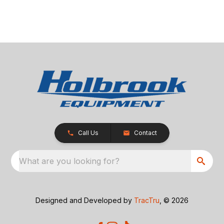
Call Us
Contact
What are you looking for?
Designed and Developed by
TracTru
, © 2026