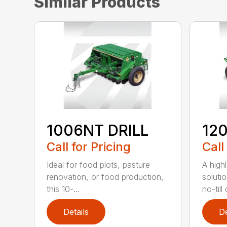
Similar Products
1006NT DRILL
12
Call for Pricing
Call
Ideal for food plots, pasture
A high
renovation, or food production,
solutio
this 10-...
no-till 
Details
De