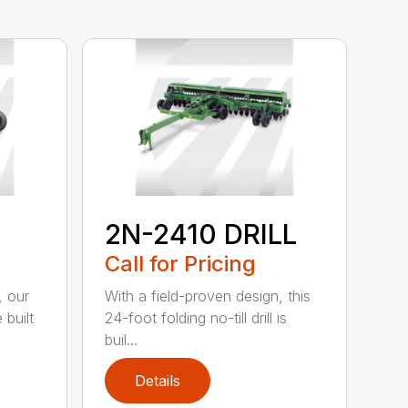
2N-2410 DRILL
Call for Pricing
, our
With a field-proven design, this
 built
24-foot folding no-till drill is
buil...
Details