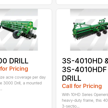
00 DRILL
3S-4010HD 
 for Pricing
3S-4010HDF
DRILL
ze acre coverage per day
he 3000 Drill, a mounted
Call for Pricing
..
With 10HD Series Opener
heavy-duty frame, this 40
3-sectio...