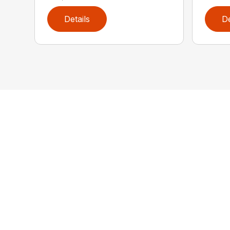
Details
De