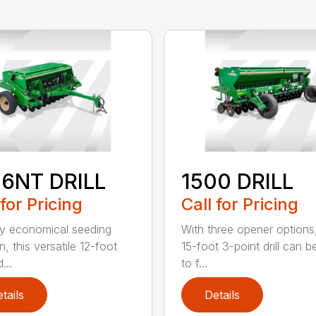
06NT DRILL
1500 DRILL
 for Pricing
Call for Pricing
ly economical seeding
With three opener options
n, this versatile 12-foot
15-foot 3-point drill can be
d...
to f...
tails
Details