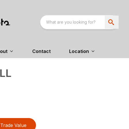
out
Contact
Location
LL
Trade Value