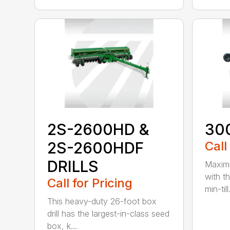
2S-2600HD &
30
2S-2600HDF
Call
DRILLS
Maximi
with t
Call for Pricing
min-till.
This heavy-duty 26-foot box
drill has the largest-in-class seed
box, k...