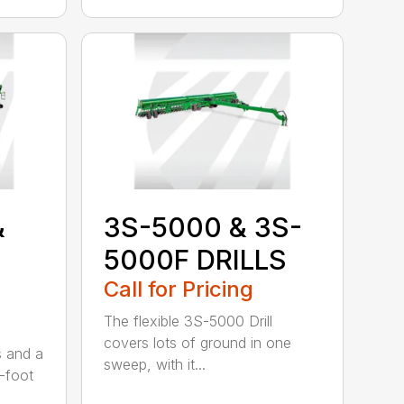
&
3S-5000 & 3S-
5000F DRILLS
Call for Pricing
The flexible 3S-5000 Drill
covers lots of ground in one
s and a
sweep, with it...
-foot