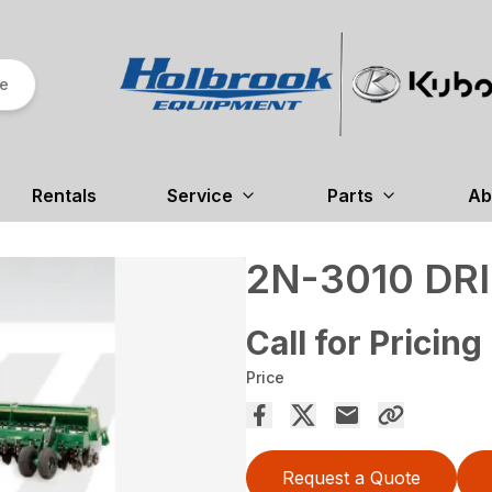
re
Rentals
Service
Parts
Ab
2N-3010 DRI
Call for Pricing
Price
Request a Quote