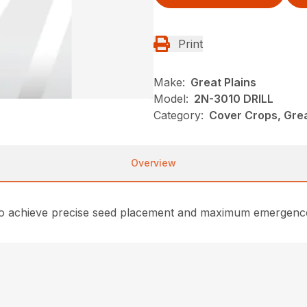
Print
Make:
Great Plains
Model:
2N-3010 DRILL
Category:
Cover Crops, Grea
Overview
 to achieve precise seed placement and maximum emergence i