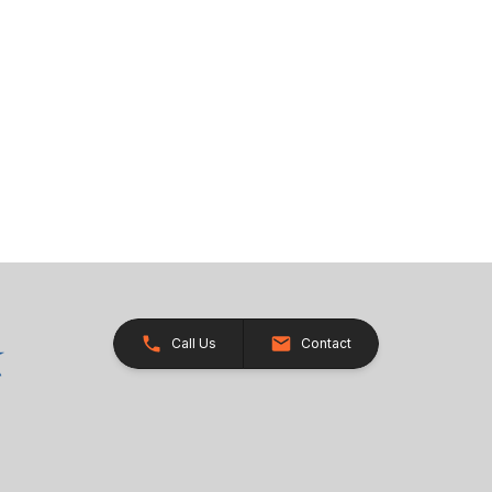
Call Us
Contact