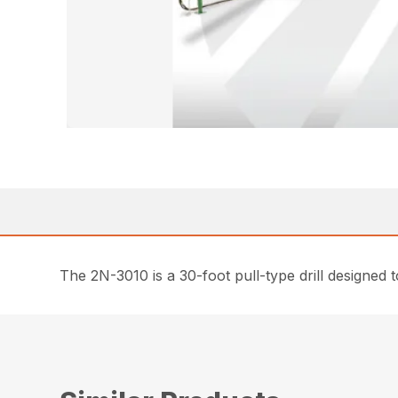
The 2N-3010 is a 30-foot pull-type drill designed