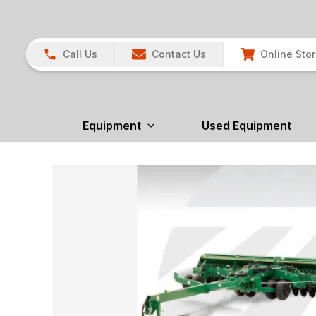
Call Us
Contact Us
Online Sto
Equipment
Used Equipment