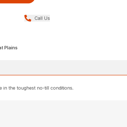
Call Us
t Plains
n the toughest no-till conditions.