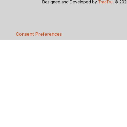
Designed and Developed by
TracTru
, © 20
Consent Preferences