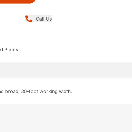
Call Us
t Plains
and broad, 30-foot working width.