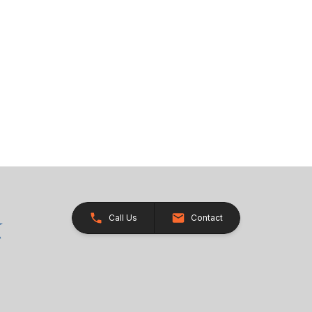
Call Us
Contact