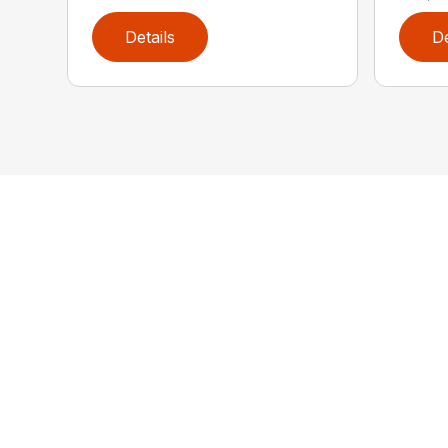
Details
De