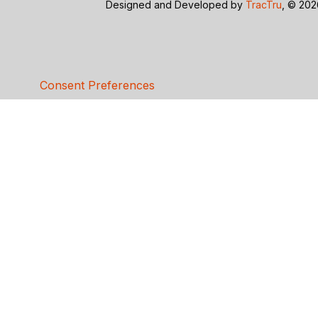
Designed and Developed by
TracTru
, © 20
Consent Preferences