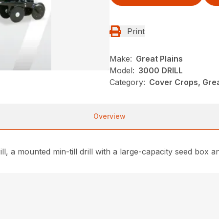
Print
Make:
Great Plains
Model:
3000 DRILL
Category:
Cover Crops, Grea
Overview
, a mounted min-till drill with a large-capacity seed box 