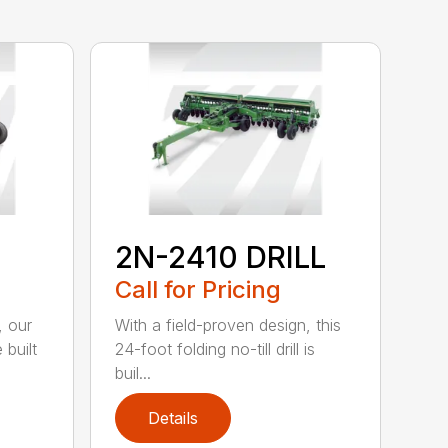
2N-2410 DRILL
Call for Pricing
, our
With a field-proven design, this
 built
24-foot folding no-till drill is
buil...
Details