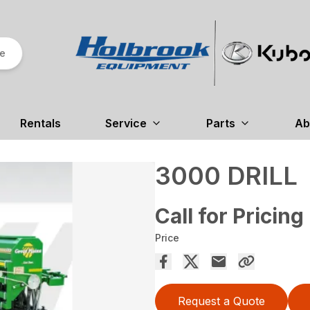
re
Rentals
Service
Parts
Ab
3000 DRILL
Call for Pricing
Price
Request a Quote