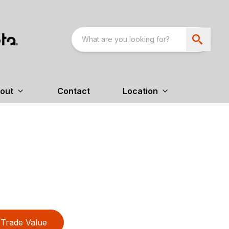
out
Contact
Location
Trade Value