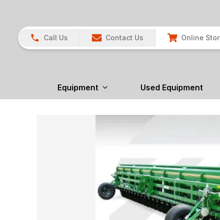
Call Us
Contact Us
Online Sto
Equipment
Used Equipment