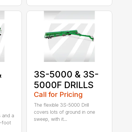
&
3S-5000 & 3S-
5000F DRILLS
Call for Pricing
The flexible 3S-5000 Drill
covers lots of ground in one
s and a
sweep, with it...
-foot