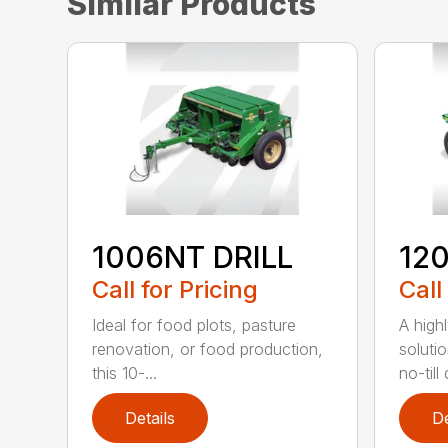
Similar Products
1006NT DRILL
12
Call for Pricing
Call
Ideal for food plots, pasture
A high
renovation, or food production,
solutio
this 10-...
no-till 
Details
De