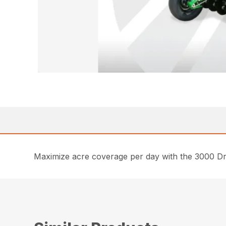
Maximize acre coverage per day with the 3000 Drill