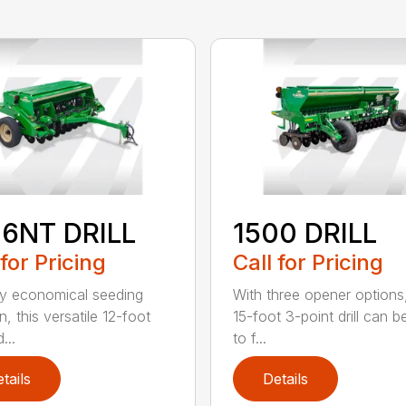
06NT DRILL
1500 DRILL
 for Pricing
Call for Pricing
ly economical seeding
With three opener options
n, this versatile 12-foot
15-foot 3-point drill can be
d...
to f...
tails
Details