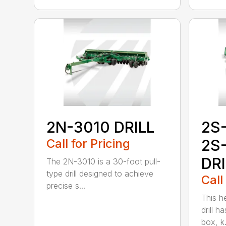
2N-3010 DRILL
2S
Call for Pricing
2S
DR
The 2N-3010 is a 30-foot pull-
type drill designed to achieve
Call
precise s...
This h
drill h
box, k.