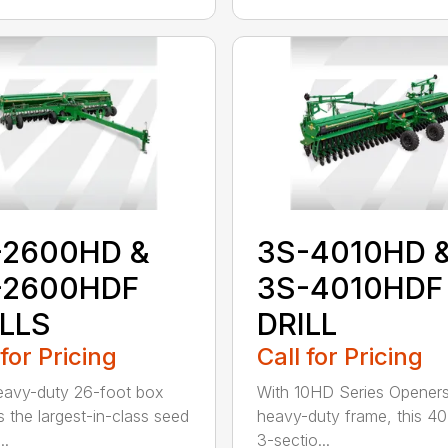
-2600HD &
3S-4010HD 
-2600HDF
3S-4010HDF
ILLS
DRILL
 for Pricing
Call for Pricing
eavy-duty 26-foot box
With 10HD Series Opener
as the largest-in-class seed
heavy-duty frame, this 40
..
3-sectio...