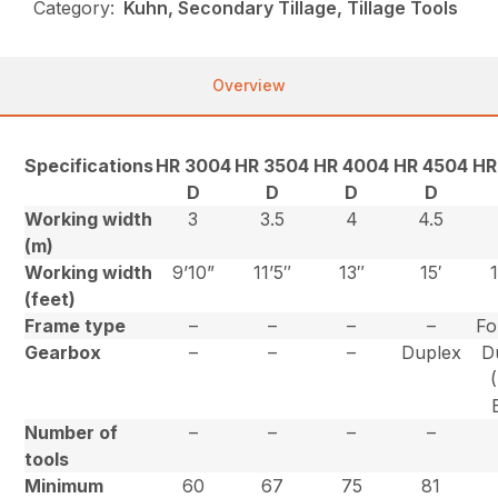
Category:
Kuhn, Secondary Tillage, Tillage Tools
Overview
Specifications
HR 3004
HR 3504
HR 4004
HR 4504
HR
D
D
D
D
Working width
3
3.5
4
4.5
(m)
Working width
9’10”
11’5″
13″
15′
(feet)
Frame type
–
–
–
–
Fo
Gearbox
–
–
–
Duplex
D
Number of
–
–
–
–
tools
Minimum
60
67
75
81