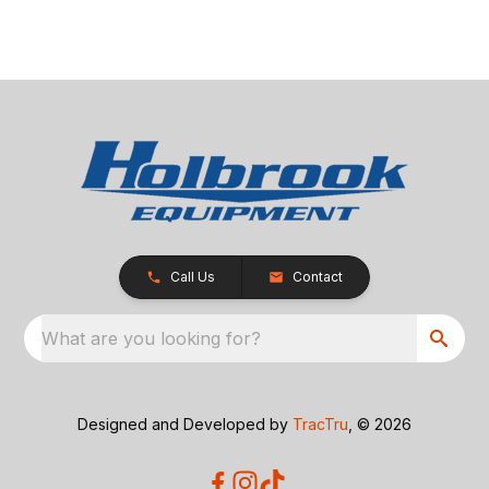
Call Us
Contact
What are you looking for?
Designed and Developed by
TracTru
, © 2026