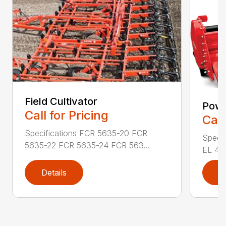
Field Cultivator
Powe
Call for Pricing
Call
Specifications FCR 5635-20 FCR
Specif
5635-22 FCR 5635-24 FCR 563...
EL 43-
Details
D