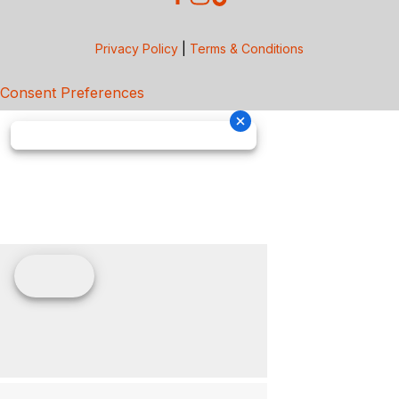
Privacy Policy
|
Terms & Conditions
Consent Preferences