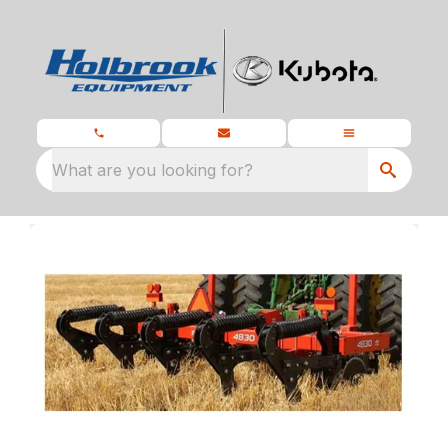
What are you looking for?