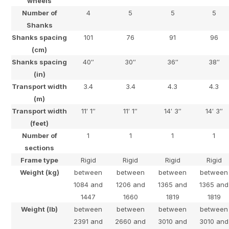
wheels
Number of
4
5
5
5
Shanks
Shanks spacing
101
76
91
96
(cm)
Shanks spacing
40″
30″
36″
38″
(in)
Transport width
3.4
3.4
4.3
4.3
(m)
Transport width
11′ 1″
11′ 1″
14′ 3″
14′ 3″
(feet)
Number of
1
1
1
1
sections
Frame type
Rigid
Rigid
Rigid
Rigid
Weight (kg)
between
between
between
between
1084 and
1206 and
1365 and
1365 and
1447
1660
1819
1819
Weight (lb)
between
between
between
between
2391 and
2660 and
3010 and
3010 and