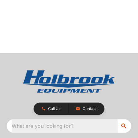
Call Us
Contact
What are you looking for?