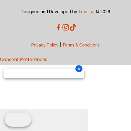
Designed and Developed by
TracTru
, © 2026
Privacy Policy
|
Terms & Conditions
Consent Preferences