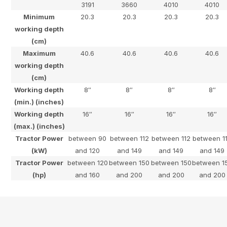
3191
3660
4010
4010
Minimum
20.3
20.3
20.3
20.3
working depth
(cm)
Maximum
40.6
40.6
40.6
40.6
working depth
(cm)
Working depth
8″
8″
8″
8″
(min.) (inches)
Working depth
16″
16″
16″
16″
(max.) (inches)
Tractor Power
between 90
between 112
between 112
between 1
(kW)
and 120
and 149
and 149
and 149
Tractor Power
between 120
between 150
between 150
between 1
(hp)
and 160
and 200
and 200
and 200