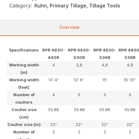
Category:
Kuhn, Primary Tillage, Tillage Tools
Overview
Specifications
RPR 4830-
RPR 4830-
RPR 4830-
RPR 4830
440R
530R
536R
538R
Working width
4
3,8
4,6
4,8
(m)
Working width
13′ 4″
12′ 6″
15′
15′ 10″
(feet)
Number of
4
5
5
5
coulters
Coulter size
55.88
55.88
55.88
55.88
(cm)
Coulter size (in)
22″
22″
22″
22″
Number of
2
2
2
2