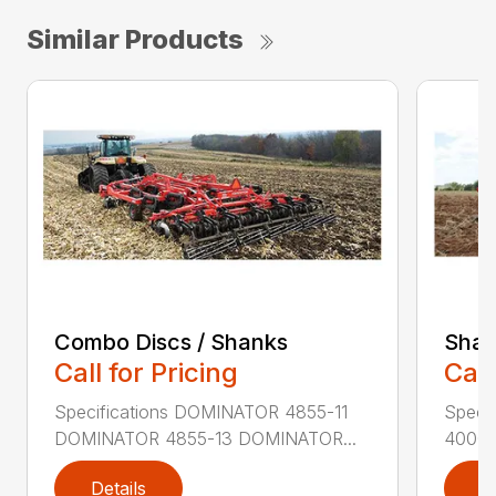
Similar Products
Combo Discs / Shanks
Shan
Call for Pricing
Call
Specifications DOMINATOR 4855-11
Speci
DOMINATOR 4855-13 DOMINATOR...
4000-
Details
D