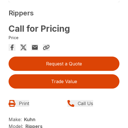
Rippers
Call for Pricing
Price
Request a Quote
Trade Value
Print
Call Us
Make:
Kuhn
Model:
Rippers