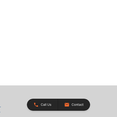
Call Us
Contact