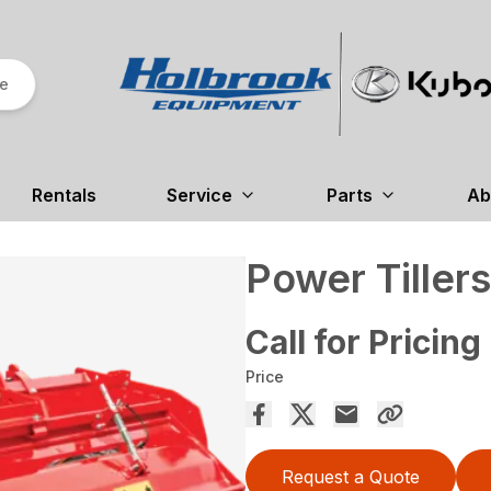
re
Rentals
Service
Parts
Ab
Power Tillers
Call for Pricing
Price
Request a Quote