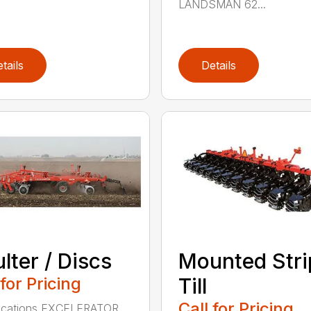
LANDSMAN 62...
tails
Details
lter / Discs
Mounted Stri
 for Pricing
Till
Call for Pricing
fications EXCELERATOR