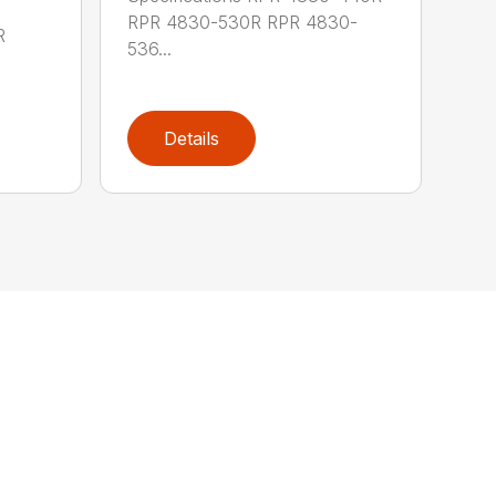
RPR 4830-530R RPR 4830-
R
536...
Details