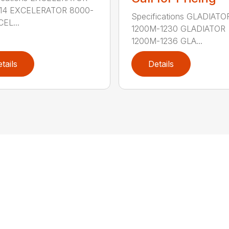
14 EXCELERATOR 8000-
Specifications GLADIATO
EL...
1200M-1230 GLADIATOR
1200M-1236 GLA...
tails
Details