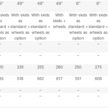
9″
49″
49″
49″
6″
6″
 skids
With skids
With skids
With
With skids
With skids
as
as
as
skids +
as
as
dard +
standard +
standard +
wheels
standard +
standard 
ls as
wheels as
wheels as
wheels as
wheels as
tion
option
option
option
option
–
–
–
–
–
–
–
–
–
–
–
–
20
235
255
280
250
275
85
518
562
617
551
606
–
–
–
–
–
–
–
–
–
–
–
–