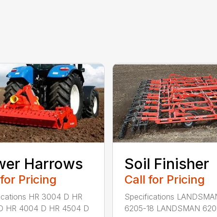
wer Harrows
Soil Finisher
 for Pricing
Call for Pricing
ications HR 3004 D HR
Specifications LANDSMA
D HR 4004 D HR 4504 D
6205-18 LANDSMAN 620