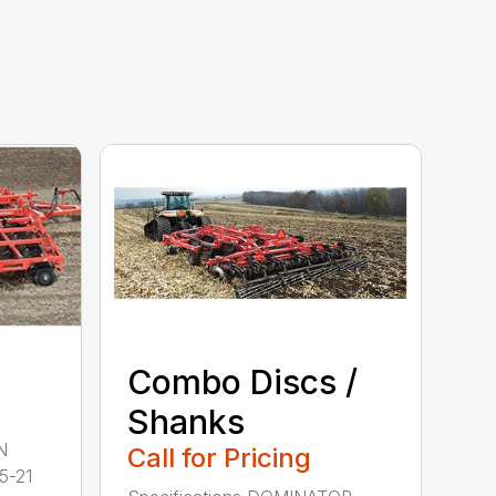
Combo Discs /
Shanks
N
Call for Pricing
5-21