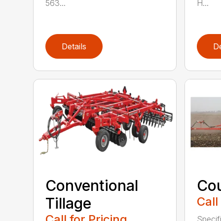
563...
H...
Details
De
Conventional
Cou
Tillage
Call
Call for Pricing
Speci