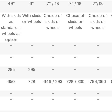
49″
6″
7″ / 18
7″ / 18
7″/18
With skids
With skids
Choice of
Choice of
Choice of
as
or wheels
skids or
skids or
skids or
+
standard +
wheels
wheels
wheels
wheels as
option
–
–
–
–
–
–
–
–
–
–
295
295
–
–
–
650
728
646 / 293
728 / 330
794/360
–
–
–
–
–
–
–
–
–
–