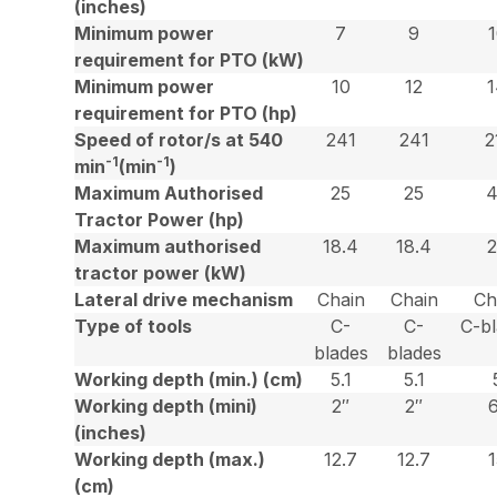
(inches)
Minimum power
7
9
requirement for PTO (kW)
Minimum power
10
12
requirement for PTO (hp)
Speed of rotor/s at 540
241
241
2
-1
-1
min
(min
)
Maximum Authorised
25
25
Tractor Power (hp)
Maximum authorised
18.4
18.4
tractor power (kW)
Lateral drive mechanism
Chain
Chain
Ch
Type of tools
C-
C-
C-b
blades
blades
Working depth (min.) (cm)
5.1
5.1
Working depth (mini)
2″
2″
(inches)
Working depth (max.)
12.7
12.7
(cm)