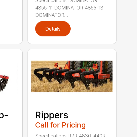
Specifications DOMINATOR
4855-11 DOMINATOR 4855-13
DOMINATOR...
Details
p-
Rippers
Call for Pricing
Specifications RPR 4830-440R