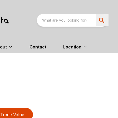
out
Contact
Location
Trade Value