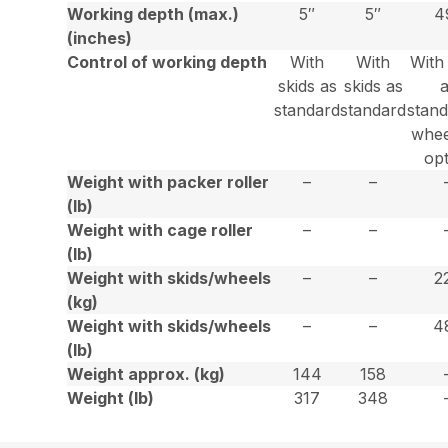
Working depth (max.)
5″
5″
4
(inches)
Control of working depth
With
With
With
skids as
skids as
standard
standard
stan
whee
op
Weight with packer roller
–
–
(lb)
Weight with cage roller
–
–
(lb)
Weight with skids/wheels
–
–
2
(kg)
Weight with skids/wheels
–
–
4
(lb)
Weight approx. (kg)
144
158
Weight (lb)
317
348