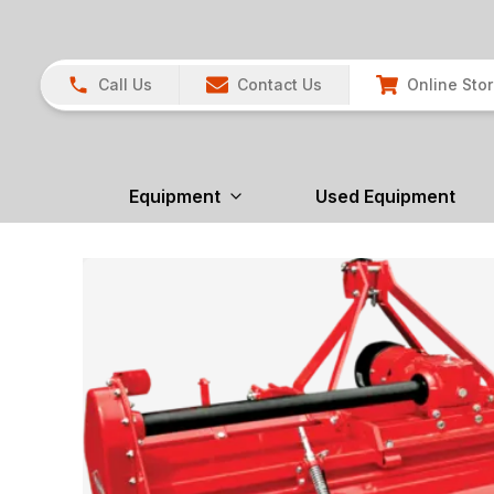
Call Us
Contact Us
Online Sto
Equipment
Used Equipment