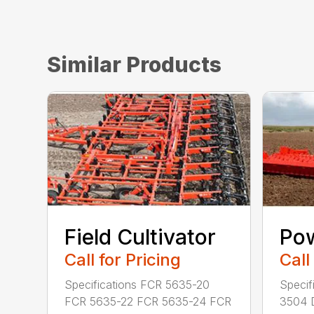
Similar Products
Field Cultivator
Po
Call for Pricing
Call
Specifications FCR 5635-20
Specif
FCR 5635-22 FCR 5635-24 FCR
3504 