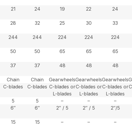
21
24
19
22
24
28
32
25
30
33
244
244
224
224
224
50
50
65
65
65
37
37
48
48
48
Chain
Chain
Gearwheels
Gearwheels
Gearwheels
G
C-blades
C-blades
C-blades or
C-blades or
C-blades or
C
L-blades
L-blades
L-blades
5
5
–
–
–
6″
6″
2″ / 5
2″ / 5
2″/5
15
15
–
–
–