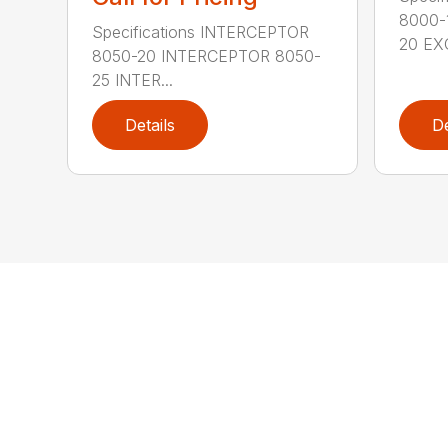
8000-
Specifications INTERCEPTOR
20 EXC
8050-20 INTERCEPTOR 8050-
25 INTER...
Details
De