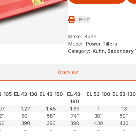
Print
Make:
Kuhn
Model:
Power Tillers
Category:
Kuhn, Secondary Ti
Overview
3-105
EL 43-130
EL 43-150
EL 43-
EL 53-100
EL 53-130
190
.07
1.27
1.48
1.89
1
1.3
2″
50″
58″
74″
38″
50″
90
390
390
390
430
430
–
–
–
–
–
–