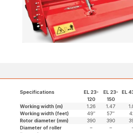
Specifications
EL 23-
EL 23-
EL 4
120
150
Working width (m)
1.26
1.47
1
Working width (feet)
49″
57″
4
Rotor diameter (mm)
390
390
3
Diameter of roller
–
–