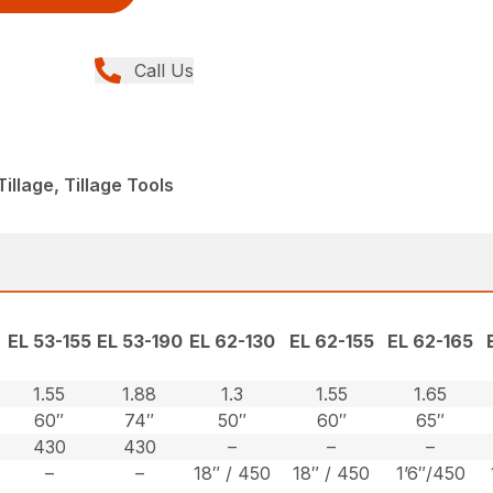
Call Us
llage, Tillage Tools
EL 53-155
EL 53-190
EL 62-130
EL 62-155
EL 62-165
1.55
1.88
1.3
1.55
1.65
60″
74″
50″
60″
65″
430
430
–
–
–
–
–
18″ / 450
18″ / 450
1’6″/450