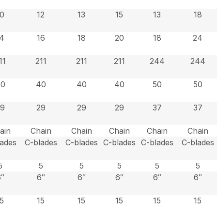
10
12
13
15
13
18
14
16
18
20
18
24
11
211
211
211
244
244
40
40
40
40
50
50
29
29
29
29
37
37
ain
Chain
Chain
Chain
Chain
Chain
lades
C-blades
C-blades
C-blades
C-blades
C-blades
5
5
5
5
5
5
6″
6″
6″
6″
6″
6″
15
15
15
15
15
15