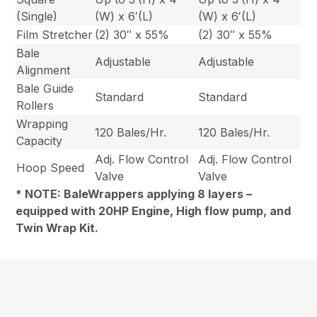
(Single)
(W) x 6′(L)
(W) x 6′(L)
Film Stretcher
(2) 30″ x 55%
(2) 30″ x 55%
Bale
Adjustable
Adjustable
Alignment
Bale Guide
Standard
Standard
Rollers
Wrapping
120 Bales/Hr.
120 Bales/Hr.
Capacity
Adj. Flow Control
Adj. Flow Control
Hoop Speed
Valve
Valve
* NOTE: BaleWrappers applying 8 layers –
equipped with 20HP Engine, High flow pump, and
Twin Wrap Kit.