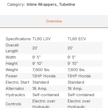
Category:
Inline Wrappers, Tubeline
Overview
Specifications
TL60 LSV
TL60 ECV
Overall
20′
20′
Length
Width
9′ 5″
9′ 5″
Height
9′ 10″
9′ 10″
Weight
7,600 lbs.
7,600 lbs.
Power
13HP Honda
13HP Honda
Electric Start
Standard
Standard
Alternator
18 Amp.
18 Amp.
Hydraulics
Self-contained
Self-contained
Electric over
Electric over
Controls
Hydraulic
Hydraulic