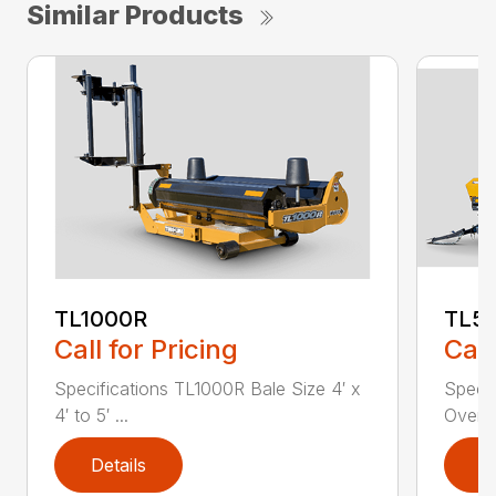
Similar Products
TL1000R
TL5
Call for Pricing
Call
Specifications TL1000R Bale Size 4′ x
Speci
4′ to 5′ ...
Overal
Details
D