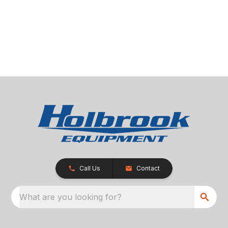
Call Us
Contact
What are you looking for?