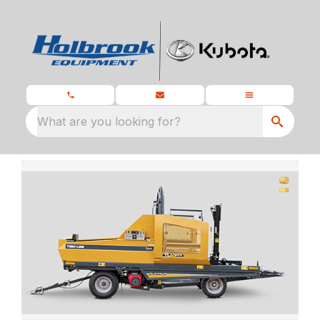
What are you looking for?