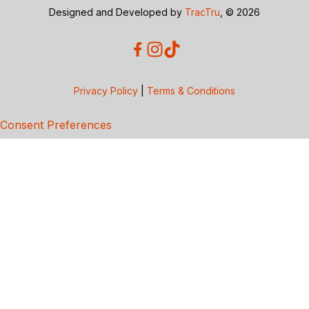
Designed and Developed by
TracTru
, © 2026
Privacy Policy
|
Terms & Conditions
Consent Preferences