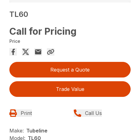
TL60
Call for Pricing
Price
Request a Quote
Trade Value
Print
Call Us
Make:
Tubeline
Model:
TL60