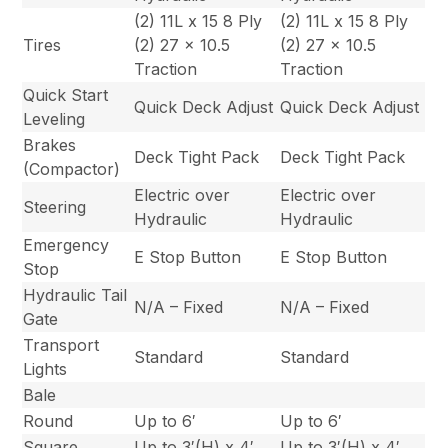
(2) 11L x 15 8 Ply
(2) 11L x 15 8 Ply
Tires
(2) 27 x 10.5
(2) 27 x 10.5
Traction
Traction
Quick Start
Quick Deck Adjust
Quick Deck Adjust
Leveling
Brakes
Deck Tight Pack
Deck Tight Pack
(Compactor)
Electric over
Electric over
Steering
Hydraulic
Hydraulic
Emergency
E Stop Button
E Stop Button
Stop
Hydraulic Tail
N/A – Fixed
N/A – Fixed
Gate
Transport
Standard
Standard
Lights
Bale
Round
Up to 6′
Up to 6′
Square
Up to 3′(H) x 4′
Up to 3′(H) x 4′