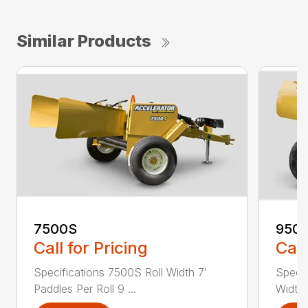
Similar Products
7500S
950
Call for Pricing
Call
Specifications 7500S Roll Width 7′
Specif
Paddles Per Roll 9 ...
Width 