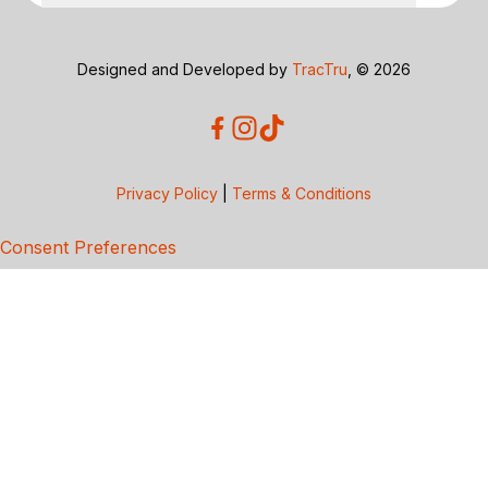
Designed and Developed by
TracTru
, © 2026
Privacy Policy
|
Terms & Conditions
Consent Preferences