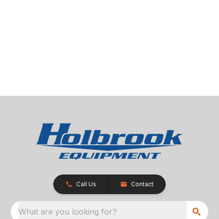
Call Us
Contact
What are you looking for?