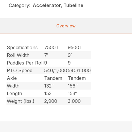
Category:
Accelerator, Tubeline
Overview
Specifications
7500T
9500T
Roll Width
7′
9′
Paddles Per Roll
9
9
PTO Speed
540/1,000
540/1,000
Axle
Tandem
Tandem
Width
132″
156″
Length
153″
153″
Weight (lbs.)
2,900
3,000