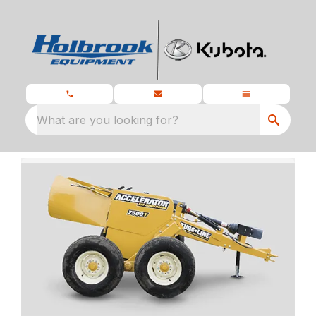
What are you looking for?