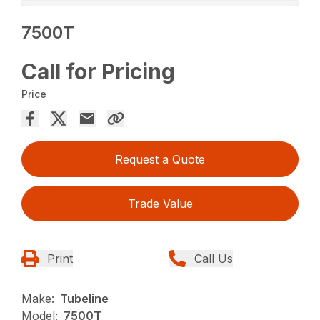
7500T
Call for Pricing
Price
Request a Quote
Trade Value
Print
Call Us
Make:
Tubeline
Model:
7500T