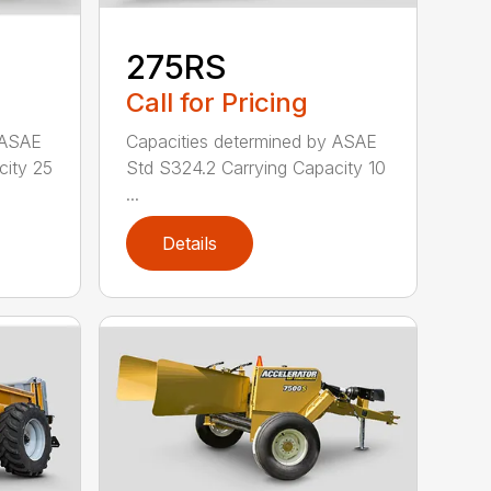
275RS
Call for Pricing
 ASAE
Capacities determined by ASAE
city 25
Std S324.2 Carrying Capacity 10
...
Details