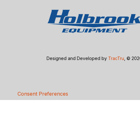
Designed and Developed by
TracTru
, © 20
Consent Preferences