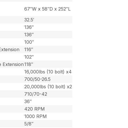
67″W x 58″D x 252″L
32.5′
136″
136″
100″
Extension
116″
102″
e Extension
118″
16,000lbs (10 bolt) x4
700/50-26.5
20,000lbs (10 bolt) x2
710/70-42
36″
420 RPM
1000 RPM
5/8″