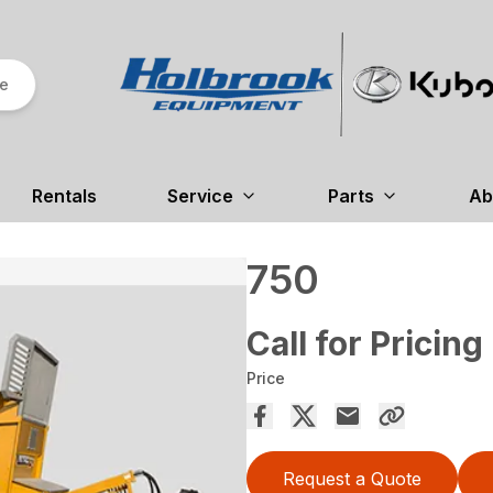
re
Rentals
Service
Parts
Ab
750
Call for Pricing
Price
Request a Quote