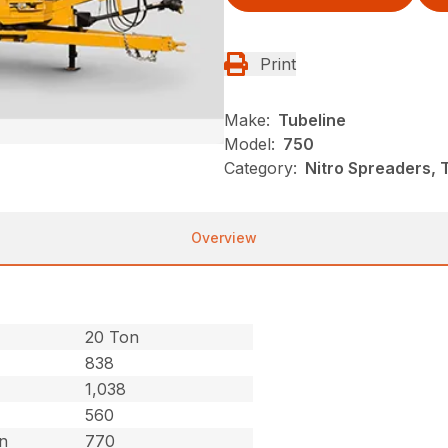
Print
Make:
Tubeline
Model:
750
Category:
Nitro Spreaders, 
Overview
20 Ton
838
1,038
560
on
770