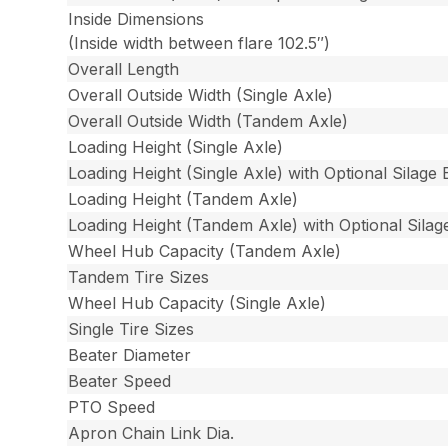
Inside Dimensions
(Inside width between flare 102.5″)
Overall Length
Overall Outside Width (Single Axle)
Overall Outside Width (Tandem Axle)
Loading Height (Single Axle)
Loading Height (Single Axle) with Optional Silage 
Loading Height (Tandem Axle)
Loading Height (Tandem Axle) with Optional Silag
Wheel Hub Capacity (Tandem Axle)
Tandem Tire Sizes
Wheel Hub Capacity (Single Axle)
Single Tire Sizes
Beater Diameter
Beater Speed
PTO Speed
Apron Chain Link Dia.