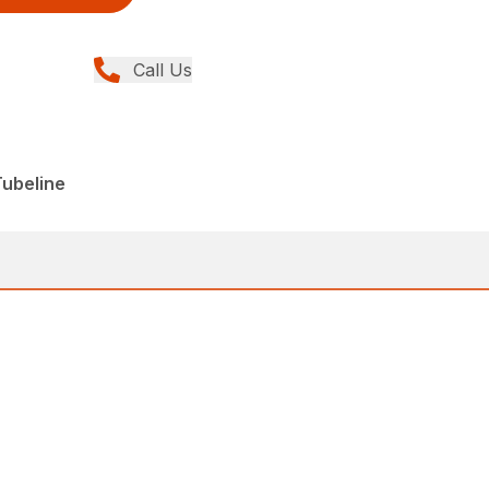
Call Us
Tubeline