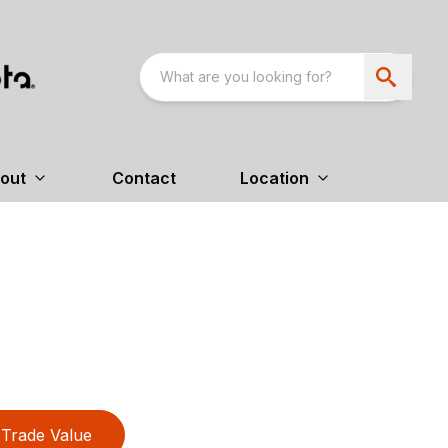
out
Contact
Location
Trade Value