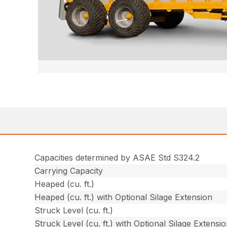
Capacities determined by ASAE Std S324.2
Carrying Capacity
Heaped (cu. ft.)
Heaped (cu. ft.) with Optional Silage Extension
Struck Level (cu. ft.)
Struck Level (cu. ft.) with Optional Silage Extensi