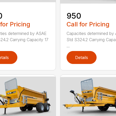
0
950
 for Pricing
Call for Pricing
ties determined by ASAE
Capacities determined by
24.2 Carrying Capacity 17
Std S324.2 Carrying Capa
...
tails
Details