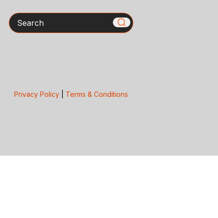
Search
Privacy Policy
|
Terms & Conditions