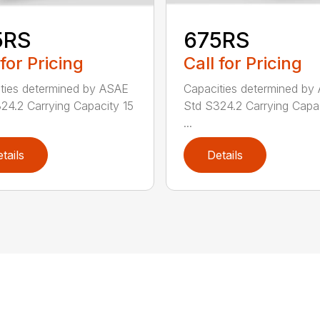
5RS
675RS
 for Pricing
Call for Pricing
ties determined by ASAE
Capacities determined by
24.2 Carrying Capacity 15
Std S324.2 Carrying Capa
...
tails
Details