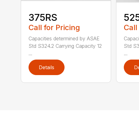
375RS
52
Call for Pricing
Call
Capacities determined by ASAE
Capaci
Std S324.2 Carrying Capacity 12
Std S3
...
...
Details
De