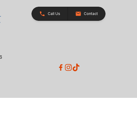
Call Us
Contact
26