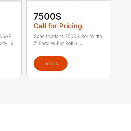
7500S
Call for Pricing
 ASAE
Specifications 7500S Roll Width
city 19
7′ Paddles Per Roll 9 ...
Details