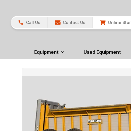
Call Us
Contact Us
Online Sto
Equipment
Used Equipment