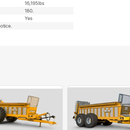
16,195lbs
180.
Yes
otice.