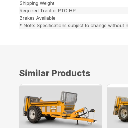
Shipping Weight
Required Tractor PTO HP
Brakes Available
* Note: Specifications subject to change without n
Similar Products