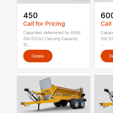
450
60
Call for Pricing
Call
Capacities determined by ASAE
Capaci
Std S324.2 Carrying Capacity
Std S3
13...
...
Details
De