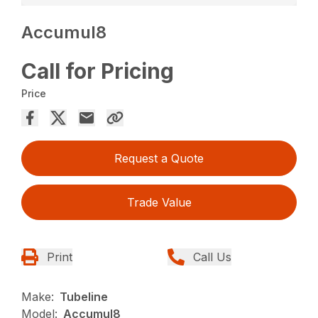
Accumul8
Call for Pricing
Price
Request a Quote
Trade Value
Print
Call Us
Make:
Tubeline
Model:
Accumul8