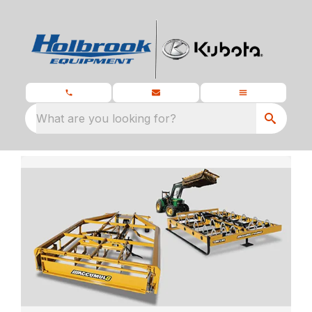
What are you looking for?