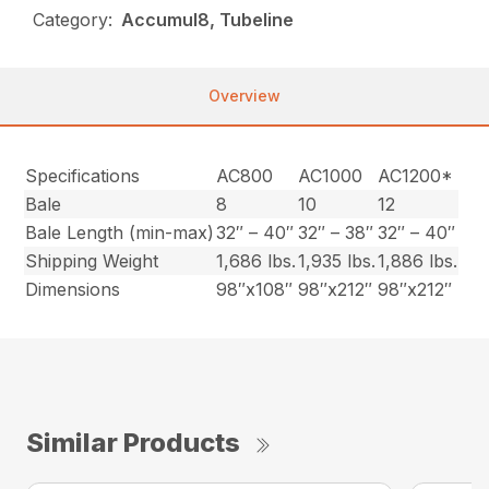
Category:
Accumul8, Tubeline
Overview
Specifications
AC800
AC1000
AC1200*
Bale
8
10
12
Bale Length (min-max)
32″ – 40″
32″ – 38″
32″ – 40″
Shipping Weight
1,686 lbs.
1,935 lbs.
1,886 lbs.
Dimensions
98″x108″
98″x212″
98″x212″
Similar Products