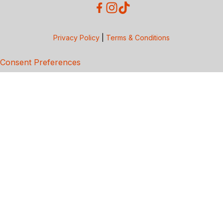
Privacy Policy
|
Terms & Conditions
Consent Preferences