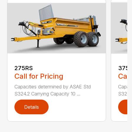
275RS
375
Call for Pricing
Call
Capacities determined by ASAE Std
Capac
S324.2 Carrying Capacity 10 ...
S324.2
Details
D