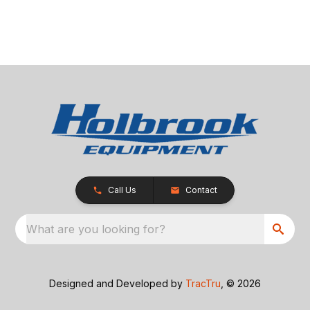
Call Us
Contact
What are you looking for?
Designed and Developed by
TracTru
, © 2026