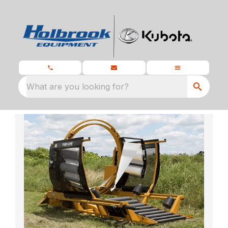
What are you looking for?