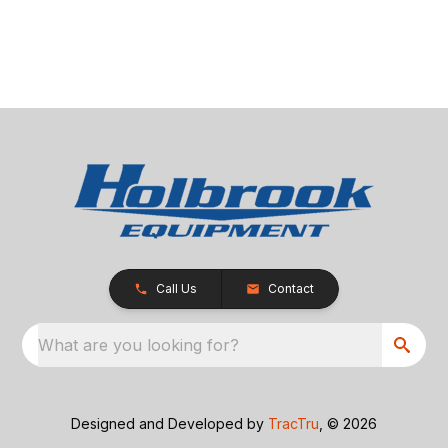
Call Us
Contact
What are you looking for?
Designed and Developed by
TracTru
, © 2026