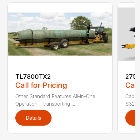
TL7800TX2
275
Call for Pricing
Call
Other Standard Features All-in-One
Capac
Operation – transporting ...
S324.2
Details
D