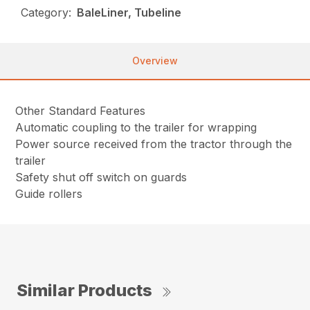
Category:
BaleLiner, Tubeline
Overview
Other Standard Features
Automatic coupling to the trailer for wrapping
Power source received from the tractor through the
trailer
Safety shut off switch on guards
Guide rollers
Similar Products