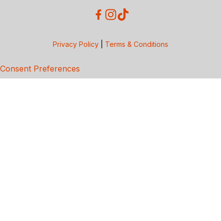
Privacy Policy
|
Terms & Conditions
Consent Preferences