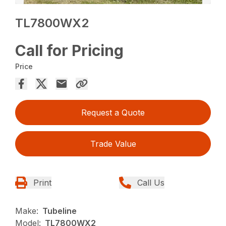
TL7800WX2
Call for Pricing
Price
Request a Quote
Trade Value
Print
Call Us
Make:
Tubeline
Model:
TL7800WX2