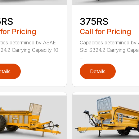
5RS
375RS
 for Pricing
Call for Pricing
ties determined by ASAE
Capacities determined by
24.2 Carrying Capacity 10
Std S324.2 Carrying Capac
...
tails
Details