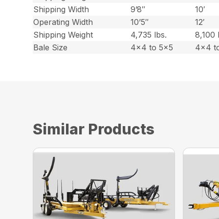
Shipping Width
9’8″
10′
Operating Width
10’5″
12′
Shipping Weight
4,735 lbs.
8,100 
Bale Size
4×4 to 5×5
4×4 t
Similar Products