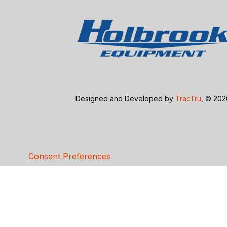
Designed and Developed by
TracTru
, © 20
Consent Preferences