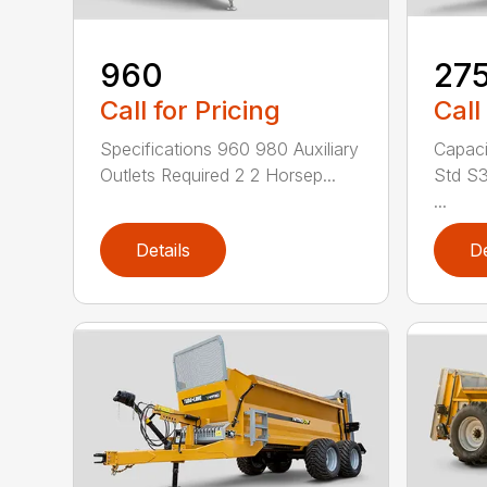
960
27
Call for Pricing
Call
Specifications 960 980 Auxiliary
Capaci
Outlets Required 2 2 Horsep...
Std S3
...
Details
De