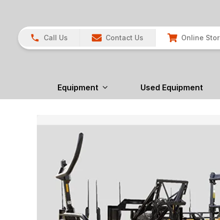
Call Us
Contact Us
Online Sto
Equipment
Used Equipment