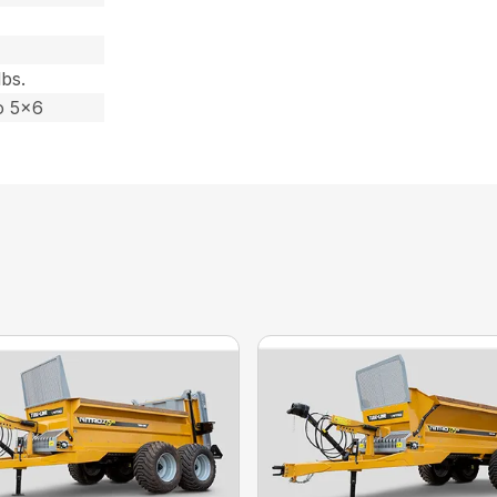
lbs.
o 5×6