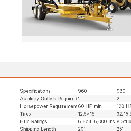
Specifications
960
980
Auxiliary Outlets Required
2
2
Horsepower Requirement
60 HP min
120 H
Tires
12.5×15
32/15.
Hub Ratings
6 Bolt, 6,000 lbs.
8 Stud
Shipping Length
20′
25′