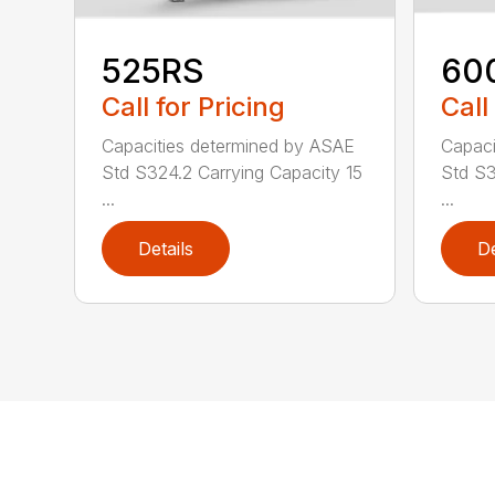
525RS
60
Call for Pricing
Call
Capacities determined by ASAE
Capaci
Std S324.2 Carrying Capacity 15
Std S3
...
...
Details
De