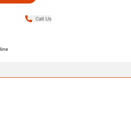
Call Us
line