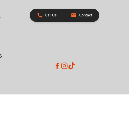
Call Us
Contact
26