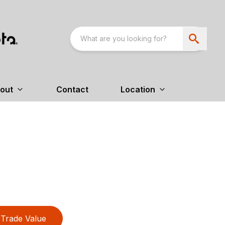
out
Contact
Location
Trade Value