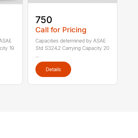
750
Call for Pricing
 ASAE
Capacities determined by ASAE
city 19
Std S324.2 Carrying Capacity 20
...
Details