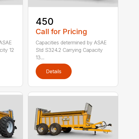
450
Call for Pricing
 ASAE
Capacities determined by ASAE
ity 12
Std S324.2 Carrying Capacity
13...
Details