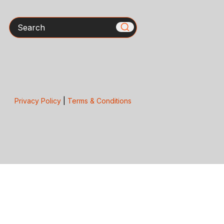
Search
Privacy Policy
|
Terms & Conditions