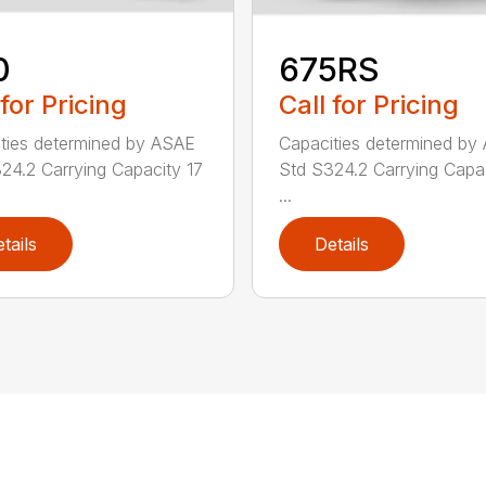
0
675RS
 for Pricing
Call for Pricing
ties determined by ASAE
Capacities determined by
24.2 Carrying Capacity 17
Std S324.2 Carrying Capa
...
tails
Details