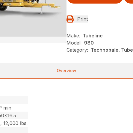
Print
Make:
Tubeline
Model:
980
Category:
Technobale, Tube
Overview
P min
50×16.5
, 12,000 lbs.