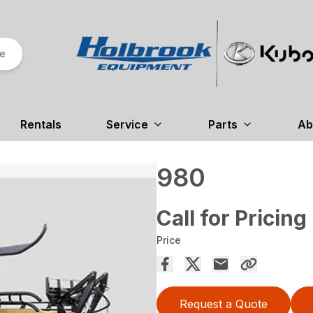
re
Rentals
Service
Parts
Ab
980
Call for Pricing
Price
Request a Quote